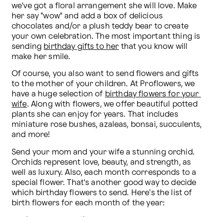
we've got a floral arrangement she will love. Make 
her say "wow" and add a box of delicious 
chocolates and/or a plush teddy bear to create 
your own celebration. The most important thing is 
sending 
birthday gifts to her
 that you know will 
make her smile.
Of course, you also want to send flowers and gifts 
to the mother of your children. At Proflowers, we 
have a huge selection of 
birthday flowers for your 
wife
. Along with flowers, we offer beautiful potted 
plants she can enjoy for years. That includes 
miniature rose bushes, azaleas, bonsai, succulents, 
and more!
Send your mom and your wife a stunning orchid. 
Orchids represent love, beauty, and strength, as 
well as luxury. Also, each month corresponds to a 
special flower. That's another good way to decide 
which birthday flowers to send. Here's the list of 
birth flowers for each month of the year: