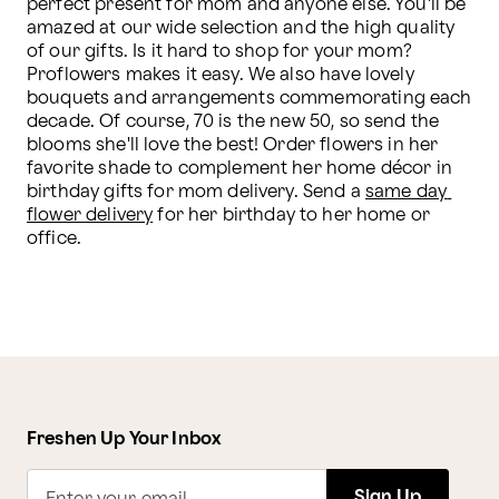
perfect present for mom and anyone else. You'll be 
amazed at our wide selection and the high quality 
of our gifts. Is it hard to shop for your mom? 
Proflowers makes it easy. We also have lovely 
bouquets and arrangements commemorating each 
decade. Of course, 70 is the new 50, so send the 
blooms she'll love the best! Order flowers in her 
favorite shade to complement her home décor in 
birthday gifts for mom delivery. Send a 
same day 
flower delivery
 for her birthday to her home or 
office. 
Freshen Up Your Inbox
Sign Up