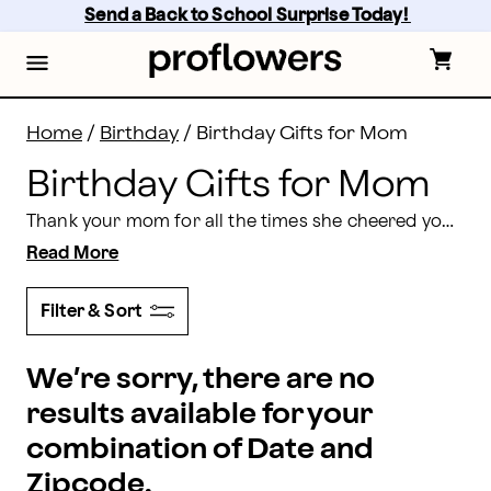
Birthday Gifts for Mom Delivered | Proflowers
Skip
Send a Back to School Surprise Today! 
to
main
content
Skip
to
footer
Home
/
Birthday
/
Birthday Gifts for Mom
Birthday Gifts for Mom
Thank your mom for all the times she cheered you on and cheered you up with a stunning birthday delivery gift she will adore from Proflowers. From multicolored flowers,
Read More
Filter & Sort
We’re sorry, there are no
results available for your
combination of Date and
Zipcode.