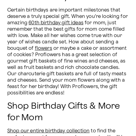
Certain birthdays are important milestones that 
deserve a truly special gift. When you're looking for 
amazing 
60th birthday gift ideas
 for mom, just 
remember that the best gifts for mom come filled 
with love. Make all her wishes come true with our 
year of wishes candle set. How about sending a 
bouquet of 
flowers
 or maybe a cake or assortment 
of cookies? Proflowers has a great selection of 
gourmet gift baskets of fine wines and cheeses, as 
well as fruit baskets and rich chocolate candies. 
Our charcuterie gift baskets are full of tasty meats 
and cheeses. Send your mom flowers along with a 
feast for her birthday! With Proflowers, the gift 
possibilities are endless!
Shop Birthday Gifts & More
for Mom
Shop our entire birthday collection
 to find the 