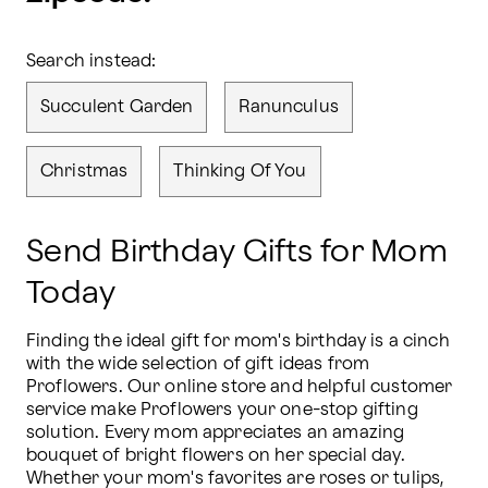
Search instead:
Succulent Garden
Ranunculus
Christmas
Thinking Of You
Send Birthday Gifts for Mom
Today
Finding the ideal gift for mom's birthday is a cinch 
with the wide selection of gift ideas from 
Proflowers. Our online store and helpful customer 
service make Proflowers your one-stop gifting 
solution. Every mom appreciates an amazing 
bouquet of bright flowers on her special day. 
Whether your mom's favorites are roses or tulips, 