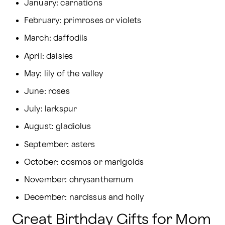
January: carnations
February: primroses or violets
March: daffodils
April: daisies
May: lily of the valley
June: roses
July: larkspur
August: gladiolus
September: asters
October: cosmos or marigolds
November: chrysanthemum
December: narcissus and holly
Great Birthday Gifts for Mom