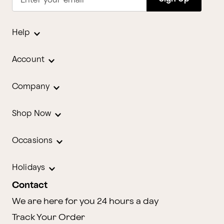
Enter your email
Help
Account
Company
Shop Now
Occasions
Holidays
Contact
We are here for you 24 hours a day
Track Your Order