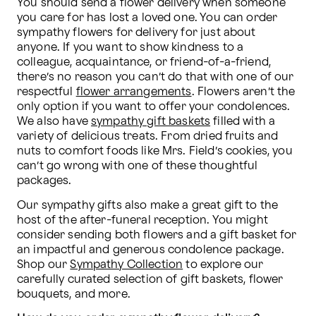
You should send a flower delivery when someone 
you care for has lost a loved one. You can order 
sympathy flowers for delivery for just about 
anyone. If you want to show kindness to a 
colleague, acquaintance, or friend-of-a-friend, 
there’s no reason you can’t do that with one of our 
respectful 
flower arrangements
. Flowers aren’t the 
only option if you want to offer your condolences. 
We also have 
sympathy gift baskets
 filled with a 
variety of delicious treats. From dried fruits and 
nuts to comfort foods like Mrs. Field’s cookies, you 
can’t go wrong with one of these thoughtful 
packages.
Our sympathy gifts also make a great gift to the 
host of the after-funeral reception. You might 
consider sending both flowers and a gift basket for 
an impactful and generous condolence package. 
Shop our 
Sympathy Collection
 to explore our 
carefully curated selection of gift baskets, flower 
bouquets, and more.