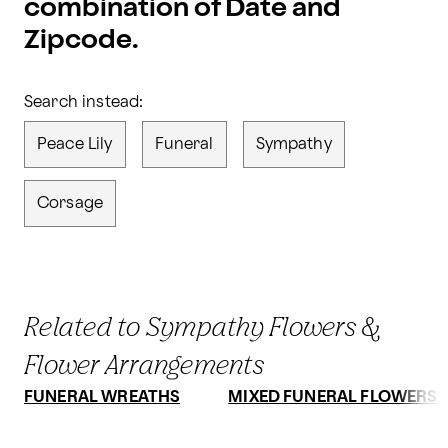
combination of Date and
Zipcode.
Search instead:
Peace Lily
Funeral
Sympathy
Corsage
Related to Sympathy Flowers &
Flower Arrangements
FUNERAL WREATHS
MIXED FUNERAL FLOWERS