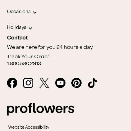
Occasions
Holidays
Contact
We are here for you 24 hours a day
Track Your Order
1.800.580.2913
Website Accessibility