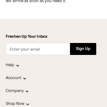
will arrive as soon as you need it.
Freshen Up Your Inbox
Sign Up
Enter your email
Help
Account
Company
Shop Now