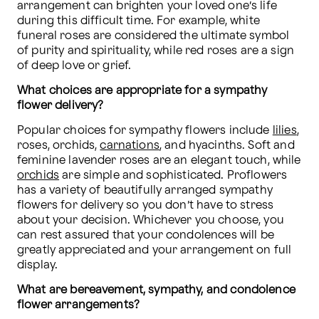
arrangement can brighten your loved one’s life 
during this difficult time. For example, white 
funeral roses are considered the ultimate symbol 
of purity and spirituality, while red roses are a sign 
of deep love or grief.
What choices are appropriate for a sympathy 
flower delivery?
Popular choices for sympathy flowers include 
lilies
, 
roses, orchids, 
carnations
, and hyacinths. Soft and 
feminine lavender roses are an elegant touch, while 
orchids
 are simple and sophisticated. Proflowers 
has a variety of beautifully arranged sympathy 
flowers for delivery so you don’t have to stress 
about your decision. Whichever you choose, you 
can rest assured that your condolences will be 
greatly appreciated and your arrangement on full 
display.
What are bereavement, sympathy, and condolence 
flower arrangements?