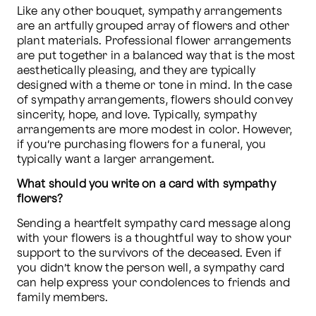
Like any other bouquet, sympathy arrangements 
are an artfully grouped array of flowers and other 
plant materials. Professional flower arrangements 
are put together in a balanced way that is the most 
aesthetically pleasing, and they are typically 
designed with a theme or tone in mind. In the case 
of sympathy arrangements, flowers should convey 
sincerity, hope, and love. Typically, sympathy 
arrangements are more modest in color. However, 
if you’re purchasing flowers for a funeral, you 
typically want a larger arrangement.
What should you write on a card with sympathy 
flowers?
Sending a heartfelt sympathy card message along 
with your flowers is a thoughtful way to show your 
support to the survivors of the deceased. Even if 
you didn’t know the person well, a sympathy card 
can help express your condolences to friends and 
family members.