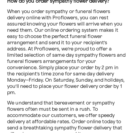
How do you order sympathy flower delivery?
When you order sympathy or funeral flowers 
delivery online with Proflowers, you can rest 
assured knowing your flowers will arrive when you 
need them. Our online ordering system makes it 
easy to choose the perfect funeral flower 
arrangement and send it to your recipient’s 
address. At Proflowers, we’re proud to offer a 
limited selection of same day sympathy flowers and 
funeral flowers arrangements for your 
convenience. Simply place your order by 2 pm in 
the recipient’s time zone for same day delivery 
Monday–Friday. On Saturday, Sunday, and holidays, 
you’ll need to place your flower delivery order by 1 
pm.
We understand that bereavement or sympathy 
flowers often must be sent in a rush. To 
accommodate our customers, we offer speedy 
delivery at affordable rates. Order online today to 
send a breathtaking sympathy flower delivery that 