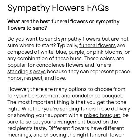
Sympathy Flowers FAQs
What are the best funeral flowers or sympathy 
flowers to send?
Do you want to send sympathy flowers but are not 
sure where to start? Typically, 
funeral flowers
 are 
composed of white, blue, purple, or pink blooms, or 
any combination of these hues. These colors are 
popular for condolence flowers and 
funeral 
standing sprays
 because they can represent peace, 
honor, respect, and love.
However, there are many options to choose from 
for your bereavement and condolence bouquet. 
The most important thing is that you get the tone 
right. Whether you’re sending 
funeral rose delivery
or showing your support with a 
mixed bouquet
, be 
sure to select your arrangement based on the 
recipient’s taste. Different flowers have different 
meanings, and choosing the right funeral flower 