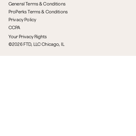
General Terms & Conditions
ProPerks Terms & Conditions
Privacy Policy
CCPA
Your Privacy Rights
©2026 FTD, LLC Chicago, IL