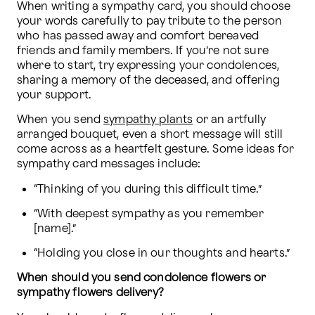
When writing a sympathy card, you should choose 
your words carefully to pay tribute to the person 
who has passed away and comfort bereaved 
friends and family members. If you’re not sure 
where to start, try expressing your condolences, 
sharing a memory of the deceased, and offering 
your support.
When you send 
sympathy plants
 or an artfully 
arranged bouquet, even a short message will still 
come across as a heartfelt gesture. Some ideas for 
sympathy card messages include:
“Thinking of you during this difficult time.”
“With deepest sympathy as you remember 
[name].”
“Holding you close in our thoughts and hearts.”
When should you send condolence flowers or 
sympathy flowers delivery?