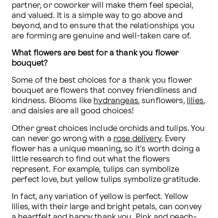
partner, or coworker will make them feel special, 
and valued. It is a simple way to go above and 
beyond, and to ensure that the relationships you 
are forming are genuine and well-taken care of.
What flowers are best for a thank you flower 
bouquet?
Some of the best choices for a thank you flower 
bouquet are flowers that convey friendliness and 
kindness. Blooms like 
hydrangeas
, sunflowers, 
lilies
, 
and daisies are all good choices!
Other great choices include orchids and tulips. You 
can never go wrong with a 
rose delivery
. Every 
flower has a unique meaning, so it's worth doing a 
little research to find out what the flowers 
represent. For example, tulips can symbolize 
perfect love, but yellow tulips symbolize gratitude.
In fact, any variation of yellow is perfect. Yellow 
lilies, with their large and bright petals, can convey 
a heartfelt and happy thank you. Pink and peach-