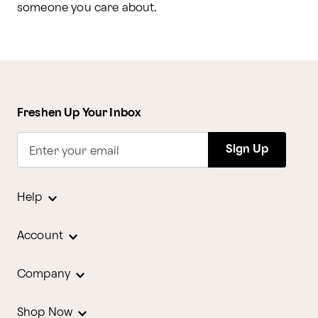
someone you care about.
Freshen Up Your Inbox
Sign Up
Enter your email
Help
Account
Company
Shop Now