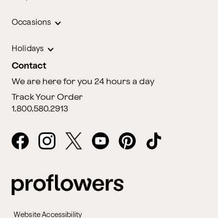
Occasions
Holidays
Contact
We are here for you 24 hours a day
Track Your Order
1.800.580.2913
Website Accessibility