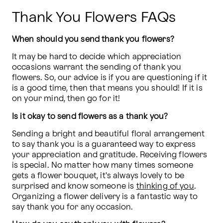
Thank You Flowers FAQs
When should you send thank you flowers?
It may be hard to decide which appreciation 
occasions warrant the sending of thank you 
flowers. So, our advice is if you are questioning if it 
is a good time, then that means you should! If it is 
on your mind, then go for it!
Is it okay to send flowers as a thank you?
Sending a bright and beautiful floral arrangement 
to say thank you is a guaranteed way to express 
your appreciation and gratitude. Receiving flowers 
is special. No matter how many times someone 
gets a flower bouquet, it's always lovely to be 
surprised and know someone is 
thinking of you
. 
Organizing a flower delivery is a fantastic way to 
say thank you for any occasion.