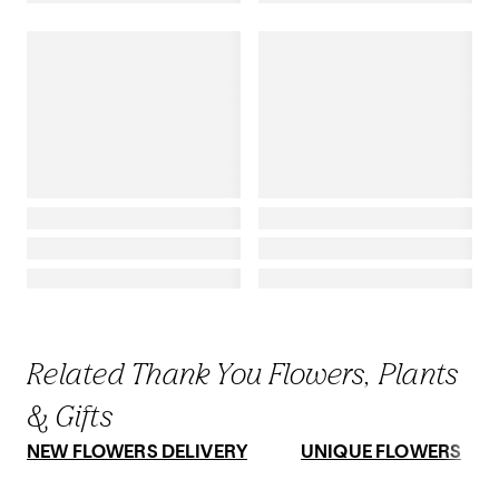
Related Thank You Flowers, Plants
& Gifts
NEW FLOWERS DELIVERY
UNIQUE FLOWERS