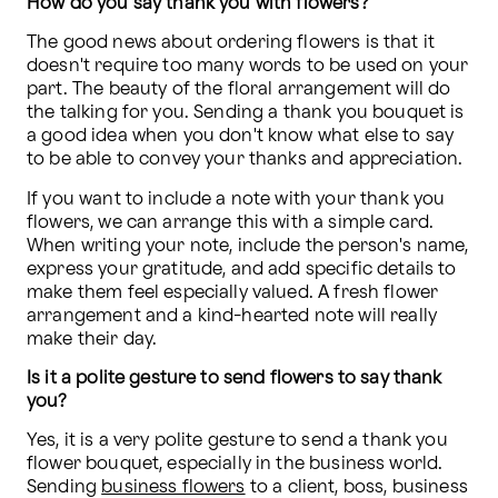
How do you say thank you with flowers?
The good news about ordering flowers is that it 
doesn't require too many words to be used on your 
part. The beauty of the floral arrangement will do 
the talking for you. Sending a thank you bouquet is 
a good idea when you don't know what else to say 
to be able to convey your thanks and appreciation.
If you want to include a note with your thank you 
flowers, we can arrange this with a simple card. 
When writing your note, include the person's name, 
express your gratitude, and add specific details to 
make them feel especially valued. A fresh flower 
arrangement and a kind-hearted note will really 
make their day. 
Is it a polite gesture to send flowers to say thank 
you?
Yes, it is a very polite gesture to send a thank you 
flower bouquet, especially in the business world. 
Sending 
business flowers
 to a client, boss, business 