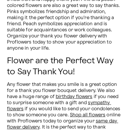
colored flowers are also a great way to say thanks. 
Pinks symbolizes friendship and admiration, 
making it the perfect option if you're thanking a 
friend. Peach symbolizes appreciation and is 
suitable for acquaintances or work colleagues. 
Organize your thank you flower delivery with 
Proflowers today to show your appreciation to 
anyone in your life.
Flower are the Perfect Way
to Say Thank You!
Any flower that makes you smile is a great option 
for a thank you flower bouquet delivery. We also 
have a huge range of 
birthday flowers
 if you need 
to surprise someone with a gift and 
sympathy 
flowers
 if you would like to send your condolences 
to show someone you care. 
Shop all flowers
 online 
with Proflowers today to organize your 
same day 
flower delivery
. It is the perfect way to thank 