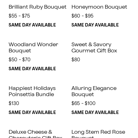
Brilliant Ruby Bouquet
Honeymoon Bouquet
$55 - $75
$60 - $95
SAME DAY AVAILABLE
SAME DAY AVAILABLE
Woodland Wonder
Sweet & Savory
Bouquet
Gourmet Gift Box
$50 - $70
$80
SAME DAY AVAILABLE
Happiest Holidays
Alluring Elegance
Poinsettia Bundle
Bouquet
$130
$65 - $100
SAME DAY AVAILABLE
SAME DAY AVAILABLE
Deluxe Cheese &
Long Stem Red Rose