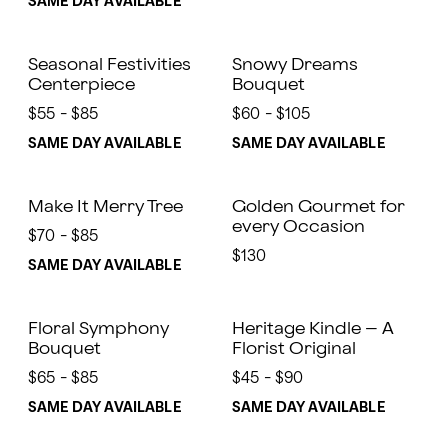
SAME DAY AVAILABLE
Seasonal Festivities
Snowy Dreams
Centerpiece
Bouquet
$55 - $85
$60 - $105
SAME DAY AVAILABLE
SAME DAY AVAILABLE
Make It Merry Tree
Golden Gourmet for
every Occasion
$70 - $85
$130
SAME DAY AVAILABLE
Floral Symphony
Heritage Kindle – A
Bouquet
Florist Original
$65 - $85
$45 - $90
SAME DAY AVAILABLE
SAME DAY AVAILABLE