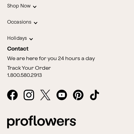
Shop Now
Occasions
Holidays
Contact
We are here for you 24 hours a day
Track Your Order
1.800.580.2913