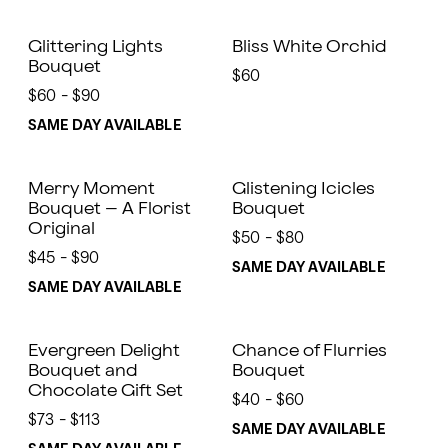
Glittering Lights
Bliss White Orchid
Bouquet
$60
$60 - $90
SAME DAY AVAILABLE
Merry Moment
Glistening Icicles
Bouquet – A Florist
Bouquet
Original
$50 - $80
$45 - $90
SAME DAY AVAILABLE
SAME DAY AVAILABLE
Evergreen Delight
Chance of Flurries
Bouquet and
Bouquet
Chocolate Gift Set
$40 - $60
$73 - $113
SAME DAY AVAILABLE