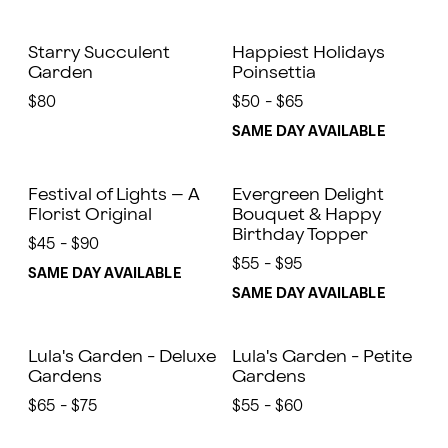
Starry Succulent
Happiest Holidays
Garden
Poinsettia
$80
$50 - $65
SAME DAY AVAILABLE
Festival of Lights – A
Evergreen Delight
Florist Original
Bouquet & Happy
Birthday Topper
$45 - $90
$55 - $95
SAME DAY AVAILABLE
SAME DAY AVAILABLE
Lula's Garden - Deluxe
Lula's Garden - Petite
Gardens
Gardens
$65 - $75
$55 - $60