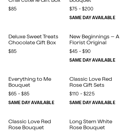
Charcuterie Gift Box
Bouquet
$85
$75 - $200
SAME DAY AVAILABLE
Deluxe Sweet Treats
New Beginnings – A
Chocolate Gift Box
Florist Original
$85
$45 - $90
SAME DAY AVAILABLE
Everything to Me
Classic Love Red
Bouquet
Rose Gift Sets
$65 - $85
$110 - $225
SAME DAY AVAILABLE
SAME DAY AVAILABLE
Classic Love Red
Long Stem White
Rose Bouquet
Rose Bouquet