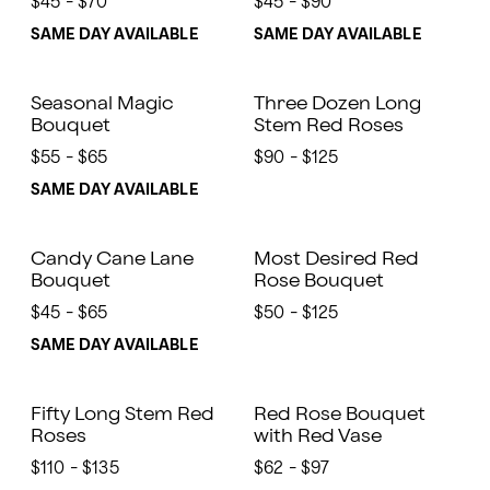
$45 - $70
$45 - $90
SAME DAY AVAILABLE
SAME DAY AVAILABLE
Seasonal Magic
Three Dozen Long
Bouquet
Stem Red Roses
$55 - $65
$90 - $125
SAME DAY AVAILABLE
Candy Cane Lane
Most Desired Red
Bouquet
Rose Bouquet
$45 - $65
$50 - $125
SAME DAY AVAILABLE
Fifty Long Stem Red
Red Rose Bouquet
Roses
with Red Vase
$110 - $135
$62 - $97