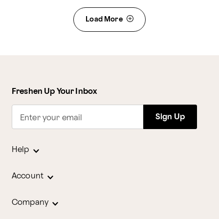
Load More
Freshen Up Your Inbox
Sign Up
Enter your email
Help
Account
Company