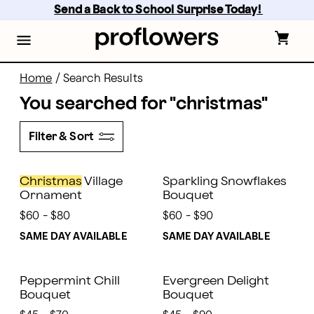
Skip
Send a Back to School Surprise Today! 
to
main
content
Skip
to
footer
Home
/
Search Results
You searched for "
christmas
"
Filter & Sort
Christmas
Village
Sparkling Snowflakes
Ornament
Bouquet
$60 - $80
$60 - $90
SAME DAY AVAILABLE
SAME DAY AVAILABLE
Peppermint Chill
Evergreen Delight
Bouquet
Bouquet