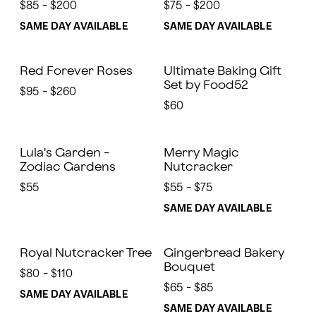
$85 - $200
$75 - $200
SAME DAY AVAILABLE
SAME DAY AVAILABLE
Red Forever Roses
Ultimate Baking Gift
Set by Food52
$95 - $260
$60
Lula's Garden -
Merry Magic
Zodiac Gardens
Nutcracker
$55
$55 - $75
SAME DAY AVAILABLE
Royal Nutcracker Tree
Gingerbread Bakery
Bouquet
$80 - $110
$65 - $85
SAME DAY AVAILABLE
SAME DAY AVAILABLE