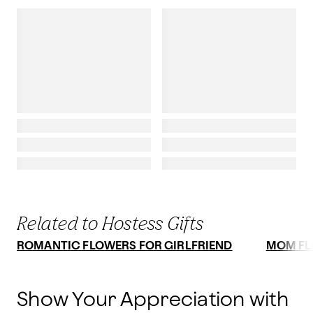
Related to Hostess Gifts
ROMANTIC FLOWERS FOR GIRLFRIEND
MOM F
Show Your Appreciation with