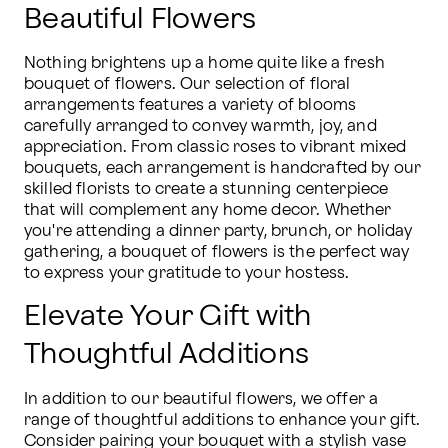
Beautiful Flowers
Nothing brightens up a home quite like a fresh 
bouquet of flowers. Our selection of floral 
arrangements features a variety of blooms 
carefully arranged to convey warmth, joy, and 
appreciation. From classic roses to vibrant mixed 
bouquets, each arrangement is handcrafted by our 
skilled florists to create a stunning centerpiece 
that will complement any home decor. Whether 
you're attending a dinner party, brunch, or holiday 
gathering, a bouquet of flowers is the perfect way 
to express your gratitude to your hostess.
Elevate Your Gift with
Thoughtful Additions
In addition to our beautiful flowers, we offer a 
range of thoughtful additions to enhance your gift. 
Consider pairing your bouquet with a stylish vase 