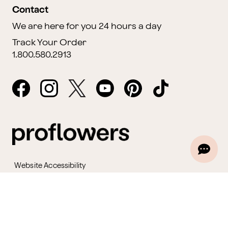
Contact
We are here for you 24 hours a day
Track Your Order
1.800.580.2913
Website Accessibility
General Terms & Conditions
ProPerks Terms & Conditions
Privacy Policy
CCPA