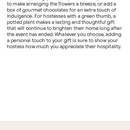
to make arranging the flowers a breeze, or add a 
box of gourmet chocolates for an extra touch of 
indulgence. For hostesses with a green thumb, a 
potted plant makes a lasting and thoughtful gift 
that will continue to brighten their home long after 
the event has ended. Whatever you choose, adding 
a personal touch to your gift is sure to show your 
hostess how much you appreciate their hospitality.