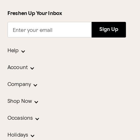
Freshen Up Your Inbox
Sign Up
Enter your email
Help
Account
Company
Shop Now
Occasions
Holidays