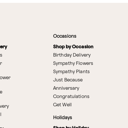
Occasions
very
Shop by Occasion
s
Birthday Delivery
r
Sympathy Flowers
Sympathy Plants
lower
Just Because
Anniversary
e
Congratulations
Get Well
very
l
Holidays