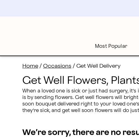
Send Get Well Flowers, Plants & Gifts | Proflowers
Skip
to
main
content
Skip
to
footer
Most Popular
Home
/
Occasions
/
Get Well Delivery
Get Well Flowers, Plant
When a loved one is sick or just had surgery, it’
is by sending flowers. Get well flowers will brigh
soon bouquet delivered right to your loved one’
they’re sick, and get well soon flowers will do just
We’re sorry, there are no res