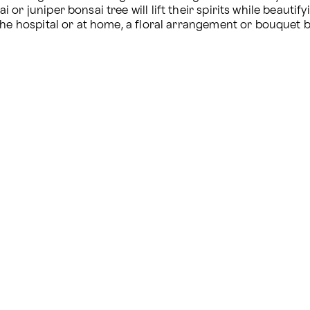
r juniper bonsai tree will lift their spirits while beautify
the hospital or at home, a floral arrangement or bouquet b