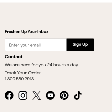
Freshen Up Your Inbox
Sign Up
Enter your email
Contact
We are here for you 24 hours a day
Track Your Order
1.800.580.2913