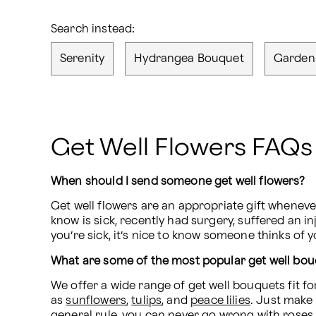
Search instead:
Serenity
Hydrangea Bouquet
Garden
Get Well Flowers FAQs
When should I send someone get well flowers?
Get well flowers are an appropriate gift whenev
know is sick, recently had surgery, suffered an in
you’re sick, it’s nice to know someone thinks of 
What are some of the most popular get well bo
We offer a wide range of get well bouquets fit f
as 
sunflowers
, 
tulips
, and 
peace lilies
. Just make 
general rule, you can never go wrong with roses. T