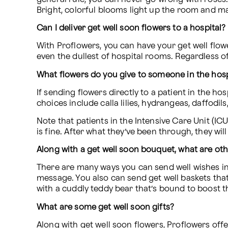
Bright, colorful blooms light up the room and ma
Can I deliver get well soon flowers to a hospital?
With Proflowers, you can have your get well flower
even the dullest of hospital rooms. Regardless of
What flowers do you give to someone in the hosp
If sending flowers directly to a patient in the hos
choices include calla lilies, hydrangeas, daffodi
Note that patients in the Intensive Care Unit (IC
is fine. After what they’ve been through, they wil
Along with a get well soon bouquet, what are oth
There are many ways you can send well wishes in
message. You also can send get well baskets that
with a cuddly teddy bear that’s bound to boost the
What are some get well soon gifts?
Along with get well soon flowers, Proflowers offer