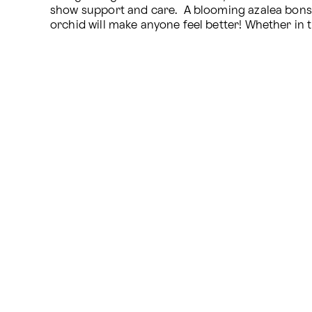
show support and care.  A blooming azalea bonsai o
orchid will make anyone feel better! Whether in 