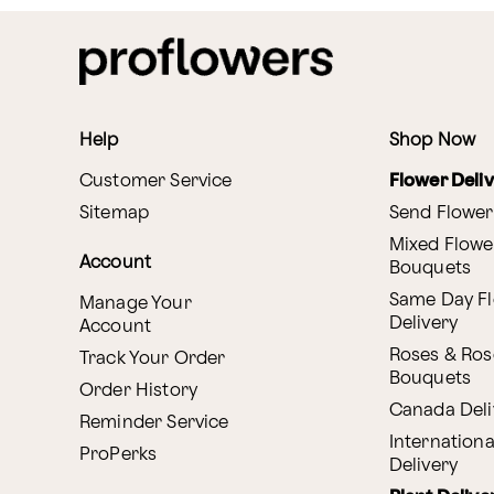
Help
Shop Now
Customer Service
Flower Deli
Sitemap
Send Flower
Mixed Flowe
Account
Bouquets
Same Day F
Manage Your
Delivery
Account
Roses & Ros
Track Your Order
Bouquets
Order History
Canada Deli
Reminder Service
Internationa
ProPerks
Delivery