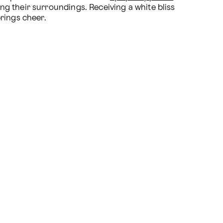
ing their surroundings. Receiving a white bliss 
rings cheer. 