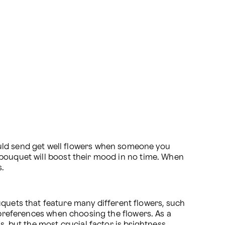
uld send get well flowers when someone you 
ll bouquet will boost their mood in no time. When 
s.
quets that feature many different flowers, such 
 preferences when choosing the flowers. As a 
, but the most crucial factor is brightness. 