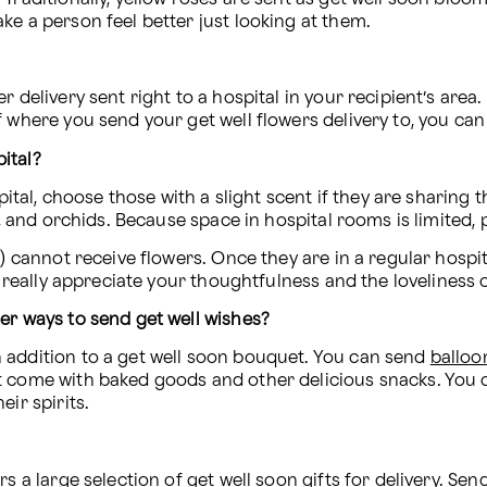
ke a person feel better just looking at them.
 delivery sent right to a hospital in your recipient’s area
 where you send your get well flowers delivery to, you can r
ital?
pital, choose those with a slight scent if they are sharing 
ls, and orchids. Because space in hospital rooms is limite
U) cannot receive flowers. Once they are in a regular hospit
l really appreciate your thoughtfulness and the loveliness o
er ways to send get well wishes?
 addition to a get well soon bouquet. You can send 
balloo
 come with baked goods and other delicious snacks. You ca
ir spirits.
s a large selection of get well soon gifts for delivery. Sen