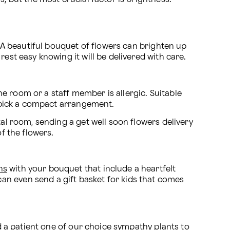
. A beautiful bouquet of flowers can brighten up 
est easy knowing it will be delivered with care.
the room or a staff member is allergic. Suitable 
d, pick a compact arrangement.
al room, sending a get well soon flowers delivery 
f the flowers.
ns
 with your bouquet that include a heartfelt 
n even send a gift basket for kids that comes 
d a patient one of our choice 
sympathy plants
 to 