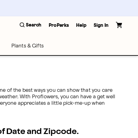
Search
ProPerks
Help
Sign In
Plants & Gifts
One of the best ways you can show that you care 
 weather. With Proflowers, you can have a get well 
eryone appreciates a little pick-me-up when 
 of Date and Zipcode.