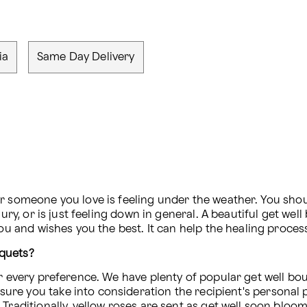
ia
Same Day Delivery
er someone you love is feeling under the weather. You sho
jury, or is just feeling down in general. A beautiful get we
you and wishes you the best. It can help the healing proces
uquets?
or every preference. We have plenty of popular get well bou
sure you take into consideration the recipient's personal
raditionally, yellow roses are sent as get well soon blooms