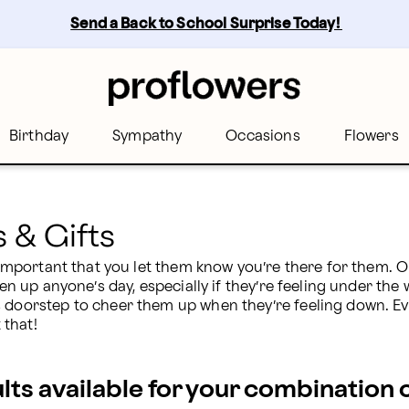
Send a Back to School Surprise Today! 
Birthday
Sympathy
Occasions
Flowers
s & Gifts
s important that you let them know you’re there for them. 
ten up anyone’s day, especially if they’re feeling under the
s doorstep to cheer them up when they’re feeling down. Ev
 that!
ults available for your combination