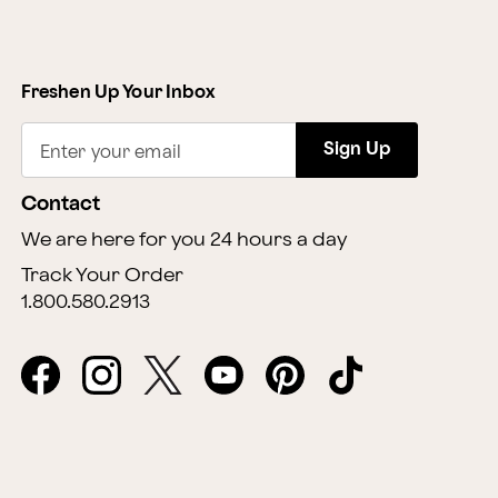
Freshen Up Your Inbox
Sign Up
Enter your email
Contact
We are here for you 24 hours a day
Track Your Order
1.800.580.2913