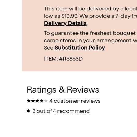
This item will be delivered by a loca
low as $19.99. We provide a 7-day f
Delivery Details
To guarantee the freshest bouquet p
some stems in your arrangement whi
See
Substitution Policy
ITEM: #
R5853D
★
★
★
★
★
★
★
★
★
★
4 customer reviews
3
out of 4 recommend