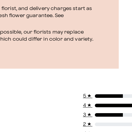
l florist, and delivery charges start as
resh flower guarantee.
See
ossible, our florists may replace
ch could differ in color and variety.
5
★
4
★
3
★
2
★