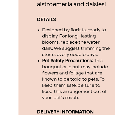
alstroemeria and daisies!
DETAILS
Designed by florists, ready to
display. For long–lasting
blooms, replace the water
daily. We suggest trimming the
stems every couple days.
Pet Safety Precautions:
This
bouquet or plant may include
flowers and foliage that are
known to be toxic to pets. To
keep them safe, be sure to
keep this arrangement out of
your pet's reach.
DELIVERY INFORMATION