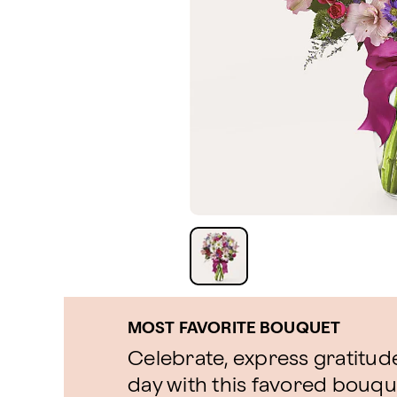
MOST FAVORITE BOUQUET
Celebrate, express gratitude
day with this favored bouque