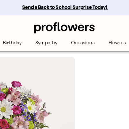
Send a Back to School Surprise Today! 
Birthday
Sympathy
Occasions
Flowers