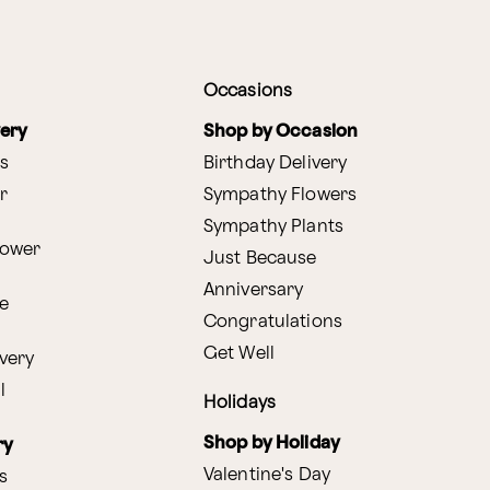
Occasions
very
Shop by Occasion
s
Birthday Delivery
r
Sympathy Flowers
Sympathy Plants
lower
Just Because
Anniversary
e
Congratulations
Get Well
very
l
Holidays
Shop by Holiday
ry
Valentine's Day
s