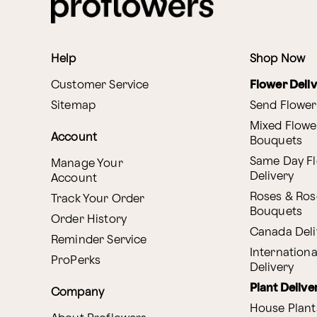
Help
Shop Now
Customer Service
Flower Deli
Sitemap
Send Flower
Mixed Flowe
Account
Bouquets
Same Day F
Manage Your
Delivery
Account
Roses & Ros
Track Your Order
Bouquets
Order History
Canada Deli
Reminder Service
Internationa
ProPerks
Delivery
Plant Delive
Company
House Plant