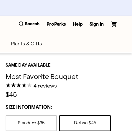
Search
ProPerks
Help
Sign In
Plants & Gifts
SAME DAY AVAILABLE
Most Favorite Bouquet
★
★
★
★
★
★
★
★
★
★
4 reviews
$45
SIZE INFORMATION:
Standard
$35
Deluxe
$45