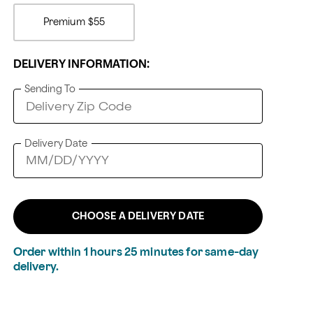
Premium
$55
DELIVERY INFORMATION:
Sending To
Delivery Date
CHOOSE A DELIVERY DATE
Order within
1
hours
25
minutes
for same-day
delivery.