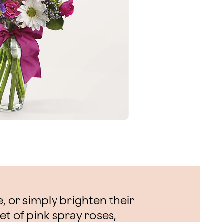
, or simply brighten their
t of pink spray roses,