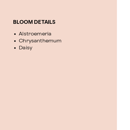
BLOOM DETAILS
Alstroemeria
Chrysanthemum
Daisy