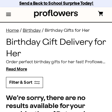
Birthday Gift Delivery for Her | Proflowers
Skip
Send a Back to School Surprise Today! 
to
main
content
Skip
to
footer
Home
/
Birthday
/
Birthday Gifts for Her
Birthday Gift Delivery for
Her
Order perfect birthday gifts for her fast! Proflowers’ unique products for women range from caring and platonic to slightly sensual, and all are loving. When the best presents materialize right at your door, why bother with the mall or downtown? Order today for delivery nationwide!
Read More
Filter & Sort
We’re sorry, there are no
results available for your