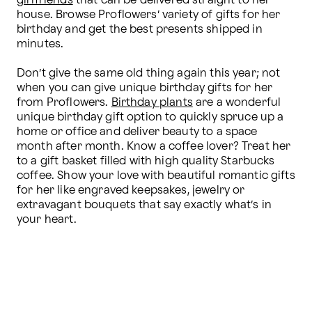
girlfriends
 that can be delivered straight to her 
house. Browse Proflowers’ variety of gifts for her 
birthday and get the best presents shipped in 
minutes.

Don’t give the same old thing again this year; not 
when you can give unique birthday gifts for her 
from Proflowers. 
Birthday plants
 are a wonderful 
unique birthday gift option to quickly spruce up a 
home or office and deliver beauty to a space 
month after month. Know a coffee lover? Treat her 
to a gift basket filled with high quality Starbucks 
coffee. Show your love with beautiful romantic gifts 
for her like engraved keepsakes, jewelry or 
extravagant bouquets that say exactly what’s in 
your heart.