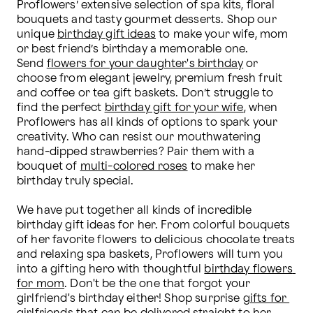
Proflowers’ extensive selection of spa kits, floral 
bouquets and tasty gourmet desserts. Shop our 
unique 
birthday gift ideas
 to make your wife, mom 
or best friend’s birthday a memorable one. 
Send 
flowers for your daughter's birthday
 or 
choose from elegant jewelry, premium fresh fruit 
and coffee or tea gift baskets. Don’t struggle to 
find the perfect 
birthday gift for your wife
, when 
Proflowers has all kinds of options to spark your 
creativity. Who can resist our mouthwatering 
hand-dipped strawberries? Pair them with a 
bouquet of 
multi-colored roses
 to make her 
birthday truly special.

We have put together all kinds of incredible 
birthday gift ideas for her. From colorful bouquets 
of her favorite flowers to delicious chocolate treats 
and relaxing spa baskets, Proflowers will turn you 
into a gifting hero with thoughtful 
birthday flowers 
for mom
. Don't be the one that forgot your 
girlfriend's birthday either! Shop surprise 
gifts for 