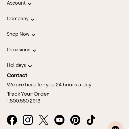
Account
Company
Shop Now
Occasions
Holidays
Contact
We are here for you 24 hours a day
Track Your Order
1.800.580.2913