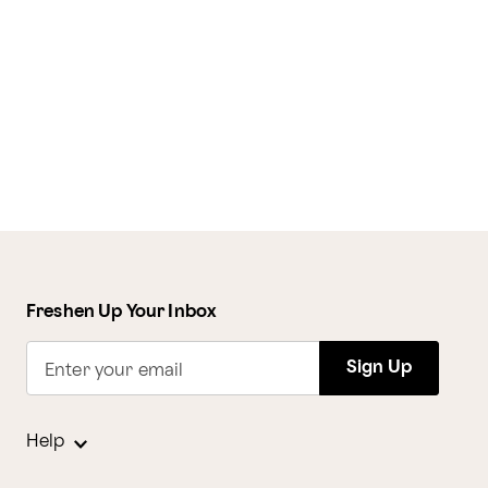
Freshen Up Your Inbox
Sign Up
Enter your email
Help