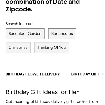
combination of Date and
Zipcode.
Search instead:
Succulent Garden
Ranunculus
Christmas
Thinking Of You
BIRTHDAY FLOWER DELIVERY
BIRTHDAY GIFT B
Birthday Gift Ideas for Her
Get meaningful birthday delivery gifts for her from 