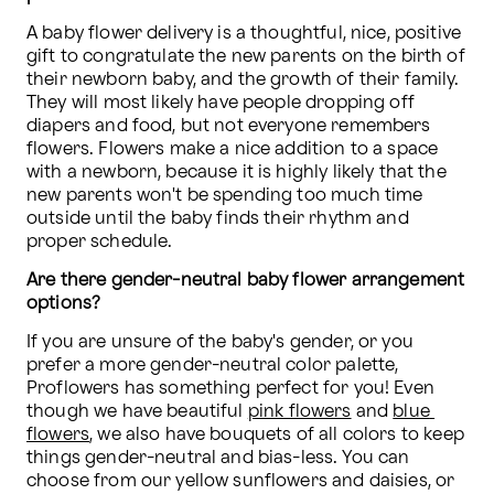
A baby flower delivery is a thoughtful, nice, positive 
gift to congratulate the new parents on the birth of 
their newborn baby, and the growth of their family. 
They will most likely have people dropping off 
diapers and food, but not everyone remembers 
flowers. Flowers make a nice addition to a space 
with a newborn, because it is highly likely that the 
new parents won't be spending too much time 
outside until the baby finds their rhythm and 
proper schedule.
Are there gender-neutral baby flower arrangement 
options?
If you are unsure of the baby's gender, or you 
prefer a more gender-neutral color palette, 
Proflowers has something perfect for you! Even 
though we have beautiful 
pink flowers
 and 
blue 
flowers
, we also have bouquets of all colors to keep 
things gender-neutral and bias-less. You can 
choose from our yellow sunflowers and daisies, or 