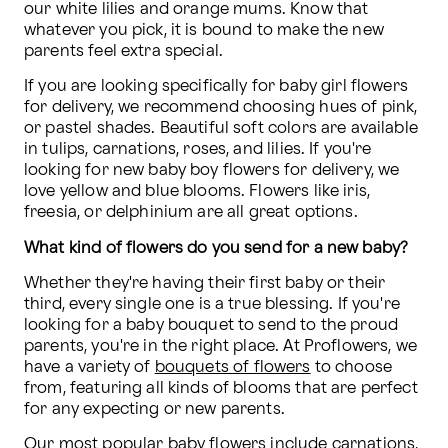
our white lilies and orange mums. Know that 
whatever you pick, it is bound to make the new 
parents feel extra special.
If you are looking specifically for baby girl flowers 
for delivery, we recommend choosing hues of pink, 
or pastel shades. Beautiful soft colors are available 
in tulips, carnations, roses, and lilies. If you're 
looking for new baby boy flowers for delivery, we 
love yellow and blue blooms. Flowers like iris, 
freesia, or delphinium are all great options.
What kind of flowers do you send for a new baby?
Whether they're having their first baby or their 
third, every single one is a true blessing. If you're 
looking for a baby bouquet to send to the proud 
parents, you're in the right place. At Proflowers, we 
have a variety of 
bouquets of flowers
 to choose 
from, featuring all kinds of blooms that are perfect 
for any expecting or new parents.
Our most popular baby flowers include carnations, 