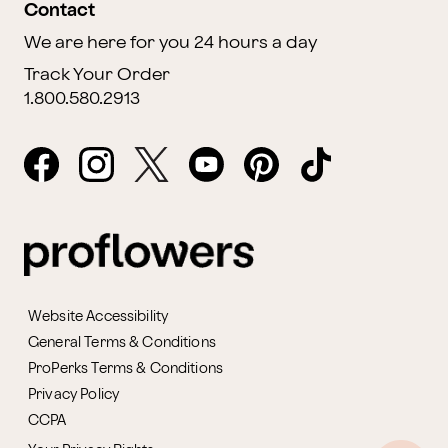
Contact
We are here for you 24 hours a day
Track Your Order
1.800.580.2913
Website Accessibility
General Terms & Conditions
ProPerks Terms & Conditions
Privacy Policy
CCPA