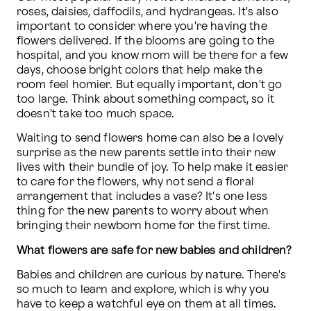
roses, daisies, daffodils, and hydrangeas. It's also 
important to consider where you're having the 
flowers delivered. If the blooms are going to the 
hospital, and you know mom will be there for a few 
days, choose bright colors that help make the 
room feel homier. But equally important, don't go 
too large. Think about something compact, so it 
doesn't take too much space. 
Waiting to send flowers home can also be a lovely 
surprise as the new parents settle into their new 
lives with their bundle of joy. To help make it easier 
to care for the flowers, why not send a floral 
arrangement that includes a vase? It's one less 
thing for the new parents to worry about when 
bringing their newborn home for the first time.
What flowers are safe for new babies and children?
Babies and children are curious by nature. There's 
so much to learn and explore, which is why you 
have to keep a watchful eye on them at all times. 