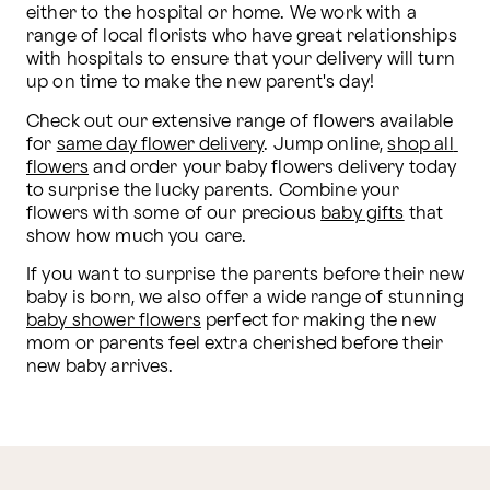
either to the hospital or home. We work with a 
range of local florists who have great relationships 
with hospitals to ensure that your delivery will turn 
up on time to make the new parent's day!
Check out our extensive range of flowers available 
for 
same day flower delivery
. Jump online, 
shop all 
flowers
 and order your baby flowers delivery today 
to surprise the lucky parents. Combine your 
flowers with some of our precious 
baby gifts
 that 
show how much you care. 
If you want to surprise the parents before their new 
baby is born, we also offer a wide range of stunning 
baby shower flowers
 perfect for making the new 
mom or parents feel extra cherished before their 
new baby arrives.