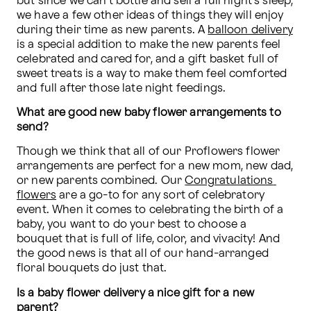
but since we can't bottle and sell a full night's sleep, 
we have a few other ideas of things they will enjoy 
during their time as new parents. A 
balloon delivery
is a special addition to make the new parents feel 
celebrated and cared for, and a gift basket full of 
sweet treats is a way to make them feel comforted 
and full after those late night feedings.
What are good new baby flower arrangements to 
send?
Though we think that all of our Proflowers flower 
arrangements are perfect for a new mom, new dad, 
or new parents combined. Our 
Congratulations 
flowers
 are a go-to for any sort of celebratory 
event. When it comes to celebrating the birth of a 
baby, you want to do your best to choose a 
bouquet that is full of life, color, and vivacity! And 
the good news is that all of our hand-arranged 
floral bouquets do just that.
Is a baby flower delivery a nice gift for a new 
parent?