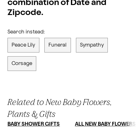
combination of Date and
Zipcode.
Search instead:
Peace Lily
Funeral
Sympathy
Corsage
Related to New Baby Flowers,
Plants & Gifts
BABY SHOWER GIFTS
ALL NEW BABY FLOWERS