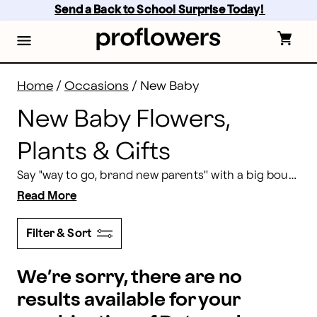
New Baby Flowers Delivery: Send Baby Gifts | Proflow
Skip
Send a Back to School Surprise Today! 
to
main
content
Skip
to
footer
Home
/
Occasions
/
New Baby
New Baby Flowers,
Plants & Gifts
Say "way to go, brand new parents'' with a big bouquet of new baby flowers. In addition to our appropriate new baby flower bouquets, we have gift baskets, fresh fruit, and snacks—all great gifts for new parents. So, what are you waiting for? Order a new baby flower delivery to be sent to the hospital or to the home of those new bright-eyed and bushy tailed parents.
Read More
Filter & Sort
We’re sorry, there are no
results available for your