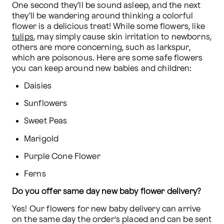
One second they'll be sound asleep, and the next 
they'll be wandering around thinking a colorful 
flower is a delicious treat! While some flowers, like 
tulips
, may simply cause skin irritation to newborns, 
others are more concerning, such as larkspur, 
which are poisonous. Here are some safe flowers 
you can keep around new babies and children:
Daisies
Sunflowers
Sweet Peas
Marigold
Purple Cone Flower
Ferns
Do you offer same day new baby flower delivery?
Yes! Our flowers for new baby delivery can arrive 
on the same day the order’s placed and can be sent 