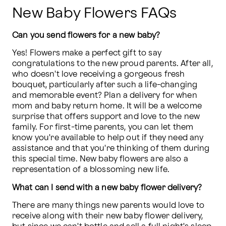
New Baby Flowers FAQs
Can you send flowers for a new baby?
Yes! Flowers make a perfect gift to say 
congratulations to the new proud parents. After all, 
who doesn't love receiving a gorgeous fresh 
bouquet, particularly after such a life-changing 
and memorable event? Plan a delivery for when 
mom and baby return home. It will be a welcome 
surprise that offers support and love to the new 
family. For first-time parents, you can let them 
know you're available to help out if they need any 
assistance and that you're thinking of them during 
this special time. New baby flowers are also a 
representation of a blossoming new life.
What can I send with a new baby flower delivery?
There are many things new parents would love to 
receive along with their new baby flower delivery, 