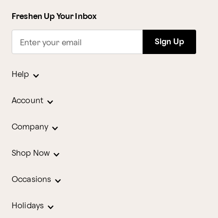
Freshen Up Your Inbox
Sign Up
Enter your email
Help
Account
Company
Shop Now
Occasions
Holidays