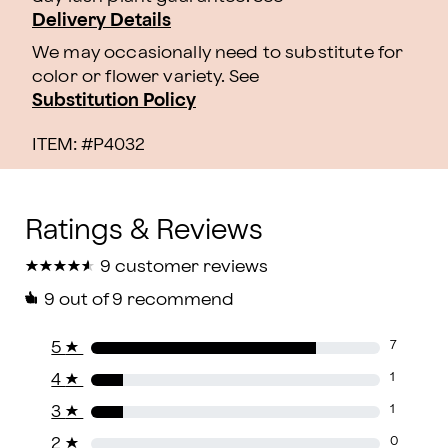
Delivery Details
We may occasionally need to substitute for
color or flower variety. See
Substitution Policy
ITEM: #
P4032
★
★
★
★
★
★
★
★
★
★
9 customer reviews
9
out of 9 recommend
5
★
7
4
★
1
3
★
1
2
★
0