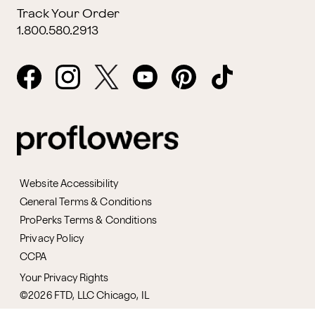
Track Your Order
1.800.580.2913
Website Accessibility
General Terms & Conditions
ProPerks Terms & Conditions
Privacy Policy
CCPA
Your Privacy Rights
©2026 FTD, LLC Chicago, IL