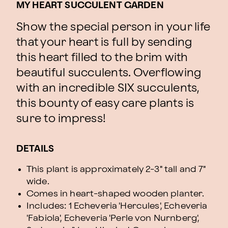
MY HEART SUCCULENT GARDEN
Show the special person in your life
that your heart is full by sending
this heart filled to the brim with
beautiful succulents. Overflowing
with an incredible SIX succulents,
this bounty of easy care plants is
sure to impress!
DETAILS
This plant is approximately 2-3" tall and 7"
wide.
Comes in heart-shaped wooden planter.
Includes: 1 Echeveria 'Hercules', Echeveria
'Fabiola', Echeveria 'Perle von Nurnberg',