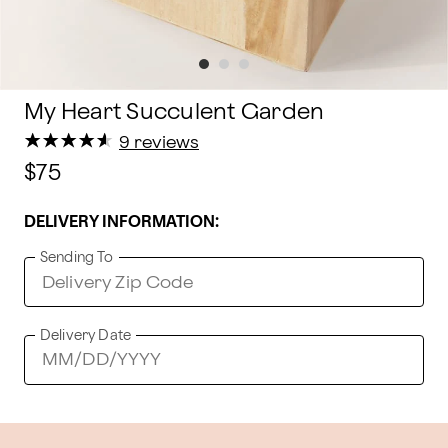
My Heart Succulent Garden
★
★
★
★
★
★
★
★
★
★
9 reviews
$75
DELIVERY INFORMATION:
Sending To
Delivery Date