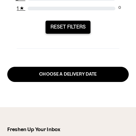
1
★
0
RESET FILTERS
CHOOSE A DELIVERY DATE
Freshen Up Your Inbox