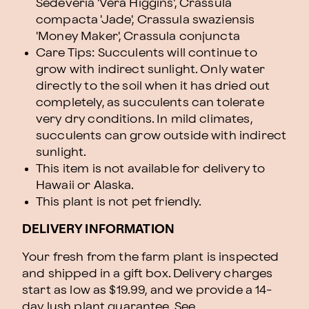
Sedeveria 'Vera Higgins', Crassula
compacta 'Jade', Crassula swaziensis
'Money Maker', Crassula conjuncta
Care Tips: Succulents will continue to
grow with indirect sunlight. Only water
directly to the soil when it has dried out
completely, as succulents can tolerate
very dry conditions. In mild climates,
succulents can grow outside with indirect
sunlight.
This item is not available for delivery to
Hawaii or Alaska.
This plant is not pet friendly.
DELIVERY INFORMATION
Your fresh from the farm plant is inspected
and shipped in a gift box. Delivery charges
start as low as $19.99, and we provide a 14-
day lush plant guarantee. See