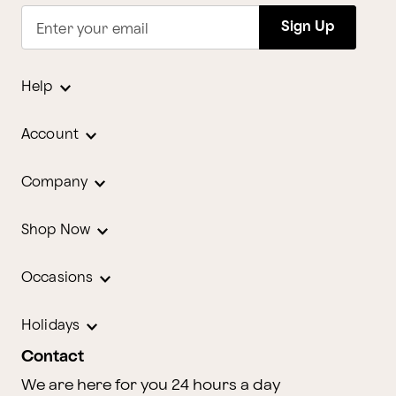
Sign Up
Enter your email
Help
Account
Company
Shop Now
Occasions
Holidays
Contact
We are here for you 24 hours a day