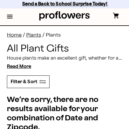
All Plant Gifts: Order Plants Delivery | Proflowers
Skip
Send a Back to School Surprise Today! 
to
main
content
Skip
to
footer
Home
/
Plants
/
Plants
All Plant Gifts
House plants make an excellent gift, whether for a special occasion or for no reason at all. They’re long lasting and easy to care for, and with our wide assortment, you’re sure to find one perfect for anyone on your list.
Read More
Filter & Sort
We’re sorry, there are no
results available for your
combination of Date and
Zipcode.