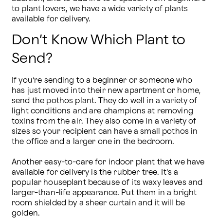
to plant lovers, we have a wide variety of plants 
available for delivery.
Don’t Know Which Plant to
Send?
If you’re sending to a beginner or someone who 
has just moved into their new apartment or home, 
send the pothos plant. They do well in a variety of 
light conditions and are champions at removing 
toxins from the air. They also come in a variety of 
sizes so your recipient can have a small pothos in 
the office and a larger one in the bedroom.

Another easy-to-care for indoor plant that we have 
available for delivery is the rubber tree. It’s a 
popular houseplant because of its waxy leaves and 
larger-than-life appearance. Put them in a bright 
room shielded by a sheer curtain and it will be 
golden.
