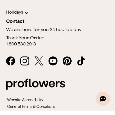
Holidays
Contact
We are here for you 24 hours a day
Track Your Order
1.800.580.2913
Website Accessibility
General Terms & Conditions
ProPerks Terms & Conditions