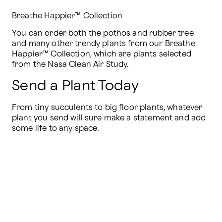
Breathe Happier™ Collection
You can order both the pothos and rubber tree 
and many other trendy plants from our Breathe 
Happier™ Collection, which are plants selected 
from the Nasa Clean Air Study.
Send a Plant Today
From tiny succulents to big floor plants, whatever 
plant you send will sure make a statement and add 
some life to any space.