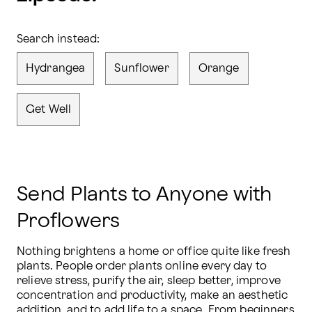
Search instead:
Hydrangea
Sunflower
Orange
Get Well
Send Plants to Anyone with
Proflowers
Nothing brightens a home or office quite like fresh 
plants. People order plants online every day to 
relieve stress, purify the air, sleep better, improve 
concentration and productivity, make an aesthetic 
addition, and to add life to a space. From beginners 