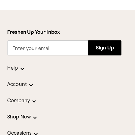
Freshen Up Your Inbox
Sign Up
Enter your email
Help
Account
Company
Shop Now
Occasions