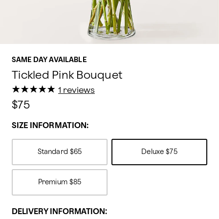
SAME DAY AVAILABLE
Tickled Pink Bouquet
★
★
★
★
★
★
★
★
★
★
1 reviews
$75
SIZE INFORMATION:
Standard
$65
Deluxe
$75
Premium
$85
DELIVERY INFORMATION: