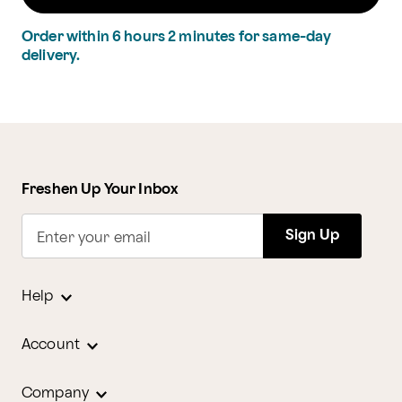
Order within
6
hours
2
minutes
for same-day
delivery.
Freshen Up Your Inbox
Sign Up
Enter your email
Help
Account
Company