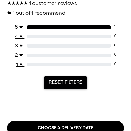
★
★
★
★
★
★
★
★
★
★
1 customer reviews
1
out of 1 recommend
5
★
1
4
★
0
3
★
0
2
★
0
1
★
0
RESET FILTERS
CHOOSE A DELIVERY DATE