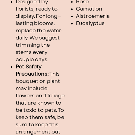
Designed by
Rose
florists, ready to
Carnation
display. For long–
Alstroemeria
lasting blooms,
Eucalyptus
replace the water
daily. We suggest
trimming the
stems every
couple days.
Pet Safety
Precautions:
This
bouquet or plant
may include
flowers and foliage
that are known to
be toxic to pets. To
keep them safe, be
sure to keep this
arrangement out