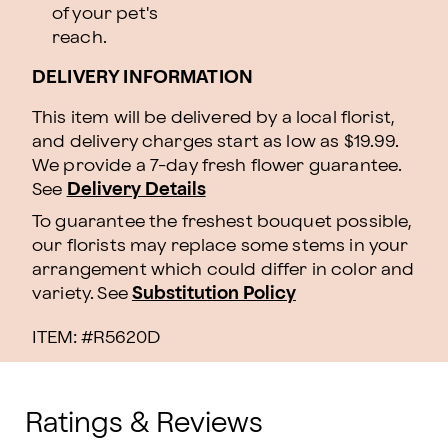
of your pet's
reach.
DELIVERY INFORMATION
This item will be delivered by a local florist,
and delivery charges start as low as $19.99.
We provide a 7-day fresh flower guarantee.
See
Delivery Details
To guarantee the freshest bouquet possible,
our florists may replace some stems in your
arrangement which could differ in color and
variety. See
Substitution Policy
ITEM: #
R5620D