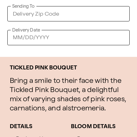
Sending To
Delivery Date
TICKLED PINK BOUQUET
Bring a smile to their face with the
Tickled Pink Bouquet, a delightful
mix of varying shades of pink roses,
carnations, and alstroemeria.
DETAILS
BLOOM DETAILS