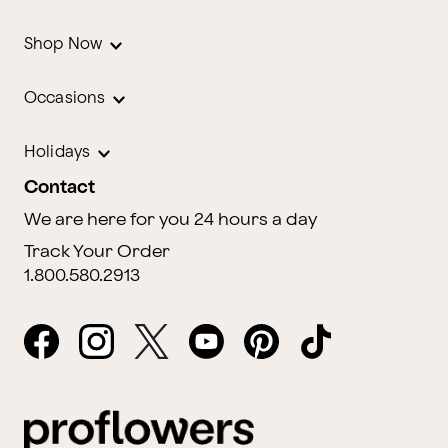
Shop Now
Occasions
Holidays
Contact
We are here for you 24 hours a day
Track Your Order
1.800.580.2913