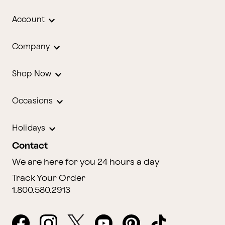
Account
Company
Shop Now
Occasions
Holidays
Contact
We are here for you 24 hours a day
Track Your Order
1.800.580.2913