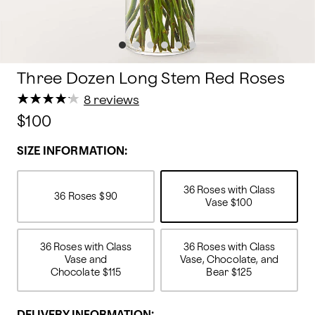
Three Dozen Long Stem Red Roses
★
★
★
★
★
★
★
★
★
★
8 reviews
$100
SIZE INFORMATION:
36 Roses with Glass
36 Roses
$90
Vase
$100
36 Roses with Glass
36 Roses with Glass
Vase and
Vase, Chocolate, and
Chocolate
$115
Bear
$125