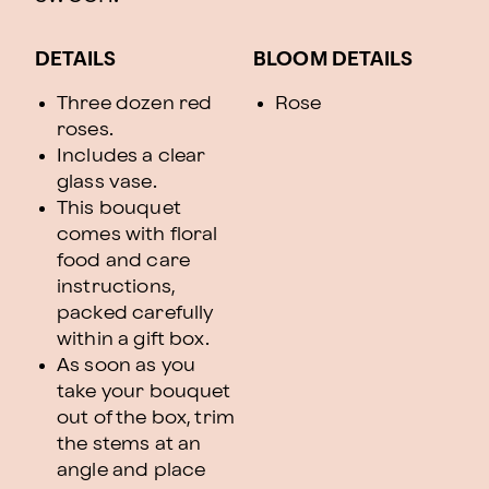
DETAILS
BLOOM DETAILS
Three dozen red
Rose
roses.
Includes a clear
glass vase.
This bouquet
comes with floral
food and care
instructions,
packed carefully
within a gift box.
As soon as you
take your bouquet
out of the box, trim
the stems at an
angle and place