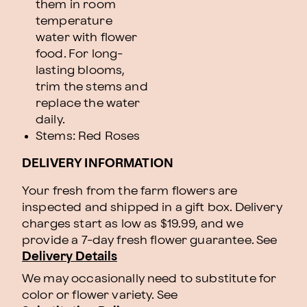
them in room
temperature
water with flower
food. For long-
lasting blooms,
trim the stems and
replace the water
daily.
Stems: Red Roses
DELIVERY INFORMATION
Your fresh from the farm flowers are
inspected and shipped in a gift box. Delivery
charges start as low as $19.99, and we
provide a 7-day fresh flower guarantee.
See
Delivery Details
We may occasionally need to substitute for
color or flower variety. See