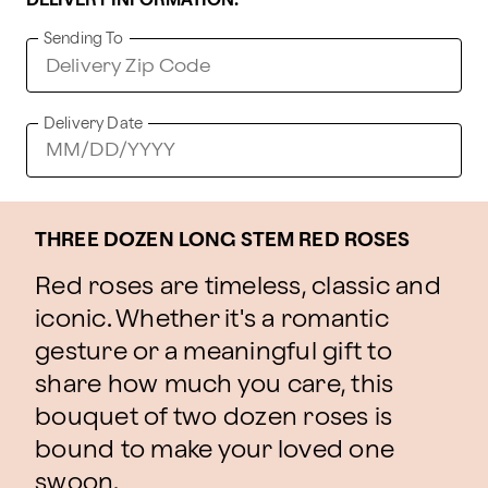
DELIVERY INFORMATION:
Sending To
Delivery Date
THREE DOZEN LONG STEM RED ROSES
Red roses are timeless, classic and
iconic. Whether it's a romantic
gesture or a meaningful gift to
share how much you care, this
bouquet of two dozen roses is
bound to make your loved one
swoon.