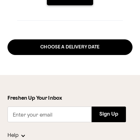
CHOOSE A DELIVERY DATE
Freshen Up Your Inbox
Sign Up
Enter your email
Help