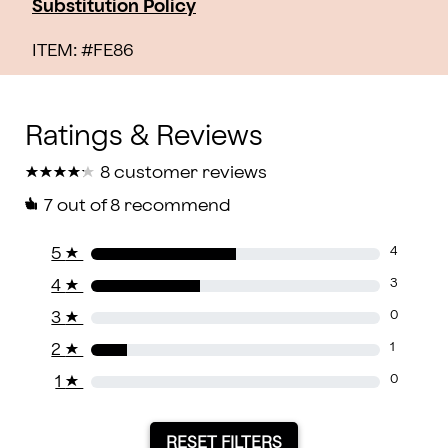
Substitution Policy
ITEM: #
FE86
★
★
★
★
★
★
★
★
★
★
8 customer reviews
7
out of 8 recommend
5
★
4
4
★
3
3
★
0
2
★
1
1
★
0
RESET FILTERS