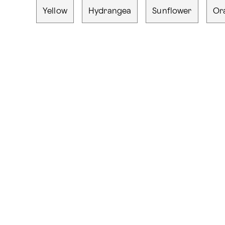
Yellow
Hydrangea
Sunflower
Or