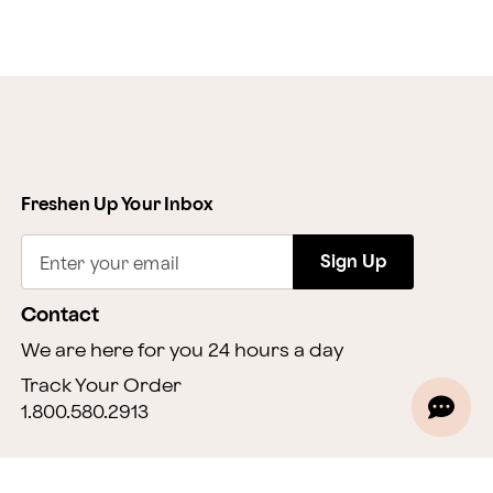
Freshen Up Your Inbox
Sign Up
Enter your email
Contact
We are here for you 24 hours a day
Track Your Order
1.800.580.2913