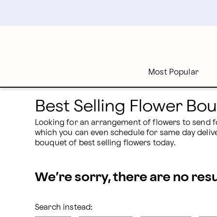
Best Selling Flower Bouquets & Arrangements | Profl
Skip
to
main
content
Skip
to
footer
Most Popular
Best Selling Flower B
Looking for an arrangement of flowers to send fo
which you can even schedule for same day delivery
bouquet of best selling flowers today.
We’re sorry, there are no res
Search instead: