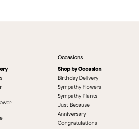
Occasions
very
Shop by Occasion
s
Birthday Delivery
r
Sympathy Flowers
Sympathy Plants
lower
Just Because
Anniversary
e
Congratulations
Get Well
very