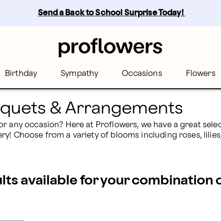
owers
Send a Back to School Surprise Today! 
Birthday
Sympathy
Occasions
Flowers
ouquets & Arrangements
r any occasion? Here at Proflowers, we have a great select
! Choose from a variety of blooms including roses, lilies, 
ults available for your combination