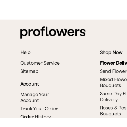
Help
Shop Now
Customer Service
Flower Deli
Sitemap
Send Flower
Mixed Flowe
Account
Bouquets
Same Day F
Manage Your
Delivery
Account
Roses & Ros
Track Your Order
Bouquets
Order History
Canada Deli
Reminder Service