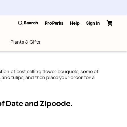
Search
ProPerks
Help
Sign In
Plants & Gifts
ion of best selling flower bouquets, some of 
and tulips, and then place your order for a 
 of Date and Zipcode.