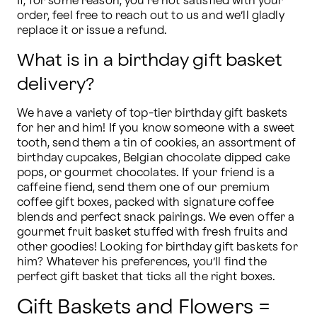
If, for some reason, you’re not satisfied with your 
order, feel free to reach out to us and we’ll gladly 
replace it or issue a refund.
What is in a birthday gift basket
delivery?
We have a variety of top-tier birthday gift baskets 
for her and him! If you know someone with a sweet 
tooth, send them a tin of cookies, an assortment of 
birthday cupcakes, Belgian chocolate dipped cake 
pops, or gourmet chocolates. If your friend is a 
caffeine fiend, send them one of our premium 
coffee gift boxes, packed with signature coffee 
blends and perfect snack pairings. We even offer a 
gourmet fruit basket stuffed with fresh fruits and 
other goodies! Looking for birthday gift baskets for 
him? Whatever his preferences, you’ll find the 
perfect gift basket that ticks all the right boxes.
Gift Baskets and Flowers =