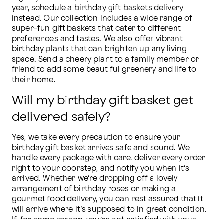
year, schedule a birthday gift baskets delivery 
instead. Our collection includes a wide range of 
super-fun gift baskets that cater to different 
preferences and tastes. We also offer 
vibrant 
birthday plants
 that can brighten up any living 
space. Send a cheery plant to a family member or 
friend to add some beautiful greenery and life to 
their home.
Will my birthday gift basket get
delivered safely?
Yes, we take every precaution to ensure your 
birthday gift basket arrives safe and sound. We 
handle every package with care, deliver every order 
right to your doorstep, and notify you when it’s 
arrived. Whether we’re dropping off a lovely 
arrangement 
of birthday roses
 or making 
a 
gourmet food delivery
, you can rest assured that it 
will arrive where it’s supposed to in great condition. 