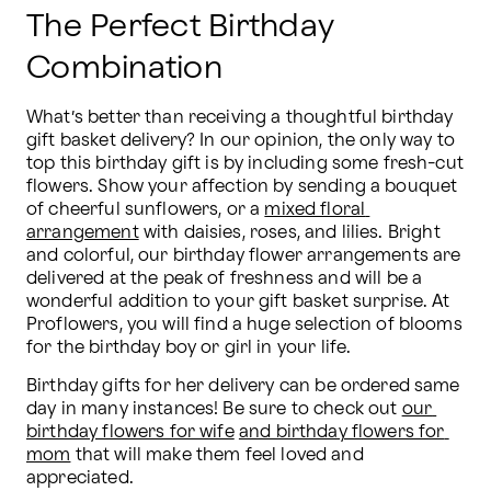
The Perfect Birthday
Combination
What’s better than receiving a thoughtful birthday 
gift basket delivery? In our opinion, the only way to 
top this birthday gift is by including some fresh-cut 
flowers. Show your affection by sending a bouquet 
of cheerful sunflowers, or a 
mixed floral 
arrangement
 with daisies, roses, and lilies. Bright 
and colorful, our birthday flower arrangements are 
delivered at the peak of freshness and will be a 
wonderful addition to your gift basket surprise. At 
Proflowers, you will find a huge selection of blooms 
for the birthday boy or girl in your life.
Birthday gifts for her delivery can be ordered same 
day in many instances! Be sure to check out 
our 
birthday flowers for wife
and birthday flowers for 
mom
 that will make them feel loved and 
appreciated.