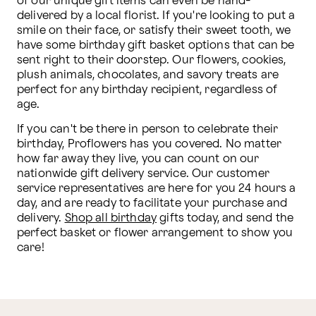
of our unique gift items can even be hand-
delivered by a local florist. If you're looking to put a 
smile on their face, or satisfy their sweet tooth, we 
have some birthday gift basket options that can be 
sent right to their doorstep. Our flowers, cookies, 
plush animals, chocolates, and savory treats are 
perfect for any birthday recipient, regardless of 
age.
If you can't be there in person to celebrate their 
birthday, Proflowers has you covered. No matter 
how far away they live, you can count on our 
nationwide gift delivery service. Our customer 
service representatives are here for you 24 hours a 
day, and are ready to facilitate your purchase and 
delivery. 
Shop all birthday
 gifts today, and send the 
perfect basket or flower arrangement to show you 
care!