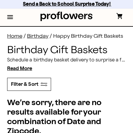
Birthday Gift Basket Delivery | Proflowers
Skip
Send a Back to School Surprise Today! 
to
main
content
Skip
to
footer
Home
/
Birthday
/
Happy Birthday Gift Baskets
Birthday Gift Baskets
Schedule a birthday basket delivery to surprise a friend or loved one on their special day. Choose from our selection of stunning gift baskets, which include sweet snacks, festive treats, plush gifts, and more!
Read More
Filter & Sort
We’re sorry, there are no
results available for your
combination of Date and
Zipcode.