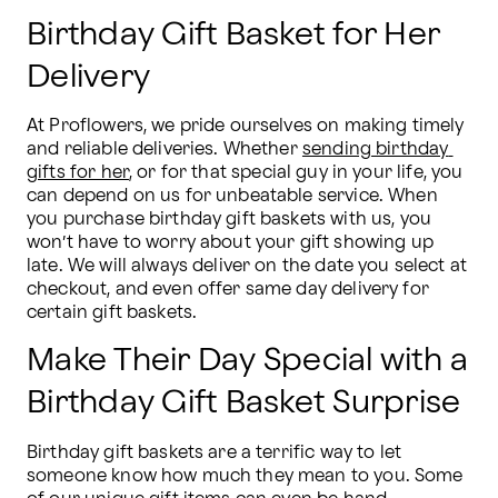
Birthday Gift Basket for Her
Delivery
At Proflowers, we pride ourselves on making timely 
and reliable deliveries. Whether 
sending birthday 
gifts for her
, or for that special guy in your life, you 
can depend on us for unbeatable service. When 
you purchase birthday gift baskets with us, you 
won’t have to worry about your gift showing up 
late. We will always deliver on the date you select at 
checkout, and even offer same day delivery for 
certain gift baskets.
Make Their Day Special with a
Birthday Gift Basket Surprise
Birthday gift baskets are a terrific way to let 
someone know how much they mean to you. Some 