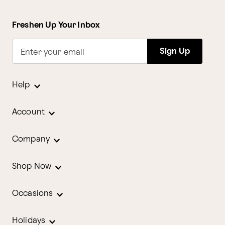
Freshen Up Your Inbox
Sign Up
Enter your email
Help
Account
Company
Shop Now
Occasions
Holidays