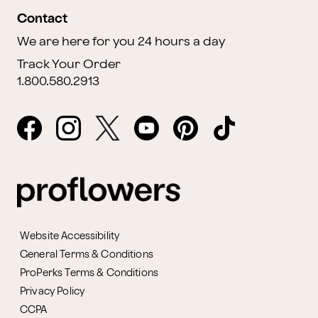
Contact
We are here for you 24 hours a day
Track Your Order
1.800.580.2913
Website Accessibility
General Terms & Conditions
ProPerks Terms & Conditions
Privacy Policy
CCPA