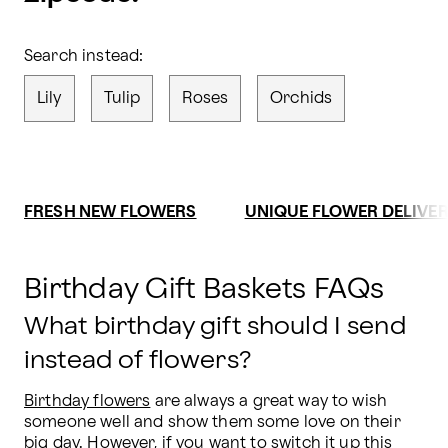
Search instead:
Lily
Tulip
Roses
Orchids
FRESH NEW FLOWERS
UNIQUE FLOWER DELIVE
Birthday Gift Baskets FAQs
What birthday gift should I send
instead of flowers?
Birthday flowers
 are always a great way to wish 
someone well and show them some love on their 
big day. However, if you want to switch it up this 