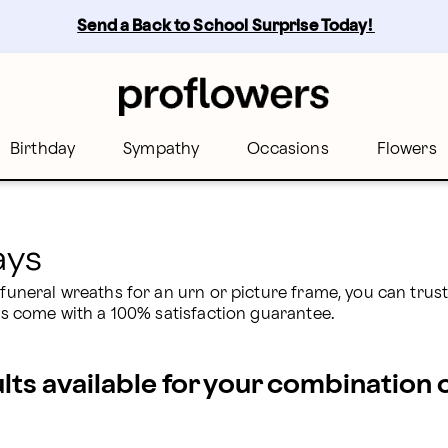
oflowers
Send a Back to School Surprise Today! 
Birthday
Sympathy
Occasions
Flowers
ays
l funeral wreaths for an urn or picture frame, you can trus
ers come with a 100% satisfaction guarantee.
ults available for your combination