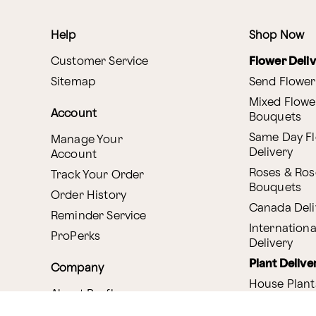
Help
Shop Now
Customer Service
Flower Deli
Sitemap
Send Flower
Mixed Flowe
Account
Bouquets
Same Day F
Manage Your
Delivery
Account
Roses & Ros
Track Your Order
Bouquets
Order History
Canada Deli
Reminder Service
Internationa
ProPerks
Delivery
Plant Delive
Company
House Plant
About Proflowers
Flowering P
Careers