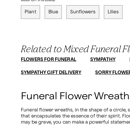
Plant
Blue
Sunflowers
Lilies
Related to Mixed Funeral F
FLOWERS FOR FUNERAL
SYMPATHY
SYMPATHY GIFT DELIVERY
SORRY FLOWE
Funeral Flower Wreat
Funeral flower wreaths, in the shape of a circle,
that encapsulates the essence of their spirit. Flo
may be grave, you can make a powerful statement