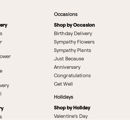
Occasions
very
Shop by Occasion
s
Birthday Delivery
r
Sympathy Flowers
Sympathy Plants
lower
Just Because
Anniversary
e
Congratulations
Get Well
very
l
Holidays
Shop by Holiday
ry
Valentine's Day
s
Easter
lants