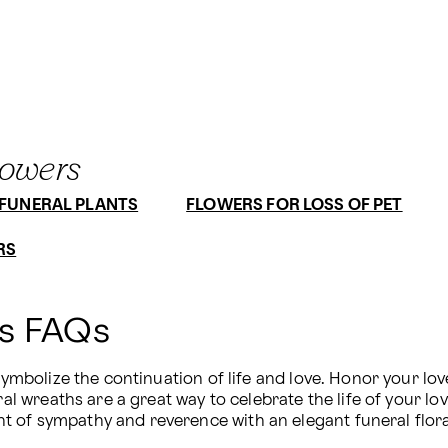
lowers
FUNERAL PLANTS
FLOWERS FOR LOSS OF PET
RS
hs FAQs
 symbolize the continuation of life and love. Honor your l
ral wreaths are a great way to celebrate the life of your lo
 of sympathy and reverence with an elegant funeral flora