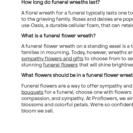
How long do funeral wreaths last?
A floral wreath for a funeral typically lasts one
to the grieving family. Roses and daisies are popu
use Oasis, a durable cellular foam, that can ret
What is a funeral flower wreath?
A funeral flower wreath on a standing easel is a 
sympathy flowers and gifts
 to choose from to se
stunning 
funeral flowers
 that will shine brightne
What flowers should be in a funeral flower wrea
Funeral flowers are a way to offer sympathy an
bouquets
 for a funeral, choose one with flowers s
compassion, and sympathy. At Proflowers, we aim t
blossoms and colorful petals. We’re so confident 
bloom we sell.