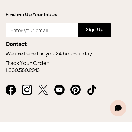
Freshen Up Your Inbox
Sign Up
Enter your email
Contact
We are here for you 24 hours a day
Track Your Order
1.800.580.2913