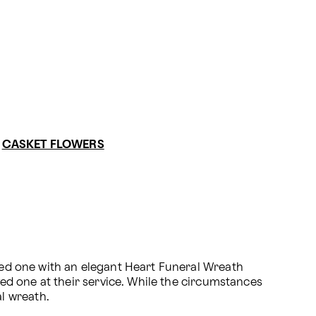
CASKET FLOWERS
oved one with an elegant Heart Funeral Wreath 
ved one at their service. While the circumstances 
l wreath.