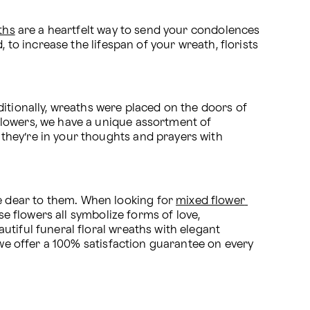
ths
 are a heartfelt way to send your condolences 
 to increase the lifespan of your wreath, florists 
itionally, wreaths were placed on the doors of 
families in mourning. Today, however, wreaths are used at services to pay homage to the deceased. At Proflowers, we have a unique assortment of 
they’re in your thoughts and prayers with 
 dear to them. When looking for 
mixed flower 
se flowers all symbolize forms of love, 
tiful funeral floral wreaths with elegant 
 we offer a 100% satisfaction guarantee on every 