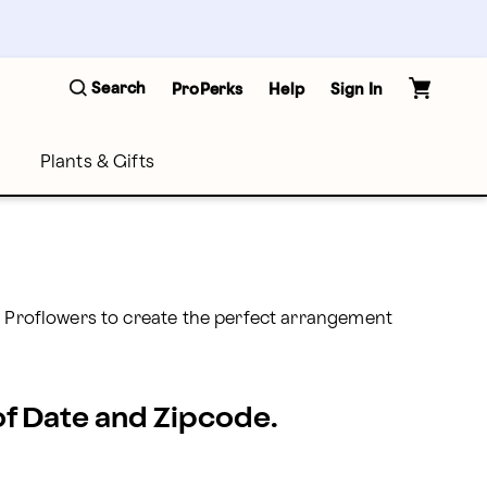
Search
ProPerks
Help
Sign In
Plants & Gifts
t Proflowers to create the perfect arrangement 
 of Date and Zipcode.