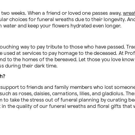
 to two weeks. When a friend or loved one passes away, 
wrea
lar choices for funeral wreaths due to their longevity. And,
ain water and keep your flowers hydrated even longer.
touching way to pay tribute to those who have passed. Trad
nd to the homes of the bereaved. Let those you love know 
ss during their dark time.
th?
d support to friends and family members who lost someone
uch as roses, daisies, carnations, lilies, and gladiolus. The
o take the stress out of funeral planning by curating beau
in the quality of our funeral wreaths and floral gifts that