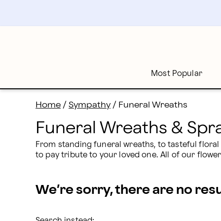
Funeral Wreaths: Wreaths for Funerals Delivered | Pr
Skip
to
main
content
Skip
to
footer
Most Popular
Home
/
Sympathy
/
Funeral Wreaths
Funeral Wreaths & Spr
From standing funeral wreaths, to tasteful flora
to pay tribute to your loved one. All of our flow
We’re sorry, there are no res
Search instead: