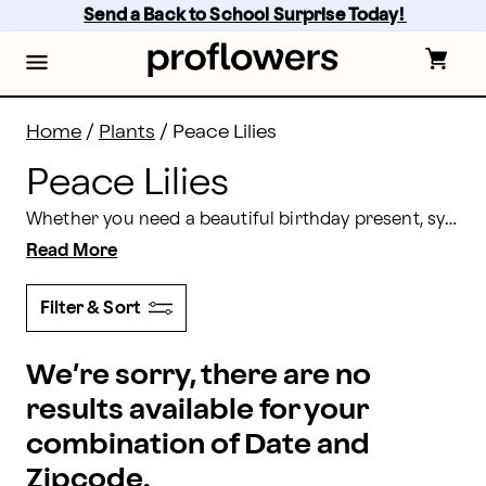
Peace Lilies Delivery: Send Peace Lilies | Proflowers
Skip
Send a Back to School Surprise Today! 
to
main
content
Skip
to
footer
Home
/
Plants
/
Peace Lilies
Peace Lilies
Whether you need a beautiful birthday present, sympathy delivery, or a simple gift to remind someone you’re thinking of them, the serene peace lily is the perfect choice. Choose Proflowers and have a peace lily delivery sent throughout the U.S.
Read More
Filter & Sort
We’re sorry, there are no
results available for your
combination of Date and
Zipcode.