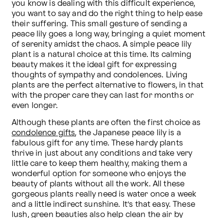
you know is dealing with this difficult experience, 
you want to say and do the right thing to help ease 
their suffering. This small gesture of sending a 
peace lily goes a long way, bringing a quiet moment 
of serenity amidst the chaos. A simple peace lily 
plant is a natural choice at this time. Its calming 
beauty makes it the ideal gift for expressing 
thoughts of sympathy and condolences. Living 
plants are the perfect alternative to flowers, in that 
with the proper care they can last for months or 
even longer.
Although these plants are often the first choice as 
condolence gifts
, the Japanese peace lily is a 
fabulous gift for any time. These hardy plants 
thrive in just about any conditions and take very 
little care to keep them healthy, making them a 
wonderful option for someone who enjoys the 
beauty of plants without all the work. All these 
gorgeous plants really need is water once a week 
and a little indirect sunshine. It’s that easy. These 
lush, green beauties also help clean the air by 