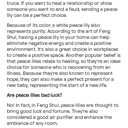
truce. If you want to heal a relationship or show 
someone you want to end a feud, sending a peace 
lily can be a perfect choice.
Because of its color, a white peace lily also 
represents purity. According to the art of Feng 
Shui, having a peace lily in your home can help 
eliminate negative energy and create a positive 
environment. It’s also a great choice in workplaces 
to create a positive space. Another popular belief is 
that peace lilies relate to healing, so they’re an ideal 
choice for someone who is recovering from an 
illness. Because they’re also known to represent 
hope, they can also make a perfect present for a 
new baby, representing the start of a new life.
Are peace lilies bad luck?
No! In fact, in Feng Shui, peace lilies are thought to 
bring good luck and fortune. They’re also 
considered a good air purifier and enhance the 
ambiance of any room. 