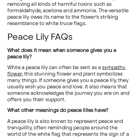
removing all kinds of harmful toxins such as 
formaldehyde, acetone and ammonia. The versatile 
peace lily owes its name to the flower’s striking 
resemblance to white truce flags.
Peace Lily FAQs
What does it mean when someone gives you a 
peace lily?
While a peace lily can often be sent as a 
sympathy 
flower
, this stunning flower and plant symbolizes 
many things. If someone gives you a peace lily, they 
usually wish you peace and love. It also means that 
someone acknowledges the journey you are on and 
offers you their support.
What other meanings do peace lilies have?
A peace lily is also known to represent peace and 
tranquility, often reminding people around the 
world of the white flag that represents the sign of a 