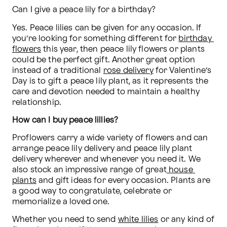
Can I give a peace lily for a birthday?
Yes. Peace lilies can be given for any occasion. If 
you’re looking for something different for 
birthday 
flowers
 this year, then peace lily flowers or plants 
could be the perfect gift. Another great option 
instead of a traditional 
rose delivery
 for Valentine’s 
Day is to gift a peace lily plant, as it represents the 
care and devotion needed to maintain a healthy 
relationship. 
How can I buy peace lillies? 
Proflowers carry a wide variety of flowers and can 
arrange peace lily delivery and peace lily plant 
delivery wherever and whenever you need it. We 
also stock an impressive range of great
 house 
plants
 and gift ideas for every occasion. Plants are 
a good way to congratulate, celebrate or 
memorialize a loved one.
Whether you need to send 
white lilies
 or any kind of 