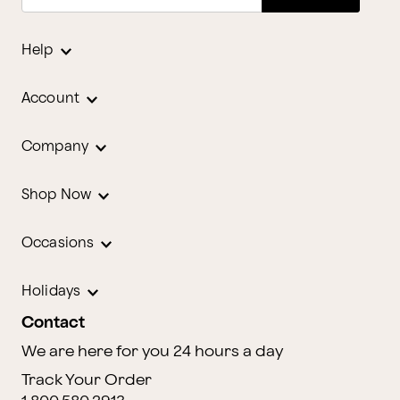
Help
Account
Company
Shop Now
Occasions
Holidays
Contact
We are here for you 24 hours a day
Track Your Order