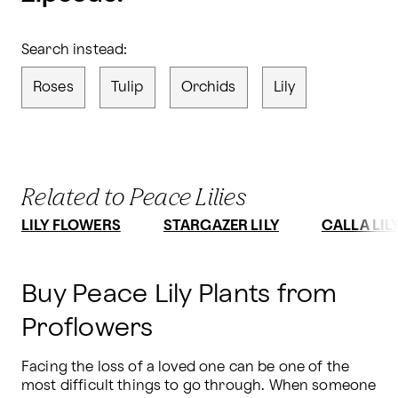
Search instead:
Roses
Tulip
Orchids
Lily
Related to Peace Lilies
LILY FLOWERS
STARGAZER LILY
CALLA LIL
Buy Peace Lily Plants from
Proflowers
Facing the loss of a loved one can be one of the 
most difficult things to go through. When someone 