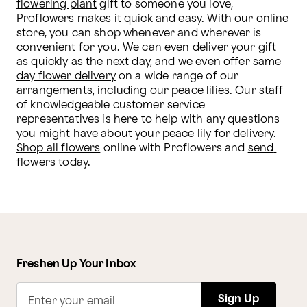
flowering plant
 gift to someone you love, 
Proflowers makes it quick and easy. With our online 
store, you can shop whenever and wherever is 
convenient for you. We can even deliver your gift 
as quickly as the next day, and we even offer 
same 
day flower delivery
 on a wide range of our 
arrangements, including our peace lilies. Our staff 
of knowledgeable customer service 
representatives is here to help with any questions 
you might have about your peace lily for delivery. 
Shop all flowers
 online with Proflowers and 
send 
flowers
 today.  
Freshen Up Your Inbox
Sign Up
Enter your email