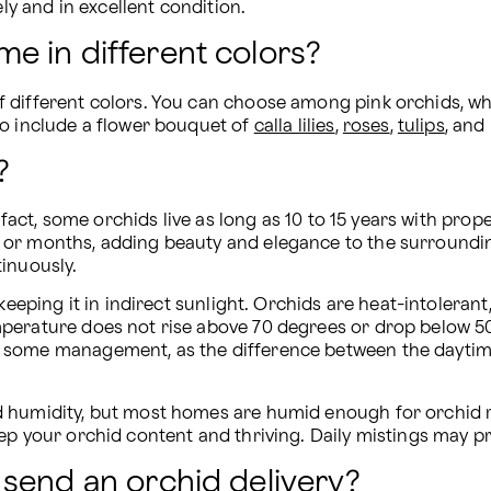
ely and in excellent condition.
e in different colors?
different colors. You can choose among pink orchids, whit
o include a flower bouquet of 
calla lilies
, 
roses
, 
tulips
, and
?
n fact, some orchids live as long as 10 to 15 years with pro
 or months, adding beauty and elegance to the surroundin
tinuously.
eeping it in indirect sunlight. Orchids are heat-intolerant, 
perature does not rise above 70 degrees or drop below 50
s some management, as the difference between the daytim
 humidity, but most homes are humid enough for orchid re
ep your orchid content and thriving. Daily mistings may p
send an orchid delivery?