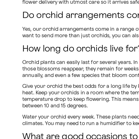
flower delivery with utmost care so it arrives saf
Do orchid arrangements com
Yes, our orchid arrangements come in a range of 
want to send more than just orchids, you can als
How long do orchids live for
Orchid plants can easily last for several years. I
those blossoms reappear, they remain for weeks
annually, and even a few species that bloom con
Give your orchid the best odds for a long life by k
heat. Keep your orchids in a room where the tem
temperature drop to keep flowering. This mean
between 10 and 15 degrees.
Water your orchid every week. These plants need
climates. You may need to run a humidifier to ke
What are good occasions to 