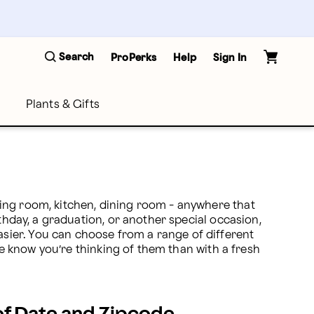
Search
ProPerks
Help
Sign In
Plants & Gifts
ing room, kitchen, dining room - anywhere that 
thday, a graduation, or another special occasion, 
ier. You can choose from a range of different 
ne know you’re thinking of them than with a fresh 