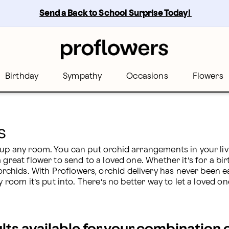
flowers
Send a Back to School Surprise Today! 
Birthday
Sympathy
Occasions
Flowers
s
 up any room. You can put orchid arrangements in your liv
 great flower to send to a loved one. Whether it’s for a bir
hids. With Proflowers, orchid delivery has never been eas
y room it’s put into. There’s no better way to let a loved o