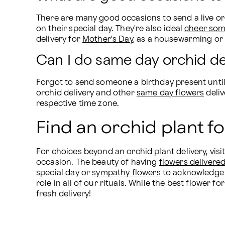
There are many good occasions to send a live orc
on their special day. They're also ideal 
cheer som
delivery for 
Mother's Day
, as a housewarming or 
Can I do same day orchid de
Forgot to send someone a birthday present until
orchid delivery and other 
same day flowers
 deli
respective time zone.
Find an orchid plant fo
For choices beyond an orchid plant delivery, visit
occasion. The beauty of having 
flowers delivere
special day or 
sympathy flowers
 to acknowledge l
role in all of our rituals. While the best flower f
fresh delivery!