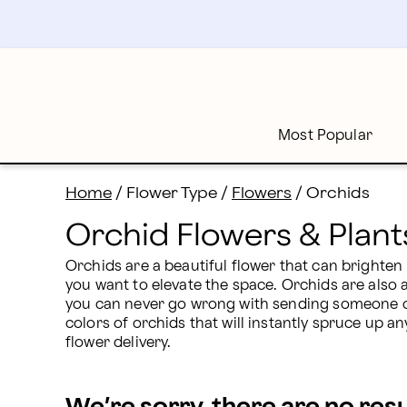
Orchid Flowers & Plants Delivery: Send Orchids | Pro
Skip
to
main
content
Skip
to
footer
Most Popular
Home
/
Flower Type
/
Flowers
/
Orchids
Orchid Flowers & Plant
Orchids are a beautiful flower that can brighten
you want to elevate the space. Orchids are also a
you can never go wrong with sending someone orc
colors of orchids that will instantly spruce up an
flower delivery.