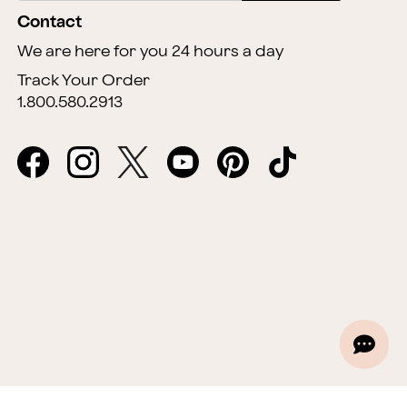
Contact
We are here for you 24 hours a day
Track Your Order
1.800.580.2913