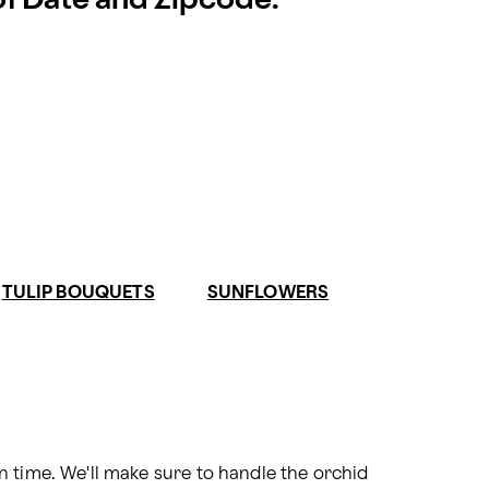
 of Date and Zipcode.
TULIP BOUQUETS
SUNFLOWERS
 time. We'll make sure to handle the orchid 