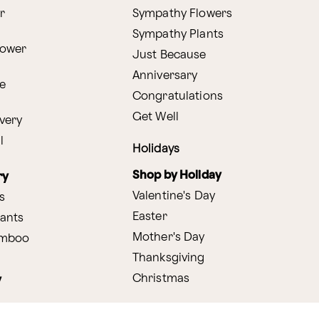
r
Sympathy Flowers
Sympathy Plants
lower
Just Because
Anniversary
e
Congratulations
Get Well
very
l
Holidays
Shop by Holiday
ry
Valentine's Day
s
Easter
lants
Mother's Day
amboo
Thanksgiving
Christmas
y