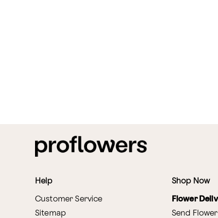
Help
Shop Now
Customer Service
Flower Deli
Sitemap
Send Flower