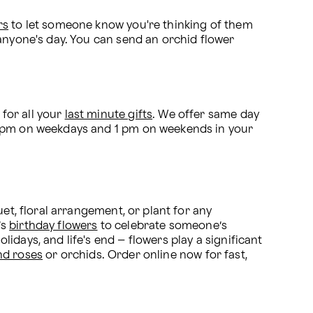
rs
 to let someone know you're thinking of them 
anyone's day. You can send an orchid flower 
or all your 
last minute gifts
. We offer same day 
2 pm on weekdays and 1 pm on weekends in your 
et, floral arrangement, or plant for any 
s 
birthday flowers
 to celebrate someone’s 
idays, and life's end – flowers play a significant 
nd roses
 or orchids. Order online now for fast, 