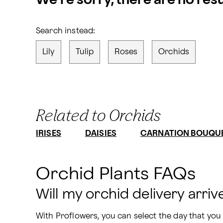
We’re sorry, there are no res
Search instead:
Lily
Tulip
Roses
Orchids
Related to Orchids
IRISES
DAISIES
CARNATION BOUQU
Orchid Plants FAQs
Will my orchid delivery arriv
With Proflowers, you can select the day that you