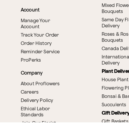
Mixed Flowe
Account
Bouquets
Same Day F
Manage Your
Delivery
Account
Roses & Ros
Track Your Order
Bouquets
Order History
Canada Deli
Reminder Service
Internationa
ProPerks
Delivery
Plant Delive
Company
House Plant
About Proflowers
Flowering P
Careers
Bonsai & B
Delivery Policy
Succulents
Ethical Labor
Gift Deliver
Standards
Gift Baskets
Join Our Florist