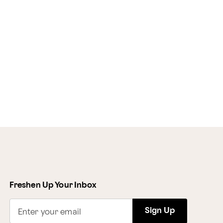
Freshen Up Your Inbox
Sign Up
Enter your email