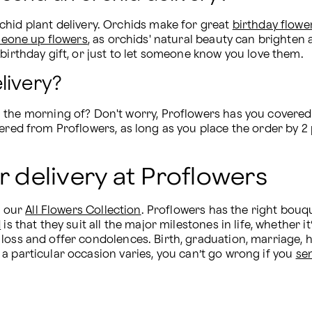
hid plant delivery. Orchids make for great 
birthday flowe
eone up flowers
, as orchids' natural beauty can brighten 
birthday gift, or just to let someone know you love them.
livery?
 the morning of? Don't worry, Proflowers has you covered f
vered from Proflowers, as long as you place the order by 
r delivery at Proflowers
 our 
All Flowers Collection
. Proflowers has the right bouqu
d
 is that they suit all the major milestones in life, whether it’
oss and offer condolences. Birth, graduation, marriage, hol
or a particular occasion varies, you can’t go wrong if you 
se