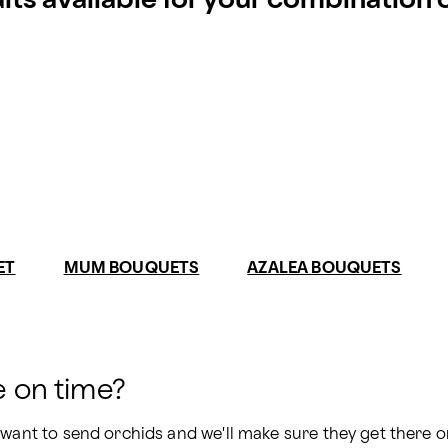
ults available for your combination
ET
MUM BOUQUETS
AZALEA BOUQUETS
e on time?
 want to send orchids and we'll make sure they get there on