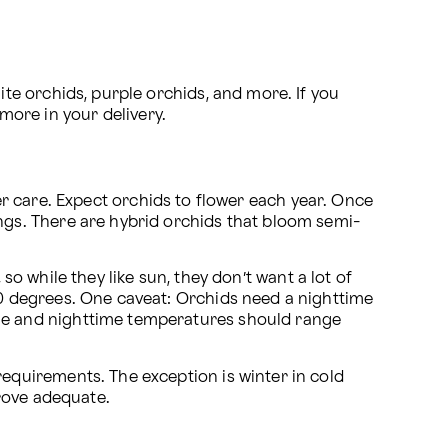
e orchids, purple orchids, and more. If you 
 more in your delivery.
per care. Expect orchids to flower each year. Once 
gs. There are hybrid orchids that bloom semi-
so while they like sun, they don’t want a lot of 
 degrees. One caveat: Orchids need a nighttime 
e and nighttime temperatures should range 
quirements. The exception is winter in cold 
rove adequate. 