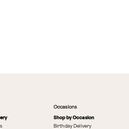
Occasions
very
Shop by Occasion
s
Birthday Delivery