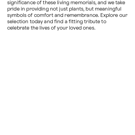
significance of these living memorials, and we take 
pride in providing not just plants, but meaningful 
symbols of comfort and remembrance. Explore our 
selection today and find a fitting tribute to 
celebrate the lives of your loved ones.