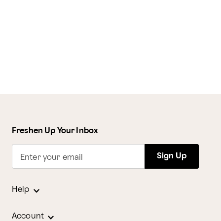
Freshen Up Your Inbox
Sign Up
Enter your email
Help
Account