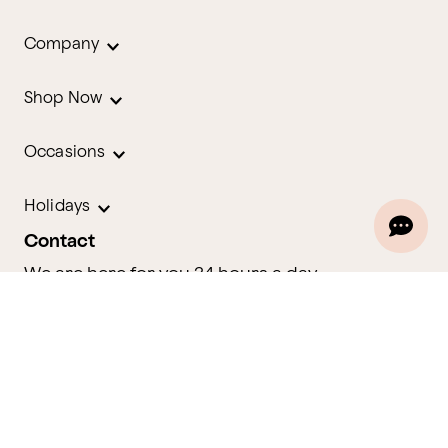
Company
Shop Now
Occasions
Holidays
Contact
We are here for you 24 hours a day
Track Your Order
1.800.580.2913