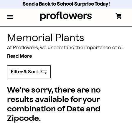
Memorial Plants to Honor Your Loved Ones | Proflow
Skip
Send a Back to School Surprise Today! 
to
main
content
Skip
to
footer
Memorial Plants
At Proflowers, we understand the importance of commemorating the lives of those who have passed on. Our selection of memorial plants for sale is thoughtfully chosen to provide a serene and lasting tribute to your loved ones. Each plant carries its own symbolism, offering a unique way to express your love and remembrance.
Read More
Filter & Sort
We’re sorry, there are no
results available for your
combination of Date and
Zipcode.