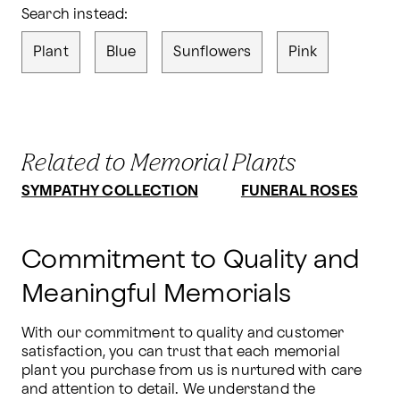
Search instead:
Plant
Blue
Sunflowers
Pink
Related to Memorial Plants
SYMPATHY COLLECTION
FUNERAL ROSES
Commitment to Quality and
Meaningful Memorials
With our commitment to quality and customer 
satisfaction, you can trust that each memorial 
plant you purchase from us is nurtured with care 
and attention to detail. We understand the 