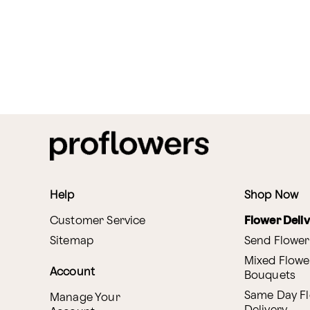
Help
Shop Now
Customer Service
Flower Deli
Sitemap
Send Flower
Mixed Flowe
Account
Bouquets
Same Day F
Manage Your