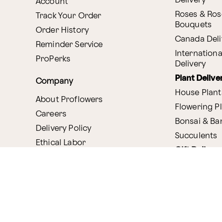
Delivery
Account
Roses & Ros
Track Your Order
Bouquets
Order History
Canada Deli
Reminder Service
Internationa
ProPerks
Delivery
Plant Delive
Company
House Plant
About Proflowers
Flowering P
Careers
Bonsai & B
Delivery Policy
Succulents
Ethical Labor
Gift Deliver
Standards
Gift Baskets
Join Our Florist
Network
Chocolates
Affiliate Program
Fruit Basket
Proflowers Blog
Corporate G
Press & Awards