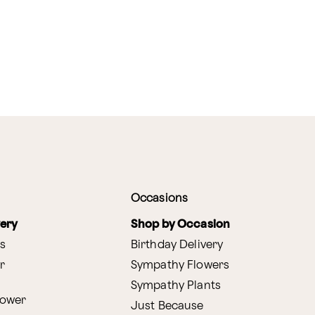
Occasions
very
Shop by Occasion
s
Birthday Delivery
r
Sympathy Flowers
Sympathy Plants
lower
Just Because