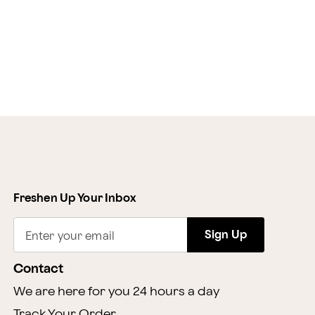
Freshen Up Your Inbox
Sign Up
Enter your email
Contact
We are here for you 24 hours a day
Track Your Order