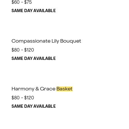
$60 - $75
SAME DAY AVAILABLE
Compassionate Lily Bouquet
$80 - $120
SAME DAY AVAILABLE
Harmony & Grace
Basket
$80 - $120
SAME DAY AVAILABLE