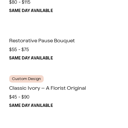
$80 - $115
SAME DAY AVAILABLE
Restorative Pause Bouquet
$55 - $75
SAME DAY AVAILABLE
Custom Design
Classic Ivory – A Florist Original
$45 - $90
SAME DAY AVAILABLE