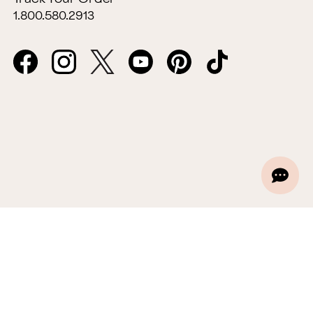
1.800.580.2913