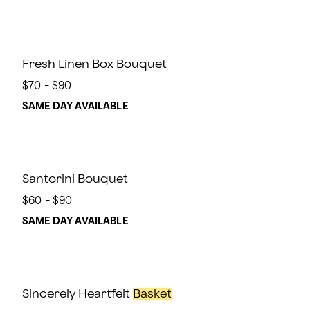
Fresh Linen Box Bouquet
$70 - $90
SAME DAY AVAILABLE
Santorini Bouquet
$60 - $90
SAME DAY AVAILABLE
Sincerely Heartfelt
Basket