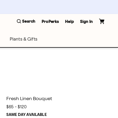
Search
ProPerks
Help
Sign In
Plants & Gifts
Fresh Linen Bouquet
$65 - $120
SAME DAY AVAILABLE