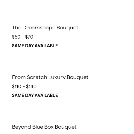
The Dreamscape Bouquet
$50 - $70
SAME DAY AVAILABLE
From Scratch Luxury Bouquet
$110 - $140
SAME DAY AVAILABLE
Beyond Blue Box Bouquet