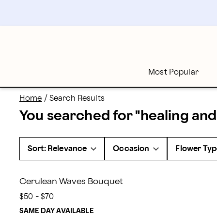
proflowers - Page
Skip
to
main
content
Skip
to
footer
Most Popular
Home
/
Search Results
You searched for "
healing and
Sort: Relevance
Occasion
Flower Typ
Cerulean Waves Bouquet
$50 - $70
SAME DAY AVAILABLE