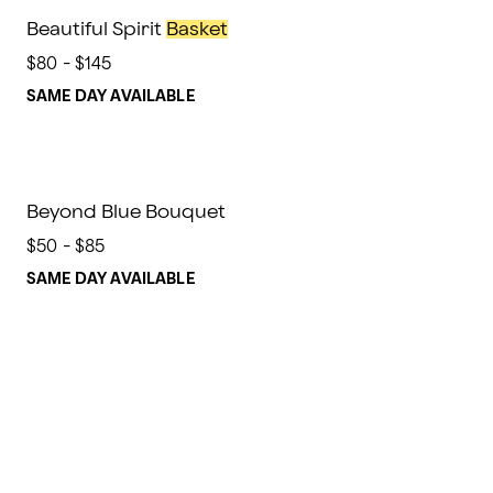
Beautiful Spirit
Basket
$80 - $145
SAME DAY AVAILABLE
Beyond Blue Bouquet
$50 - $85
SAME DAY AVAILABLE