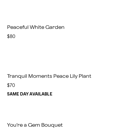
Peaceful White Garden
$80
Tranquil Moments Peace Lily Plant
$70
SAME DAY AVAILABLE
You're a Gem Bouquet