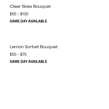
Clear Skies Bouquet
$55 - $130
SAME DAY AVAILABLE
Lemon Sorbet Bouquet
$55 - $75
SAME DAY AVAILABLE