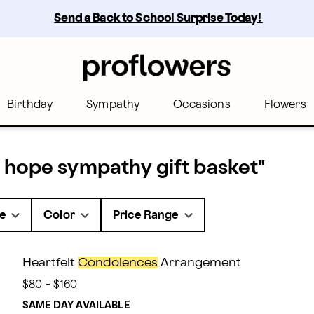
Send a Back to School Surprise Today! 
Birthday
Sympathy
Occasions
Flowers
 hope sympathy gift basket
"
e
Color
Price Range
Heartfelt
Condolences
Arrangement
$80 - $160
SAME DAY AVAILABLE