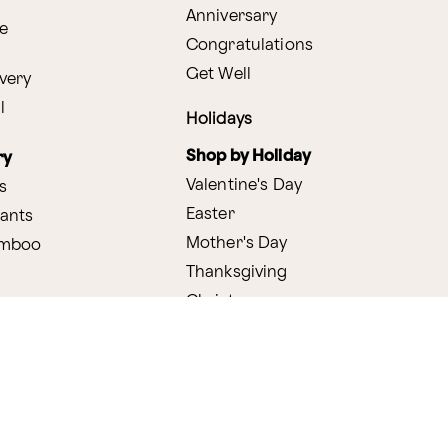
Anniversary
e
Congratulations
Get Well
very
l
Holidays
Shop by Holiday
ry
Valentine's Day
s
Easter
lants
Mother's Day
amboo
Thanksgiving
Christmas
y
s
ifting