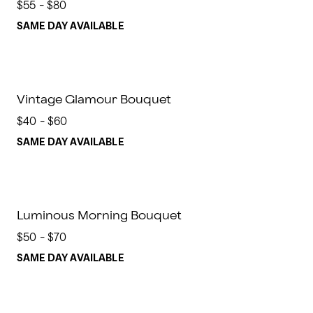
$55 - $80
SAME DAY AVAILABLE
Vintage Glamour Bouquet
$40 - $60
SAME DAY AVAILABLE
Luminous Morning Bouquet
$50 - $70
SAME DAY AVAILABLE