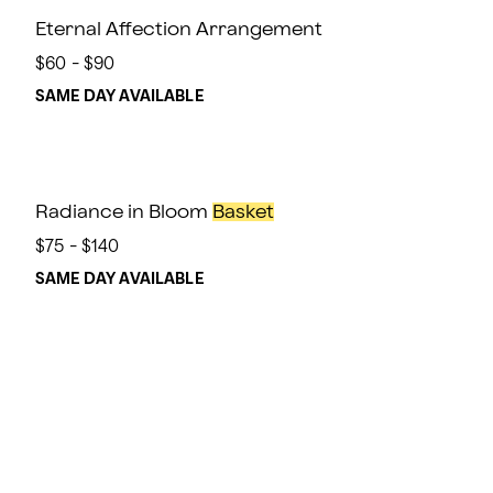
Eternal Affection Arrangement
$60 - $90
SAME DAY AVAILABLE
Radiance in Bloom
Basket
$75 - $140
SAME DAY AVAILABLE