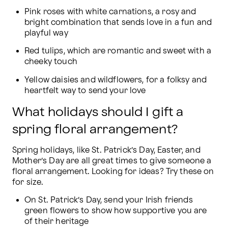
Pink roses with white carnations, a rosy and 
bright combination that sends love in a fun and 
playful way
Red tulips, which are romantic and sweet with a 
cheeky touch
Yellow daisies and wildflowers, for a folksy and 
heartfelt way to send your love
What holidays should I gift a
spring floral arrangement?
Spring holidays, like St. Patrick’s Day, Easter, and 
Mother’s Day are all great times to give someone a 
floral arrangement. Looking for ideas? Try these on 
for size.
On St. Patrick’s Day, send your Irish friends 
green flowers to show how supportive you are 
of their heritage