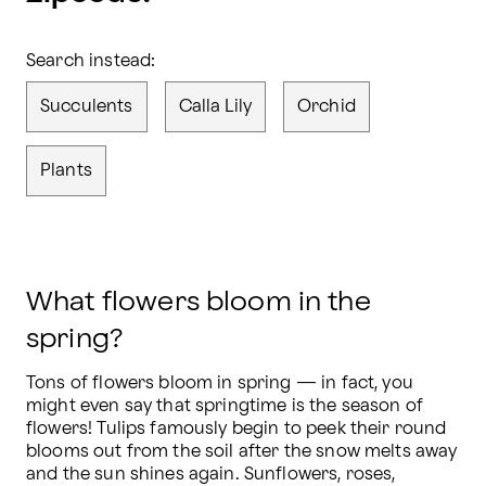
Search instead:
Succulents
Calla Lily
Orchid
Plants
What flowers bloom in the
spring?
Tons of flowers bloom in spring — in fact, you 
might even say that springtime is the season of 
flowers! Tulips famously begin to peek their round 
blooms out from the soil after the snow melts away 
and the sun shines again. Sunflowers, roses, 