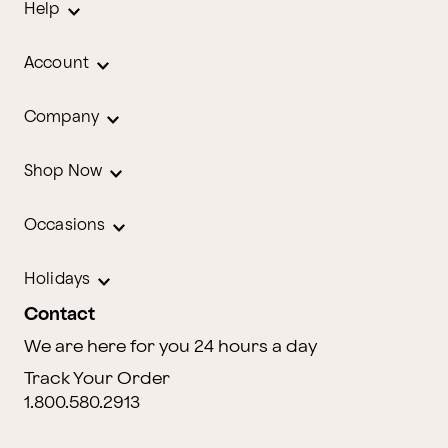
Help
Account
Company
Shop Now
Occasions
Holidays
Contact
We are here for you 24 hours a day
Track Your Order
1.800.580.2913