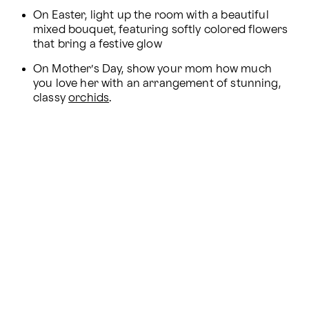
On Easter, light up the room with a beautiful 
mixed bouquet, featuring softly colored flowers 
that bring a festive glow
On Mother’s Day, show your mom how much 
you love her with an arrangement of stunning, 
classy 
orchids
.