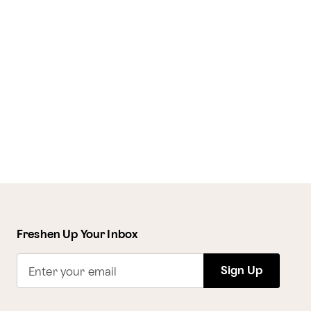
Freshen Up Your Inbox
Sign Up
Enter your email