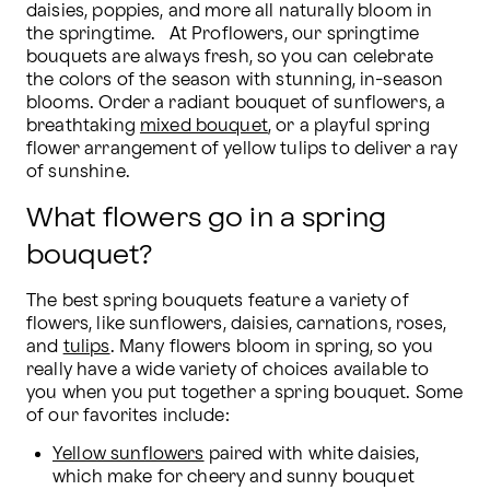
daisies, poppies, and more all naturally bloom in 
the springtime.   At Proflowers, our springtime 
bouquets are always fresh, so you can celebrate 
the colors of the season with stunning, in-season 
blooms. Order a radiant bouquet of sunflowers, a 
breathtaking 
mixed bouquet
, or a playful spring 
flower arrangement of yellow tulips to deliver a ray 
of sunshine.
What flowers go in a spring
bouquet?
The best spring bouquets feature a variety of 
flowers, like sunflowers, daisies, carnations, roses, 
and 
tulips
. Many flowers bloom in spring, so you 
really have a wide variety of choices available to 
you when you put together a spring bouquet. Some 
of our favorites include:
Yellow sunflowers
 paired with white daisies, 
which make for cheery and sunny bouquet