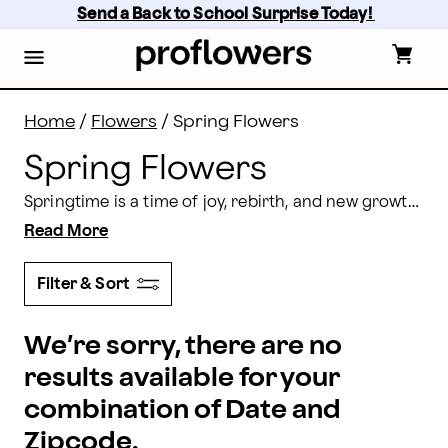
Spring Flowers: Send Spring Flower Arrangements | 
Skip
Send a Back to School Surprise Today! 
to
main
content
Skip
to
footer
Home
/
Flowers
/
Spring Flowers
Spring Flowers
Springtime is a time of joy, rebirth, and new growth. What better way to celebrate than with a lovely bouquet of fresh flowers? Browse our options and find the perfect flowers to show your love this spring.
Read More
Filter & Sort
We’re sorry, there are no
results available for your
combination of Date and
Zipcode.