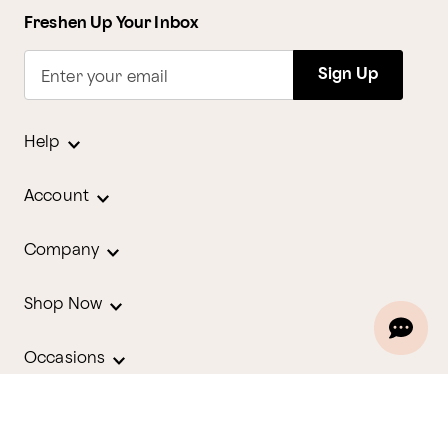
Freshen Up Your Inbox
Sign Up
Enter your email
Help
Account
Company
Shop Now
Occasions
Holidays
Contact