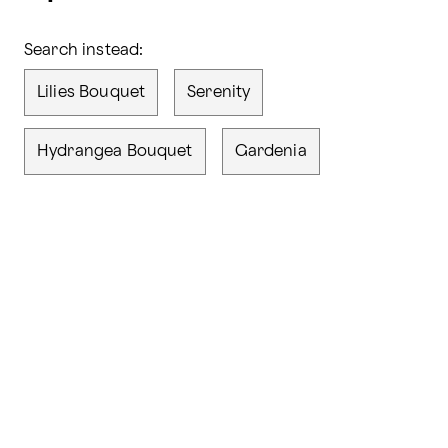
Search instead:
Lilies Bouquet
Serenity
Hydrangea Bouquet
Gardenia