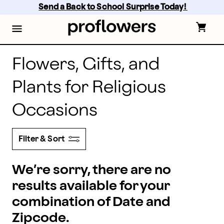
proflowers - Page
Skip
Send a Back to School Surprise Today! 
to
main
content
Skip
to
footer
Flowers, Gifts, and
Plants for Religious
Occasions
Filter & Sort
We’re sorry, there are no
results available for your
combination of Date and
Zipcode.