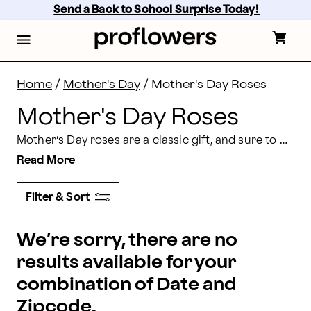
Mother’s Day Rose Delivery: Send Mom Roses | Profl
Skip
Send a Back to School Surprise Today! 
to
main
content
Skip
to
footer
Home
/
Mother's Day
/
Mother's Day Roses
Mother's Day Roses
Mother’s Day roses are a classic gift, and sure to make her smile. When you choose Proflowers, you can ensure your one-of-a-kind rose bouquet will arrive fresh and fast, just in time for the celebration. Find the perfect rose arrangement for mom, and order
Read More
Filter & Sort
We’re sorry, there are no
results available for your
combination of Date and
Zipcode.