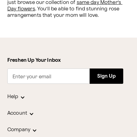
just browse our collection of 
same day Mother’s 
Day flowers
. You’ll be able to find stunning rose 
arrangements that your mom will love. 
Freshen Up Your Inbox
Sign Up
Enter your email
Help
Account
Company