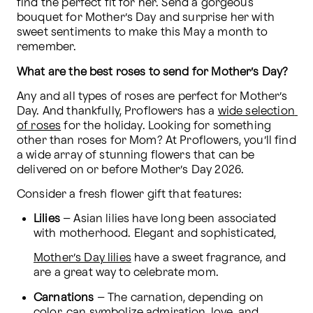
find the perfect fit for her. Send a gorgeous 
bouquet for Mother’s Day and surprise her with 
sweet sentiments to make this May a month to 
remember.
What are the best roses to send for Mother’s Day?
Any and all types of roses are perfect for Mother’s 
Day. And thankfully, Proflowers has a 
wide selection 
of roses
 for the holiday. Looking for something 
other than roses for Mom? At Proflowers, you’ll find 
a wide array of stunning flowers that can be 
delivered on or before Mother’s Day 2026.
Consider a fresh flower gift that features:
Lilies
 – Asian lilies have long been associated 
with motherhood. Elegant and sophisticated, 
Mother’s Day lilies
 have a sweet fragrance, and 
are a great way to celebrate mom.
Carnations
 – The carnation, depending on 
color, can symbolize admiration, love, and 