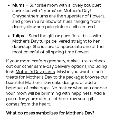
Mums
 – Surprise mom with a lovely bouquet 
sprinkled with “mums” on Mother’s Day! 
Chrysanthemums are the superstar of flowers, 
and grow in a rainbow of hues ranging from 
deep yellow and pale pink to a vibrant red.
Tulips
 – Send the gift or pure floral bliss with 
Mother's Day tulips
 delivered straight to her 
doorstep. She is sure to appreciate one of the 
most colorful of all spring time flowers.
If your mom prefers greenery, make sure to check 
out our other same-day delivery options, including 
lush 
Mother’s Day plants
. Maybe you want to add 
treats for Mother’s Day to the package; browse our 
beautiful Mother’s Day cake designs, or add a 
bouquet of cake pops. No matter what you choose, 
your mom will be brimming with happiness. Add a 
poem for your mom to let her know your gift 
comes from the heart.
What do roses symbolizes for Mother’s Day?