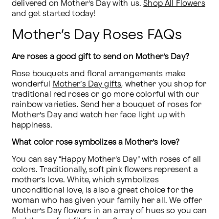
delivered on Mother’s Day with us. 
Shop All Flowers
and get started today!
Mother’s Day Roses FAQs
Are roses a good gift to send on Mother’s Day?
Rose bouquets and floral arrangements make 
wonderful 
Mother’s Day gifts
, whether you shop for 
traditional red roses or go more colorful with our 
rainbow varieties. Send her a bouquet of roses for 
Mother’s Day and watch her face light up with 
happiness.
What color rose symbolizes a Mother’s love?
You can say “Happy Mother’s Day” with roses of all 
colors. Traditionally, soft pink flowers represent a 
mother’s love. White, which symbolizes 
unconditional love, is also a great choice for the 
woman who has given your family her all. We offer 
Mother’s Day flowers in an array of hues so you can 