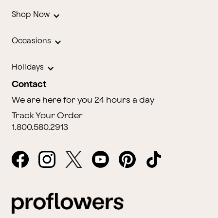
Shop Now
Occasions
Holidays
Contact
We are here for you 24 hours a day
Track Your Order
1.800.580.2913