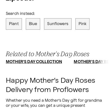
Search instead:
Plant
Blue
Sunflowers
Pink
Related to Mother’s Day Roses
MOTHER’S DAY COLLECTION
MOTHER’S DAY BE
Happy Mother’s Day Roses
Delivery from Proflowers
Whether you need a Mother’s Day gift for grandma 
or your wife, you can get a unique present 