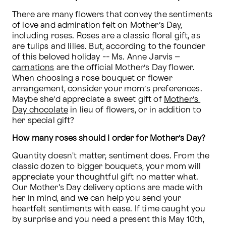
There are many flowers that convey the sentiments 
of love and admiration felt on Mother’s Day, 
including roses. Roses are a classic floral gift, as 
are tulips and lilies. But, according to the founder 
of this beloved holiday -- Ms. Anne Jarvis – 
carnations
 are the official Mother’s Day flower. 
When choosing a rose bouquet or flower 
arrangement, consider your mom’s preferences. 
Maybe she’d appreciate a sweet gift of 
Mother’s 
Day chocolate
 in lieu of flowers, or in addition to 
her special gift?
How many roses should I order for Mother’s Day?
Quantity doesn't matter, sentiment does. From the 
classic dozen to bigger bouquets, your mom will 
appreciate your thoughtful gift no matter what. 
Our Mother's Day delivery options are made with 
her in mind, and we can help you send your 
heartfelt sentiments with ease. If time caught you 
by surprise and you need a present this May 10th, 