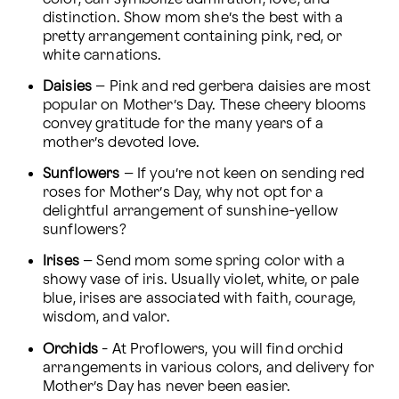
distinction. Show mom she’s the best with a 
pretty arrangement containing pink, red, or 
white carnations.
Daisies
 – Pink and red gerbera daisies are most 
popular on Mother’s Day. These cheery blooms 
convey gratitude for the many years of a 
mother’s devoted love.
Sunflowers
 – If you’re not keen on sending red 
roses for Mother’s Day, why not opt for a 
delightful arrangement of sunshine-yellow 
sunflowers?
Irises
 – Send mom some spring color with a 
showy vase of iris. Usually violet, white, or pale 
blue, irises are associated with faith, courage, 
wisdom, and valor.
Orchids
 - At Proflowers, you will find orchid 
arrangements in various colors, and delivery for 
Mother’s Day has never been easier.