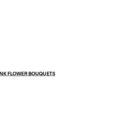
INK FLOWER BOUQUETS