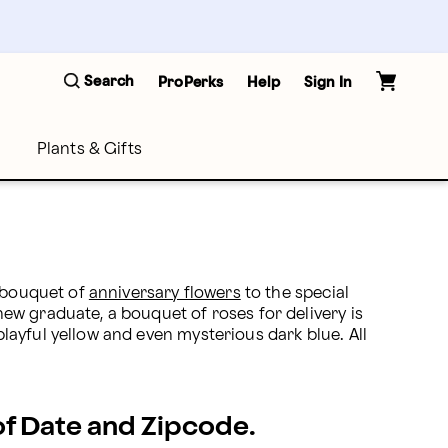
Search
ProPerks
Help
Sign In
Plants & Gifts
 bouquet of 
anniversary flowers
 to the special 
w graduate, a bouquet of roses for delivery is 
ayful yellow and even mysterious dark blue. All 
 of Date and Zipcode.