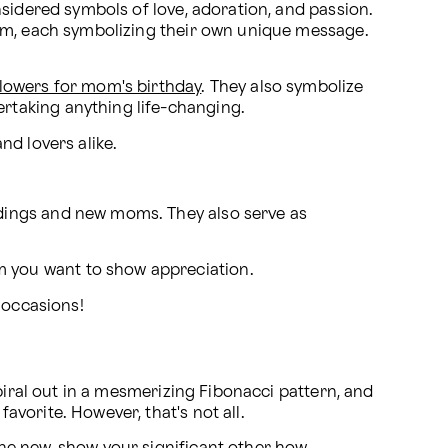
sidered symbols of love, adoration, and passion. 
om, each symbolizing their own unique message. 
flowers for mom's birthday
. They also symbolize 
ertaking anything life-changing.
nd lovers alike.
ddings and new moms. They also serve as 
m you want to show appreciation.
l occasions!
piral out in a mesmerizing Fibonacci pattern, and 
vorite. However, that's not all.