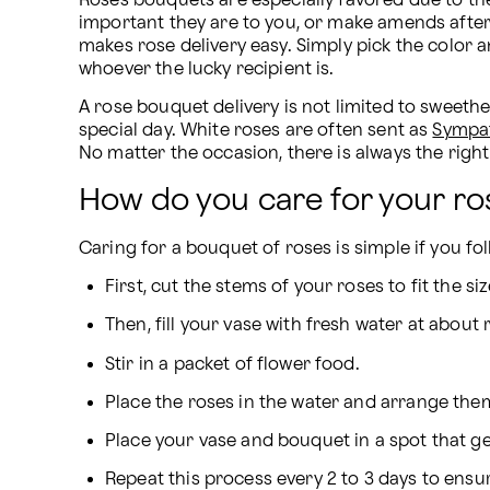
Roses bouquets are especially favored due to th
important they are to you, or make amends after a
makes rose delivery easy. Simply pick the color an
whoever the lucky recipient is.
A rose bouquet delivery is not limited to sweethe
special day. White roses are often sent as 
Sympa
No matter the occasion, there is always the right
How do you care for your ro
Caring for a bouquet of roses is simple if you fo
First, cut the stems of your roses to fit the s
Then, fill your vase with fresh water at abou
Stir in a packet of flower food.
Place the roses in the water and arrange them
Place your vase and bouquet in a spot that ge
Repeat this process every 2 to 3 days to ensur