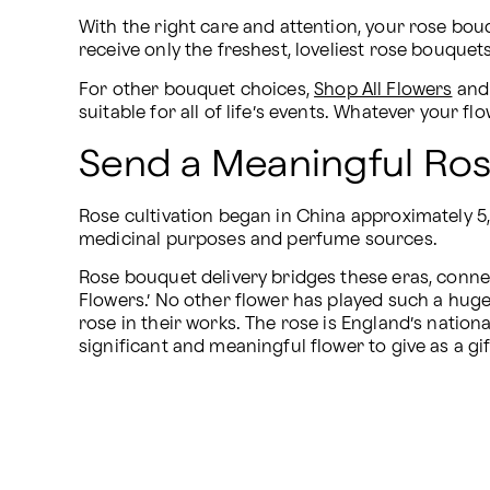
With the right care and attention, your rose bouqu
receive only the freshest, loveliest rose bouque
For other bouquet choices, 
Shop All Flowers
 and
suitable for all of life’s events. Whatever your
Send a Meaningful Ros
Rose cultivation began in China approximately 5
medicinal purposes and perfume sources.
Rose bouquet delivery bridges these eras, connect
Flowers.’ No other flower has played such a huge
rose in their works. The rose is England’s nationa
significant and meaningful flower to give as a gi