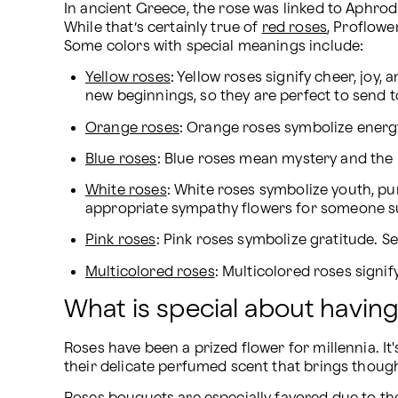
In ancient Greece, the rose was linked to Aphrod
While that’s certainly true of 
red roses
, Proflow
Some colors with special meanings include:
Yellow roses
: Yellow roses signify cheer, joy
new beginnings, so they are perfect to send 
Orange roses
: Orange roses symbolize energy, 
Blue roses
: Blue roses mean mystery and the 
White roses
: White roses symbolize youth, pu
appropriate sympathy flowers for someone suf
Pink roses
: Pink roses symbolize gratitude.
Multicolored roses
: Multicolored roses signif
What is special about havin
Roses have been a prized flower for millennia. It
their delicate perfumed scent that brings though