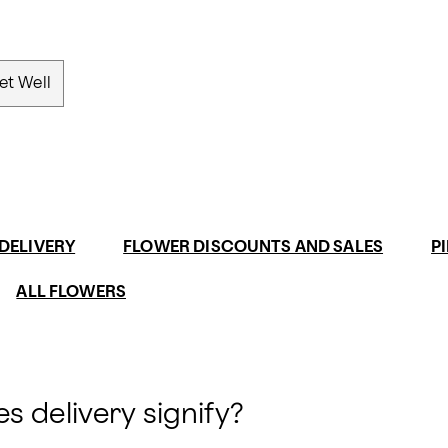
et Well
DELIVERY
FLOWER DISCOUNTS AND SALES
P
ALL FLOWERS
s delivery signify?