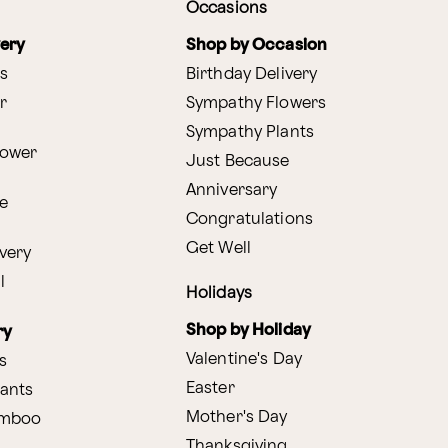
Occasions
very
Shop by Occasion
s
Birthday Delivery
r
Sympathy Flowers
Sympathy Plants
lower
Just Because
Anniversary
e
Congratulations
Get Well
very
l
Holidays
Shop by Holiday
ry
Valentine's Day
s
Easter
lants
Mother's Day
amboo
Thanksgiving