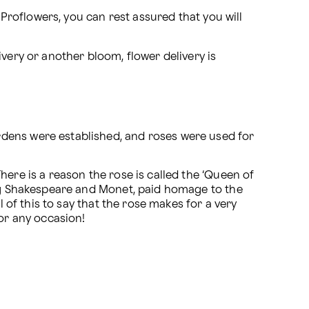
 Proflowers, you can rest assured that you will 
ivery or another bloom, flower delivery is 
dens were established, and roses were used for 
ere is a reason the rose is called the ‘Queen of 
ing Shakespeare and Monet, paid homage to the 
 of this to say that the rose makes for a very 
for any occasion!