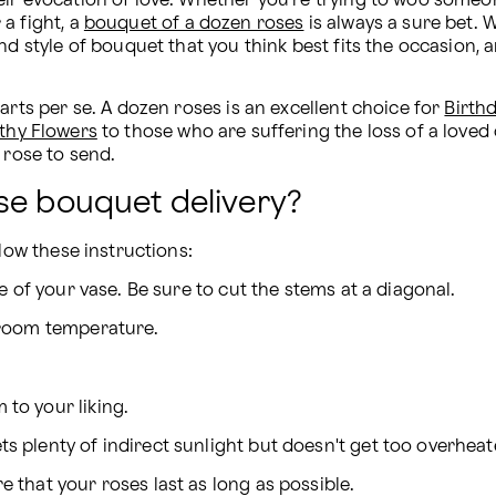
eir evocation of love. Whether you're trying to woo someo
 fight, a 
bouquet of a dozen roses
 is always a sure bet.
d style of bouquet that you think best fits the occasion, an
arts per se. A dozen roses is an excellent choice for 
Birth
thy Flowers
 to those who are suffering the loss of a loved 
 rose to send.
se bouquet delivery?
llow these instructions:
ize of your vase. Be sure to cut the stems at a diagonal.
t room temperature.
 to your liking.
ts plenty of indirect sunlight but doesn't get too overheat
e that your roses last as long as possible.