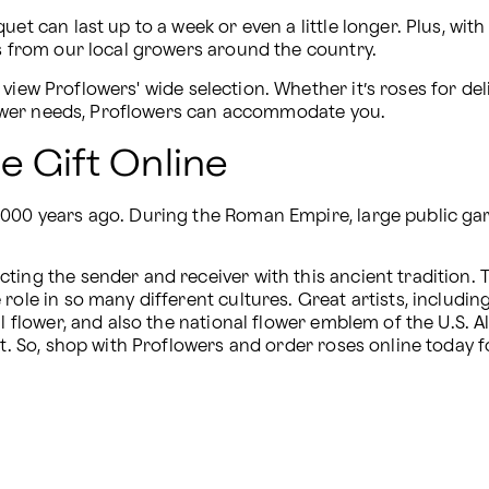
et can last up to a week or even a little longer. Plus, with
ts from our local growers around the country.
 view Proflowers' wide selection. Whether it’s roses for del
 flower needs, Proflowers can accommodate you.
e Gift Online
,000 years ago. During the Roman Empire, large public gar
ing the sender and receiver with this ancient tradition. Th
 role in so many different cultures. Great artists, includ
l flower, and also the national flower emblem of the U.S. All
ft. So, shop with Proflowers and order roses online today 