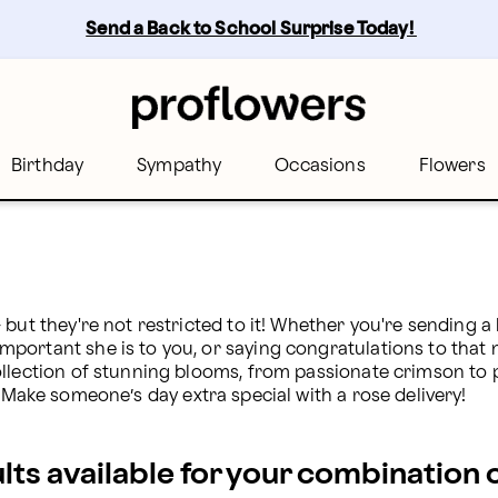
Send a Back to School Surprise Today! 
Birthday
Sympathy
Occasions
Flowers
but they're not restricted to it! Whether you're sending a
ortant she is to you, or saying congratulations to that ne
llection of stunning blooms, from passionate crimson to pl
 Make someone’s day extra special with a rose delivery!
ults available for your combination