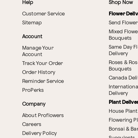
Help
Shop Now
Customer Service
Flower Deli
Sitemap
Send Flower
Mixed Flowe
Account
Bouquets
Same Day F
Manage Your
Delivery
Account
Roses & Ros
Track Your Order
Bouquets
Order History
Canada Deli
Reminder Service
Internationa
ProPerks
Delivery
Plant Delive
Company
House Plant
About Proflowers
Flowering P
Careers
Bonsai & B
Delivery Policy