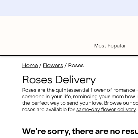
Roses Delivery: Send Rose Bouquets | Proflowers
Skip
to
main
content
Skip
to
footer
Most Popular
Home
/
Flowers
/
Roses
Roses Delivery
Roses are the quintessential flower of romance - 
someone in your life, reminding your mom how imp
the perfect way to send your love. Browse our co
roses are available for 
same-day flower delivery
.
We’re sorry, there are no res