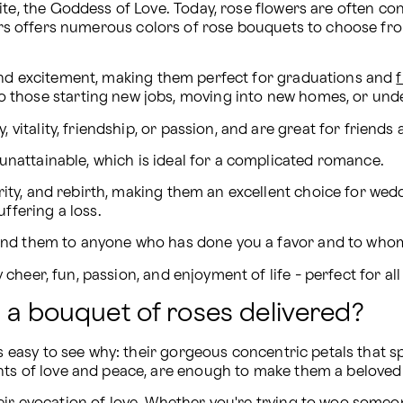
ite, the Goddess of Love. Today, rose flowers are often con
ers offers numerous colors of rose bouquets to choose fr
, and excitement, making them perfect for graduations and 
to those starting new jobs, moving into new homes, or und
vitality, friendship, or passion, and are great for friends a
unattainable, which is ideal for a complicated romance.
rity, and rebirth, making them an excellent choice for we
fering a loss. 
 Send them to anyone who has done you a favor and to who
y cheer, fun, passion, and enjoyment of life - perfect for al
g a bouquet of roses delivered?
's easy to see why: their gorgeous concentric petals that s
ts of love and peace, are enough to make them a beloved fa