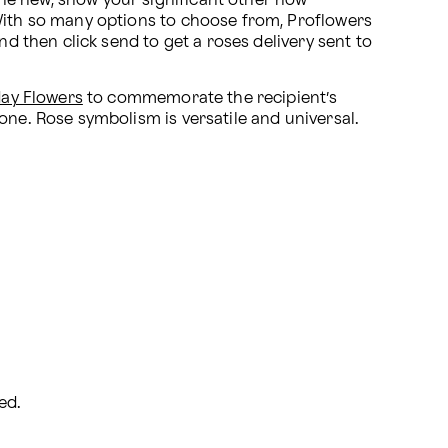
ne new, show your significant other how 
 With so many options to choose from, Proflowers 
d then click send to get a roses delivery sent to 
day Flowers
 to commemorate the recipient’s 
one. Rose symbolism is versatile and universal. 
ed.