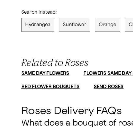
Search instead:
Hydrangea
Sunflower
Orange
G
Related to Roses
SAME DAY FLOWERS
FLOWERS SAME DAY 
RED FLOWER BOUQUETS
SEND ROSES
Roses Delivery FAQs
What does a bouquet of rose