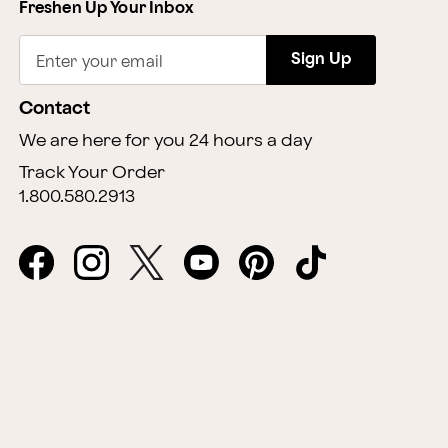
Freshen Up Your Inbox
Sign Up
Enter your email
Contact
We are here for you 24 hours a day
Track Your Order
1.800.580.2913