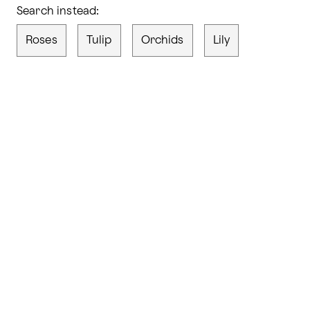
Search instead:
Roses
Tulip
Orchids
Lily