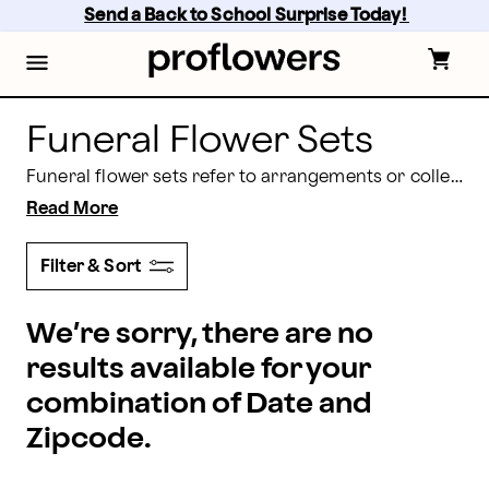
proflowers - Page
Skip
Send a Back to School Surprise Today! 
to
main
content
Skip
to
footer
Funeral Flower Sets
Funeral flower sets refer to arrangements or collections of flowers specifically designed for funeral services or to express condolences. These sets contain a variety of arrangements including bouquets, floor baskets, standing sprays, casket sprays, standing wreaths, and cremation adornments. These bundled arrangements vary in color and design depending on personal preference and cultural or religious customs.
Read More
Filter & Sort
We’re sorry, there are no
results available for your
combination of Date and
Zipcode.