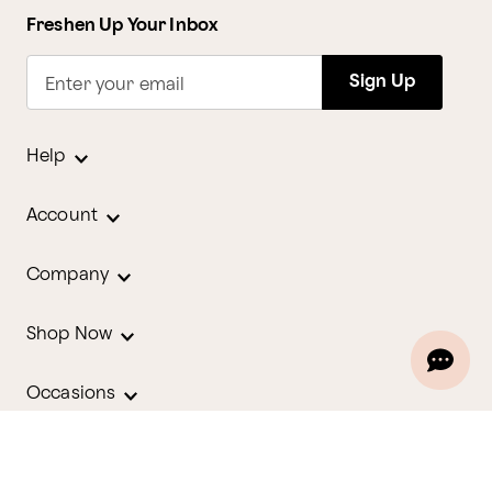
Freshen Up Your Inbox
Sign Up
Enter your email
Help
Account
Company
Shop Now
Occasions
Holidays
Contact