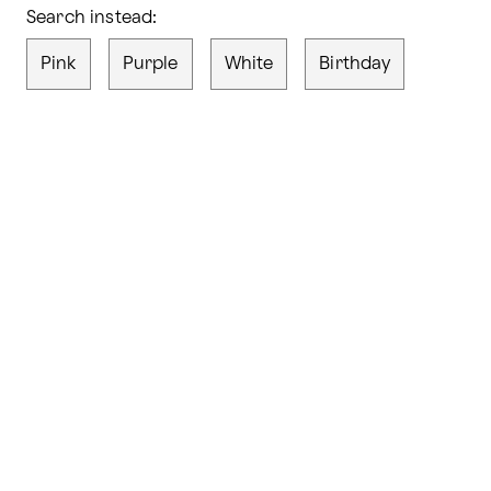
Search instead:
Pink
Purple
White
Birthday