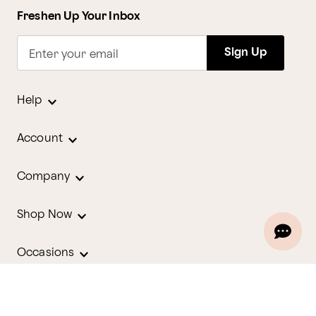
Freshen Up Your Inbox
Sign Up
Enter your email
Help
Account
Company
Shop Now
Occasions
Holidays
Contact