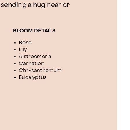
or sending a hug near or
BLOOM DETAILS
Rose
Lily
Alstroemeria
Carnation
Chrysanthemum
Eucalyptus