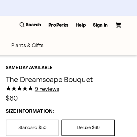
Search
ProPerks
Help
Sign In
Plants & Gifts
SAME DAY AVAILABLE
The Dreamscape Bouquet
★
★
★
★
★
★
★
★
★
★
9 reviews
$60
SIZE INFORMATION:
Standard
$50
Deluxe
$60