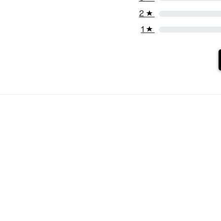
2
★
1
★