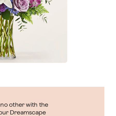
 no other with the
f our Dreamscape