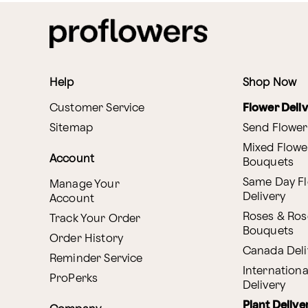
Help
Shop Now
Customer Service
Flower Deli
Sitemap
Send Flower
Mixed Flowe
Account
Bouquets
Same Day F
Manage Your
Delivery
Account
Roses & Ros
Track Your Order
Bouquets
Order History
Canada Deli
Reminder Service
Internationa
ProPerks
Delivery
Plant Delive