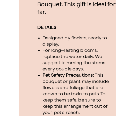
Bouquet. This gift is ideal f
far.
DETAILS
Designed by florists, ready to
display.
For long–lasting blooms,
replace the water daily. We
suggest trimming the stems
every couple days.
Pet Safety Precautions:
This
bouquet or plant may include
flowers and foliage that are
known to be toxic to pets. To
keep them safe, be sure to
keep this arrangement out of
your pet's reach.