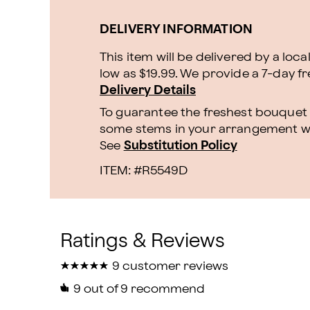
DELIVERY INFORMATION
This item will be delivered by a loca
low as $19.99. We provide a 7-day f
Delivery Details
To guarantee the freshest bouquet p
some stems in your arrangement whi
See
Substitution Policy
ITEM: #
R5549D
★
★
★
★
★
★
★
★
★
★
9 customer reviews
9
out of 9 recommend