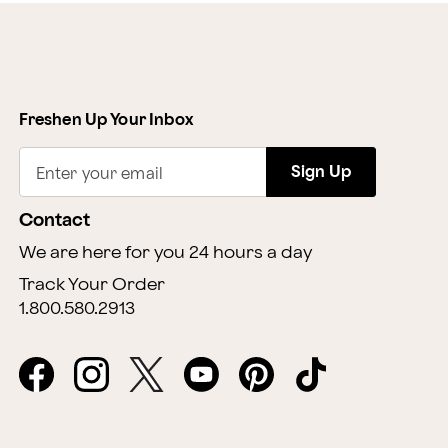
Freshen Up Your Inbox
Sign Up
Enter your email
Contact
We are here for you 24 hours a day
Track Your Order
1.800.580.2913