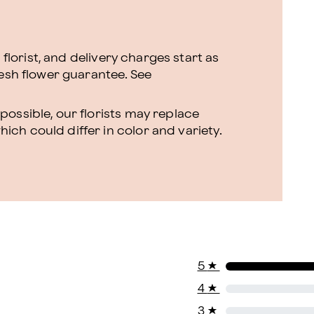
l florist, and delivery charges start as
resh flower guarantee.
See
ossible, our florists may replace
ch could differ in color and variety.
5
★
4
★
3
★