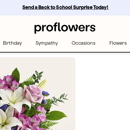
Send a Back to School Surprise Today! 
Birthday
Sympathy
Occasions
Flowers