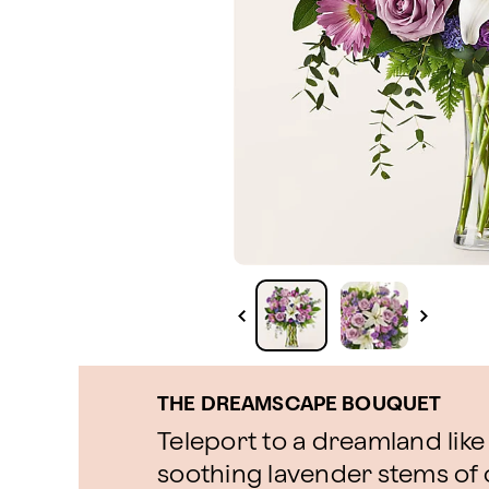
THE DREAMSCAPE BOUQUET
Teleport to a dreamland like
soothing lavender stems o