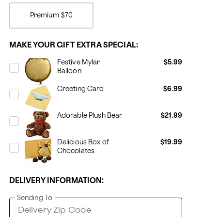
Premium
$70
MAKE YOUR GIFT EXTRA SPECIAL:
Festive Mylar
$5.99
Balloon
Greeting Card
$6.99
Adorable Plush Bear
$21.99
Delicious Box of
$19.99
Chocolates
DELIVERY INFORMATION:
Sending To