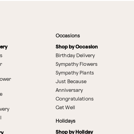
Occasions
very
Shop by Occasion
s
Birthday Delivery
r
Sympathy Flowers
Sympathy Plants
lower
Just Because
Anniversary
e
Congratulations
Get Well
very
l
Holidays
Shop by Holiday
ry