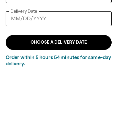
Delivery Date
CHOOSE A DELIVERY DATE
Order within
5
hours
54
minutes
for same-day
delivery.