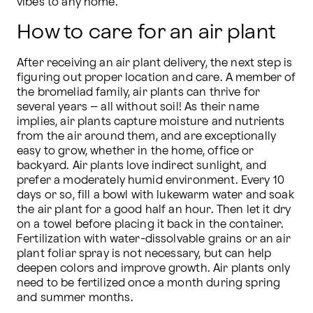
vibes to any home.
How to care for an air plant
After receiving an air plant delivery, the next step is 
figuring out proper location and care. A member of 
the bromeliad family, air plants can thrive for 
several years – all without soil! As their name 
implies, air plants capture moisture and nutrients 
from the air around them, and are exceptionally 
easy to grow, whether in the home, office or 
backyard. Air plants love indirect sunlight, and 
prefer a moderately humid environment. Every 10 
days or so, fill a bowl with lukewarm water and soak 
the air plant for a good half an hour. Then let it dry 
on a towel before placing it back in the container. 
Fertilization with water-dissolvable grains or an air 
plant foliar spray is not necessary, but can help 
deepen colors and improve growth. Air plants only 
need to be fertilized once a month during spring 
and summer months.