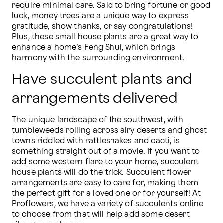
require minimal care. Said to bring fortune or good 
luck, 
money trees
 are a unique way to express 
gratitude, show thanks, or say congratulations! 
Plus, these small house plants are a great way to 
enhance a home’s Feng Shui, which brings 
harmony with the surrounding environment.
Have succulent plants and
arrangements delivered
The unique landscape of the southwest, with 
tumbleweeds rolling across airy deserts and ghost 
towns riddled with rattlesnakes and cacti, is 
something straight out of a movie. If you want to 
add some western flare to your home, succulent 
house plants will do the trick. Succulent flower 
arrangements are easy to care for, making them 
the perfect gift for a loved one or for yourself! At 
Proflowers, we have a variety of succulents online 
to choose from that will help add some desert 