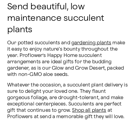
Send beautiful, low
maintenance succulent
plants
Our potted succulents and 
gardening plants
 make 
it easy to enjoy nature's bounty throughout the 
year. Proflower’s Happy Home succulent 
arrangements are ideal gifts for the budding 
gardener, as is our Glow and Grow Desert, packed 
with non-GMO aloe seeds.
Whatever the occasion, a succulent plant delivery is 
sure to delight your loved one. They flaunt 
gorgeous foliage, are drought-tolerant, and make 
exceptional centerpieces. Succulents are perfect 
gift that continues to grow. 
Shop all plants
 at 
Proflowers at send a memorable gift they will love.