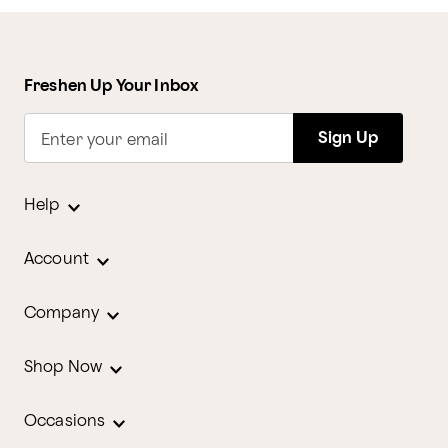
Freshen Up Your Inbox
Sign Up
Enter your email
Help
Account
Company
Shop Now
Occasions