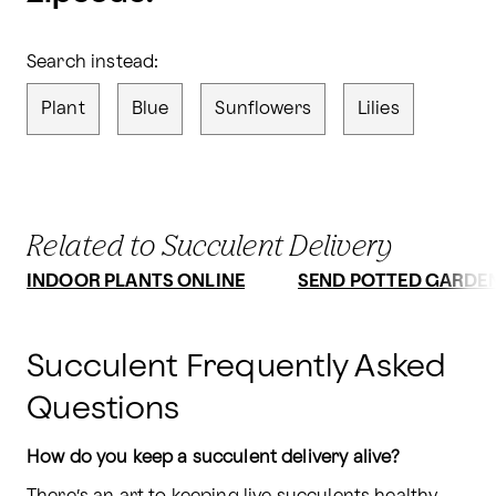
Search instead:
Plant
Blue
Sunflowers
Lilies
Related to Succulent Delivery
INDOOR PLANTS ONLINE
SEND POTTED GARDE
Succulent Frequently Asked
Questions
How do you keep a succulent delivery alive?