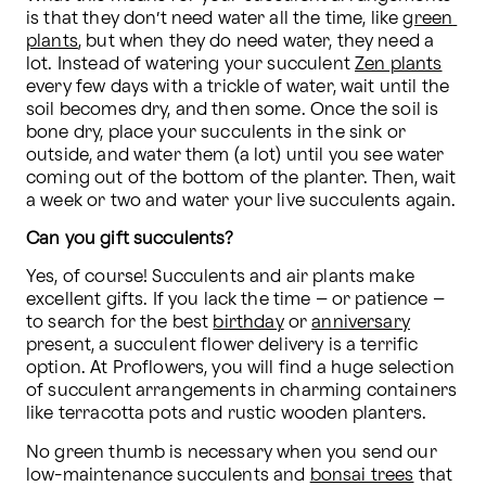
is that they don’t need water all the time, like 
green 
plants
, but when they do need water, they need a 
lot. Instead of watering your succulent 
Zen plants
every few days with a trickle of water, wait until the 
soil becomes dry, and then some. Once the soil is 
bone dry, place your succulents in the sink or 
outside, and water them (a lot) until you see water 
coming out of the bottom of the planter. Then, wait 
a week or two and water your live succulents again.
Can you gift succulents?
Yes, of course! Succulents and air plants make 
excellent gifts. If you lack the time – or patience – 
to search for the best 
birthday
 or 
anniversary
present, a succulent flower delivery is a terrific 
option. At Proflowers, you will find a huge selection 
of succulent arrangements in charming containers 
like terracotta pots and rustic wooden planters.
No green thumb is necessary when you send our 
low-maintenance succulents and 
bonsai trees
 that 