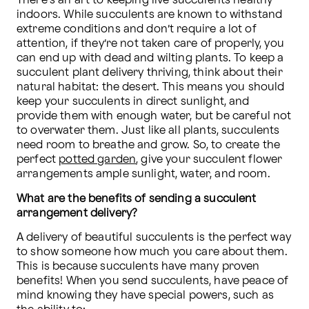
There’s an art to keeping live succulents healthy 
indoors. While succulents are known to withstand 
extreme conditions and don’t require a lot of 
attention, if they’re not taken care of properly, you 
can end up with dead and wilting plants. To keep a 
succulent plant delivery thriving, think about their 
natural habitat: the desert. This means you should 
keep your succulents in direct sunlight, and 
provide them with enough water, but be careful not 
to overwater them. Just like all plants, succulents 
need room to breathe and grow. So, to create the 
perfect 
potted garden
, give your succulent flower 
arrangements ample sunlight, water, and room.
What are the benefits of sending a succulent 
arrangement delivery?
A delivery of beautiful succulents is the perfect way 
to show someone how much you care about them. 
This is because succulents have many proven 
benefits! When you send succulents, have peace of 
mind knowing they have special powers, such as 