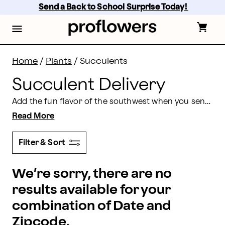
Succulent Delivery: Send Succulents Online | Proflow
Skip
Send a Back to School Surprise Today! 
to
main
content
Skip
to
footer
Home
/
Plants
/
Succulents
Succulent Delivery
Add the fun flavor of the southwest when you send succulents to friends and loved ones. Unusual leaves and ruddy hues in succulents create conversation and engender gratitude in all hearts. As a bonus, they’re easy to care for and hard to kill! Delicate, yet striking air plants are the perfect choice for anyone as they thrive on just air, light, and water.
Read More
Filter & Sort
We’re sorry, there are no
results available for your
combination of Date and
Zipcode.