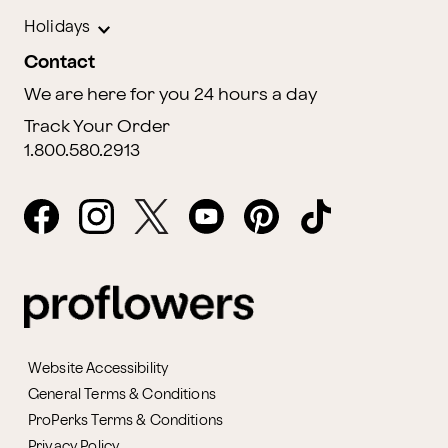
Holidays
Contact
We are here for you 24 hours a day
Track Your Order
1.800.580.2913
Website Accessibility
General Terms & Conditions
ProPerks Terms & Conditions
Privacy Policy