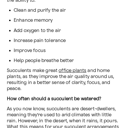
the ability to:
Clean and purify the air
Enhance memory
Add oxygen to the air
Increase pain tolerance
Improve focus
Help people breathe better
Succulents make great 
office plants
 and home 
plants, as they improve the air quality around us, 
resulting in a better sense of clarity, focus, and 
peace.
How often should a succulent be watered?
As you now know, succulents are desert-dwellers, 
meaning they’re used to arid climates with little 
rain. However, in the desert, when it rains, it pours. 
What this means for your succulent arrangements 