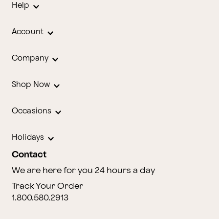
Help
Account
Company
Shop Now
Occasions
Holidays
Contact
We are here for you 24 hours a day
Track Your Order
1.800.580.2913