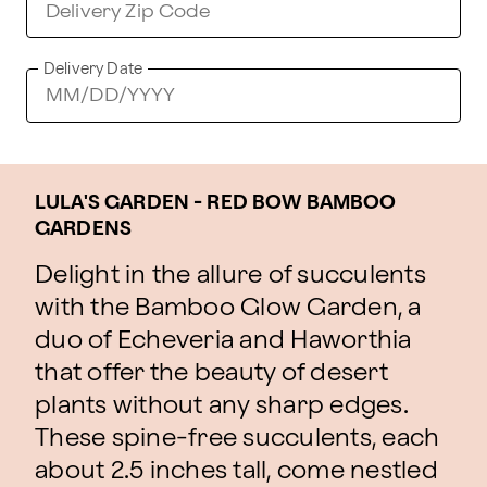
Delivery Date
LULA'S GARDEN - RED BOW BAMBOO
GARDENS
Delight in the allure of succulents
with the Bamboo Glow Garden, a
duo of Echeveria and Haworthia
that offer the beauty of desert
plants without any sharp edges.
These spine-free succulents, each
about 2.5 inches tall, come nestled