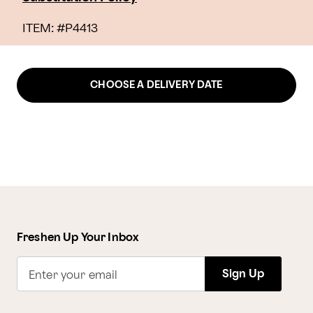
ITEM: #
P4413
CHOOSE A DELIVERY DATE
Freshen Up Your Inbox
Sign Up
Enter your email