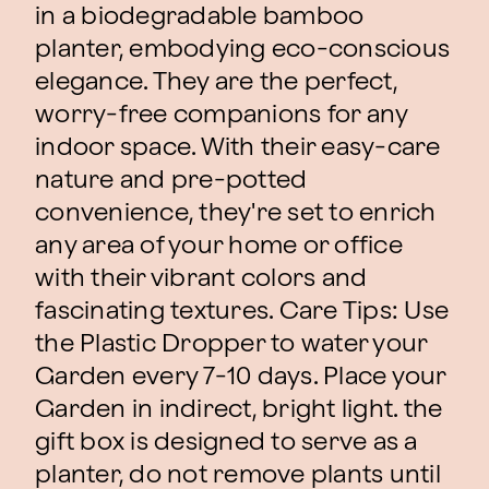
in a biodegradable bamboo
planter, embodying eco-conscious
elegance. They are the perfect,
worry-free companions for any
indoor space. With their easy-care
nature and pre-potted
convenience, they're set to enrich
any area of your home or office
with their vibrant colors and
fascinating textures. Care Tips: Use
the Plastic Dropper to water your
Garden every 7-10 days. Place your
Garden in indirect, bright light. the
gift box is designed to serve as a
planter, do not remove plants until