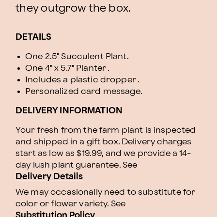
they outgrow the box.
DETAILS
One 2.5" Succulent Plant.
One 4" x 5.7" Planter .
Includes a plastic dropper .
Personalized card message.
DELIVERY INFORMATION
Your fresh from the farm plant is inspected
and shipped in a gift box. Delivery charges
start as low as $19.99, and we provide a 14-
day lush plant guarantee. See
Delivery Details
We may occasionally need to substitute for
color or flower variety. See
Substitution Policy