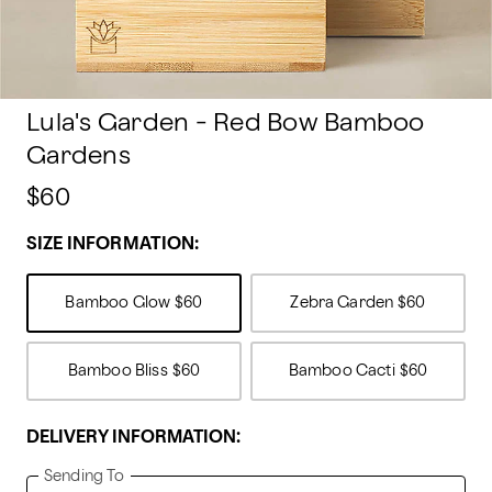
Lula's Garden - Red Bow Bamboo
Gardens
$60
SIZE INFORMATION:
Bamboo Glow
$60
Zebra Garden
$60
Bamboo Bliss
$60
Bamboo Cacti
$60
DELIVERY INFORMATION:
Sending To