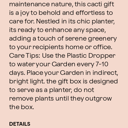
maintenance nature, this cacti gift
is a joy to behold and effortless to
care for. Nestled in its chic planter,
its ready to enhance any space,
adding a touch of serene greenery
to your recipients home or office.
Care Tips: Use the Plastic Dropper
to water your Garden every 7-10
days. Place your Garden in indirect,
bright light. the gift box is designed
to serve as a planter, do not
remove plants until they outgrow
the box.
DETAILS