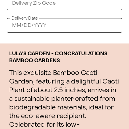
Delivery Date
LULA'S GARDEN - CONGRATULATIONS
BAMBOO GARDENS
This exquisite Bamboo Cacti
Garden, featuring a delightful Cacti
Plant of about 2.5 inches, arrives in
a sustainable planter crafted from
biodegradable materials, ideal for
the eco-aware recipient.
Celebrated for its low-