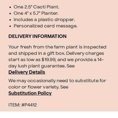
One 2.5" Cacti Plant.
One 4" x 5.7" Planter.
Includes a plastic dropper.
Personalized card message.
DELIVERY INFORMATION
Your fresh from the farm plant is inspected
and shipped in a gift box. Delivery charges
start as low as $19.99, and we provide a 14-
day lush plant guarantee. See
Delivery Details
We may occasionally need to substitute for
color or flower variety. See
Substitution Policy
ITEM: #
P4412