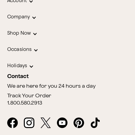
Account
Company
Shop Now
Occasions
Holidays
Contact
We are here for you 24 hours a day
Track Your Order
1.800.580.2913