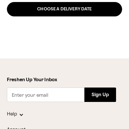
CHOOSE A DELIVERY DATE
Freshen Up Your Inbox
Sign Up
Enter your email
Help