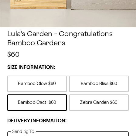
Lula's Garden - Congratulations
Bamboo Gardens
$60
SIZE INFORMATION:
Bamboo Glow
$60
Bamboo Bliss
$60
Bamboo Cacti
$60
Zebra Garden
$60
DELIVERY INFORMATION:
Sending To