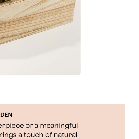
RDEN
terpiece or a meaningful
rings a touch of natural