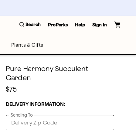
Search
ProPerks
Help
Sign In
Plants & Gifts
Pure Harmony Succulent
Garden
$75
DELIVERY INFORMATION:
Sending To