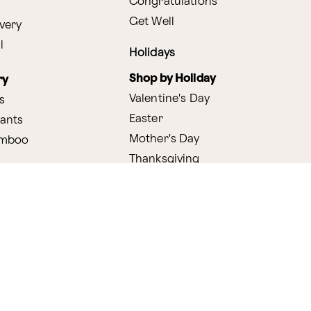
Congratulations
Get Well
very
l
Holidays
Shop by Holiday
ry
Valentine's Day
s
Easter
lants
Mother's Day
amboo
Thanksgiving
Christmas
y
s
ifting