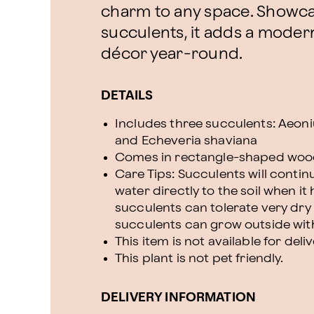
charm to any space. Showcas
succulents, it adds a modern
décor year-round.
DETAILS
Includes three succulents: Aeoniu
and Echeveria shaviana
Comes in rectangle-shaped wood
Care Tips: Succulents will contin
water directly to the soil when it
succulents can tolerate very dry 
succulents can grow outside with
This item is not available for deli
This plant is not pet friendly.
DELIVERY INFORMATION