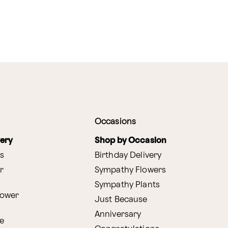
Occasions
very
Shop by Occasion
s
Birthday Delivery
r
Sympathy Flowers
Sympathy Plants
lower
Just Because
Anniversary
e