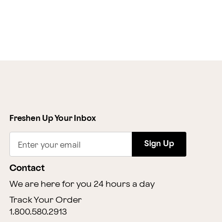
Freshen Up Your Inbox
Sign Up
Enter your email
Contact
We are here for you 24 hours a day
Track Your Order
1.800.580.2913