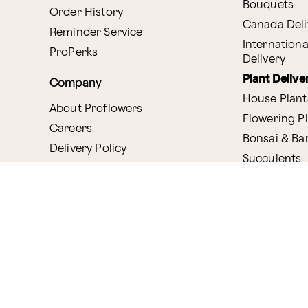
Bouquets
Order History
Canada Deli
Reminder Service
Internationa
ProPerks
Delivery
Plant Delive
Company
House Plant
About Proflowers
Flowering P
Careers
Bonsai & B
Delivery Policy
Succulents
Ethical Labor
Gift Deliver
Standards
Gift Baskets
Join Our Florist
Network
Chocolates
Affiliate Program
Fruit Basket
Proflowers Blog
Corporate G
Press & Awards