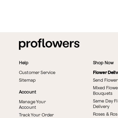
Help
Shop Now
Customer Service
Flower Deli
Sitemap
Send Flower
Mixed Flowe
Account
Bouquets
Same Day F
Manage Your
Delivery
Account
Roses & Ros
Track Your Order