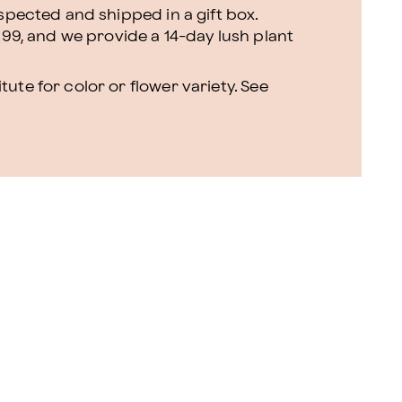
nspected and shipped in a gift box.
.99, and we provide a 14-day lush plant
ute for color or flower variety. See