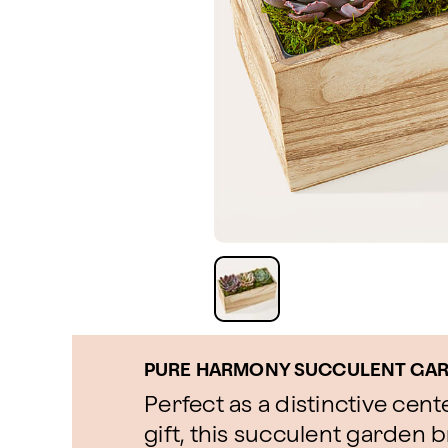
PURE HARMONY SUCCULENT GA
Perfect as a distinctive cen
gift, this succulent garden b