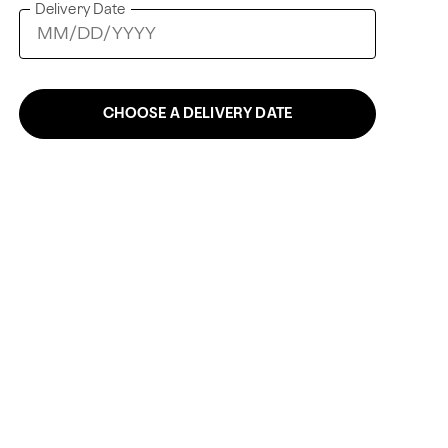
Delivery Date
CHOOSE A DELIVERY DATE