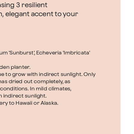
ing 3 resilient
, elegant accent to your
m 'Sunburst', Echeveria 'Imbricata'
en planter.
ue to grow with indirect sunlight. Only
 has dried out completely, as
conditions. In mild climates,
 indirect sunlight.
very to Hawaii or Alaska.