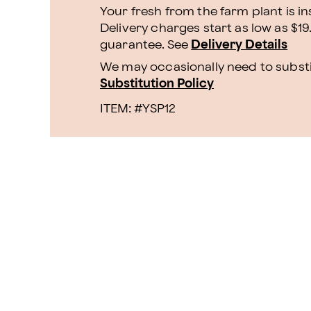
Your fresh from the farm plant is i
Delivery charges start as low as $19
guarantee. See
Delivery Details
We may occasionally need to substit
Substitution Policy
ITEM: #
YSP12