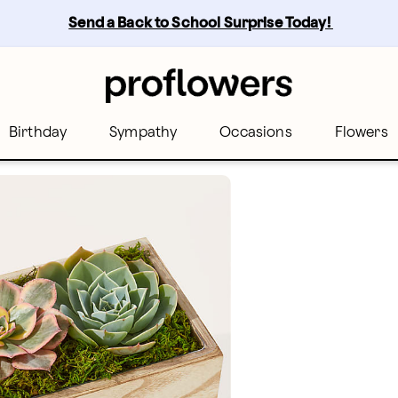
Send a Back to School Surprise Today! 
Birthday
Sympathy
Occasions
Flowers