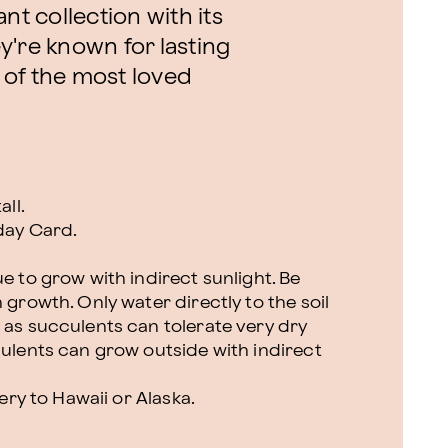
nt collection with its
y're known for lasting
 of the most loved
all.
day Card.
e to grow with indirect sunlight. Be
 growth. Only water directly to the soil
 as succulents can tolerate very dry
culents can grow outside with indirect
very to Hawaii or Alaska.