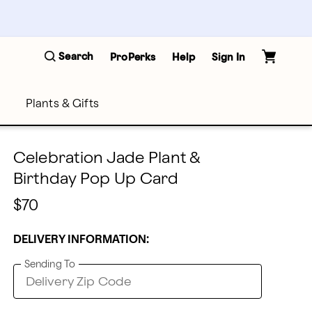
Search
ProPerks
Help
Sign In
Plants & Gifts
Celebration Jade Plant &
Birthday Pop Up Card
$70
DELIVERY INFORMATION:
Sending To