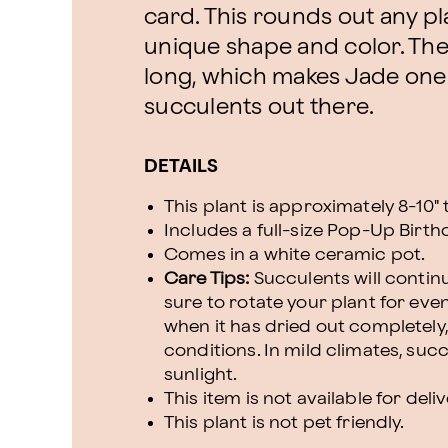
card. This rounds out any pla
unique shape and color. The
long, which makes Jade one
succulents out there.
DETAILS
This plant is approximately 8-10" t
Includes a full-size Pop-Up Birth
Comes in a white ceramic pot.
Care Tips:
Succulents will continu
sure to rotate your plant for even
when it has dried out completely,
conditions. In mild climates, suc
sunlight.
This item is not available for deli
This plant is not pet friendly.