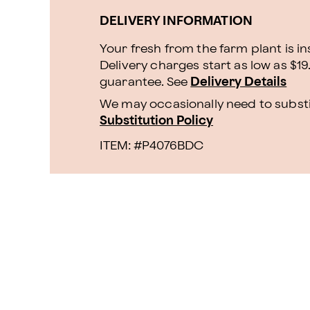
DELIVERY INFORMATION
Your fresh from the farm plant is i
Delivery charges start as low as $19
guarantee. See
Delivery Details
We may occasionally need to substit
Substitution Policy
ITEM: #
P4076BDC