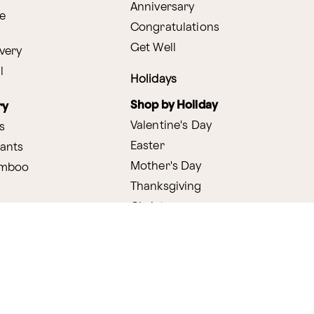
Anniversary
e
Congratulations
Get Well
very
l
Holidays
Shop by Holiday
ry
Valentine's Day
s
Easter
lants
Mother's Day
amboo
Thanksgiving
Christmas
y
s
ifting