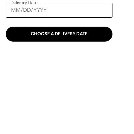
Delivery Date
CHOOSE A DELIVERY DATE