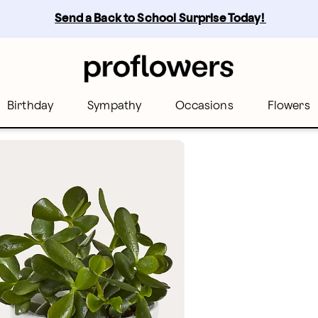
Send a Back to School Surprise Today! 
Birthday
Sympathy
Occasions
Flowers