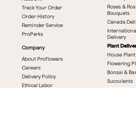
Roses & Ros
Track Your Order
Bouquets
Order History
Canada Deli
Reminder Service
Internationa
ProPerks
Delivery
Plant Delive
Company
House Plant
About Proflowers
Flowering P
Careers
Bonsai & B
Delivery Policy
Succulents
Ethical Labor
Gift Deliver
Standards
Gift Baskets
Join Our Florist
Network
Chocolates
Affiliate Program
Fruit Basket
Proflowers Blog
Corporate G
Press & Awards