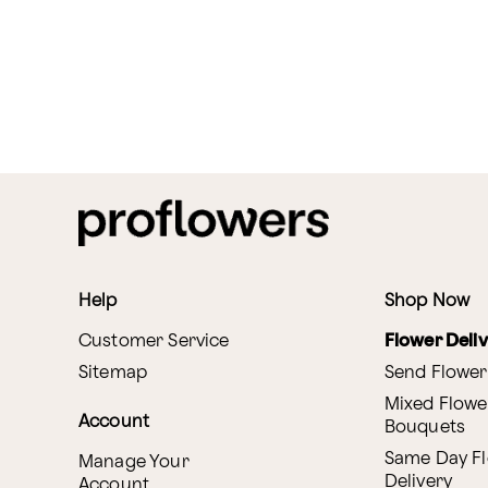
Help
Shop Now
Customer Service
Flower Deli
Sitemap
Send Flower
Mixed Flowe
Account
Bouquets
Same Day F
Manage Your
Delivery
Account