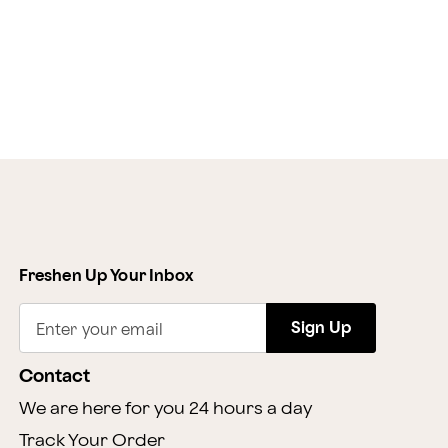
Freshen Up Your Inbox
Sign Up
Enter your email
Contact
We are here for you 24 hours a day
Track Your Order