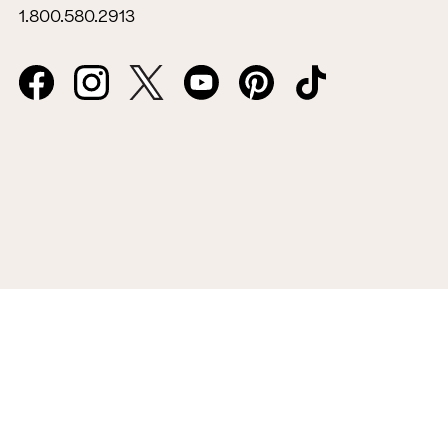
1.800.580.2913