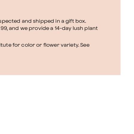
nspected and shipped in a gift box.
.99, and we provide a 14-day lush plant
ute for color or flower variety. See