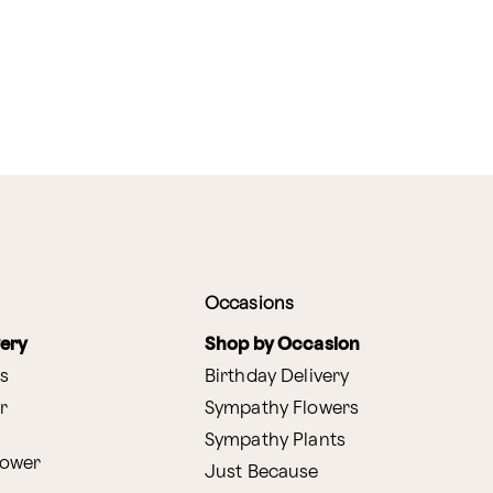
Occasions
very
Shop by Occasion
s
Birthday Delivery
r
Sympathy Flowers
Sympathy Plants
lower
Just Because