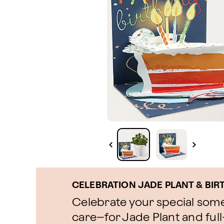
CELEBRATION JADE PLANT & BIR
Celebrate your special som
care–for Jade Plant and ful