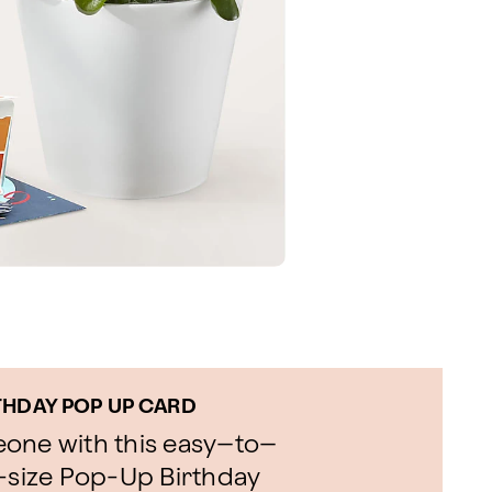
THDAY POP UP CARD
eone with this easy–to–
l-size Pop-Up Birthday