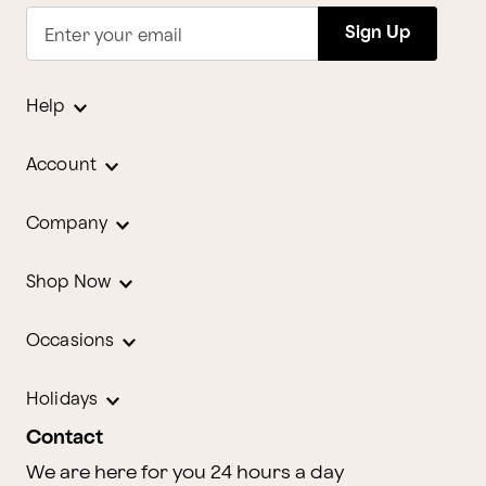
Sign Up
Enter your email
Help
Account
Company
Shop Now
Occasions
Holidays
Contact
We are here for you 24 hours a day