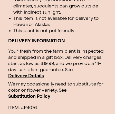
climates, succulents can grow outside
with indirect sunlight.
This item is not available for delivery to
Hawaii or Alaska.
This plant is not pet friendly
DELIVERY INFORMATION
Your fresh from the farm plant is inspected
and shipped in a gift box. Delivery charges
start as low as $19.99, and we provide a 14-
day lush plant guarantee. See
Delivery Details
We may occasionally need to substitute for
color or flower variety. See
Substitution Policy
ITEM: #
P4076