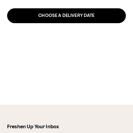
CHOOSE A DELIVERY DATE
Freshen Up Your Inbox