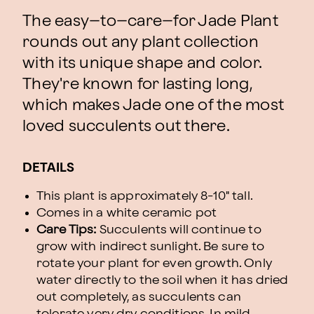
The easy–to–care–for Jade Plant
rounds out any plant collection
with its unique shape and color.
They're known for lasting long,
which makes Jade one of the most
loved succulents out there.
DETAILS
This plant is approximately 8-10" tall.
Comes in a white ceramic pot
Care Tips:
Succulents will continue to
grow with indirect sunlight. Be sure to
rotate your plant for even growth. Only
water directly to the soil when it has dried
out completely, as succulents can
tolerate very dry conditions. In mild