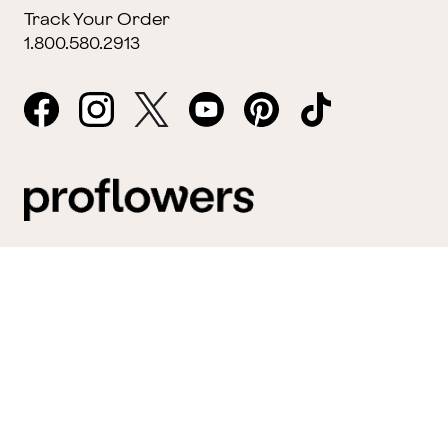
Track Your Order
1.800.580.2913
Website Accessibility
General Terms & Conditions
ProPerks Terms & Conditions
Privacy Policy
CCPA
Your Privacy Rights
©2026 FTD, LLC Chicago, IL