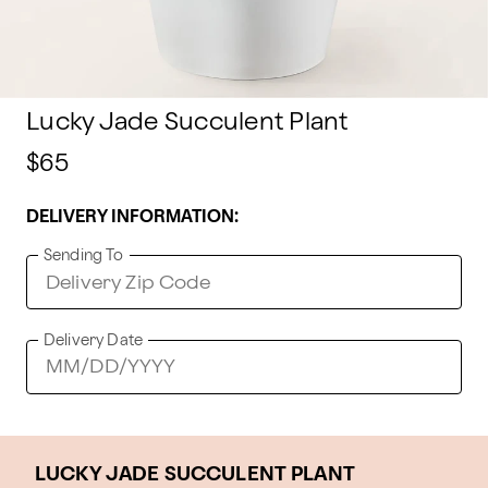
Lucky Jade Succulent Plant
$65
DELIVERY INFORMATION:
Sending To
Delivery Date
LUCKY JADE SUCCULENT PLANT