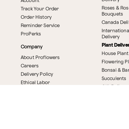
Account
Roses & Ros
Track Your Order
Bouquets
Order History
Canada Deli
Reminder Service
Internationa
ProPerks
Delivery
Plant Delive
Company
House Plant
About Proflowers
Flowering P
Careers
Bonsai & B
Delivery Policy
Succulents
Ethical Labor
Gift Deliver
Standards
Gift Baskets
Join Our Florist
Network
Chocolates
Affiliate Program
Fruit Basket
Proflowers Blog
Corporate G
Press & Awards