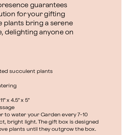
h presence guarantees
ution for your gifting
se plants bring a serene
e, delighting anyone on
ted succulent plants
atering
 x 4.5" x 5"
essage
er to water your Garden every 7-10
t, bright light. The gift box is designed
ove plants until they outgrow the box.