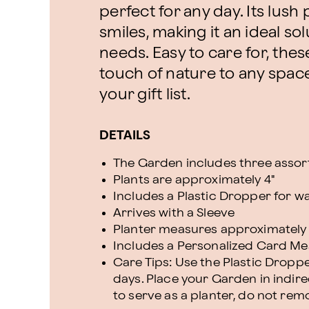
perfect for any day. Its lus
smiles, making it an ideal sol
needs. Easy to care for, the
touch of nature to any spac
your gift list.
DETAILS
The Garden includes three assor
Plants are approximately 4"
Includes a Plastic Dropper for w
Arrives with a Sleeve
Planter measures approximately 11"
Includes a Personalized Card M
Care Tips: Use the Plastic Dropp
days. Place your Garden in indirec
to serve as a planter, do not rem