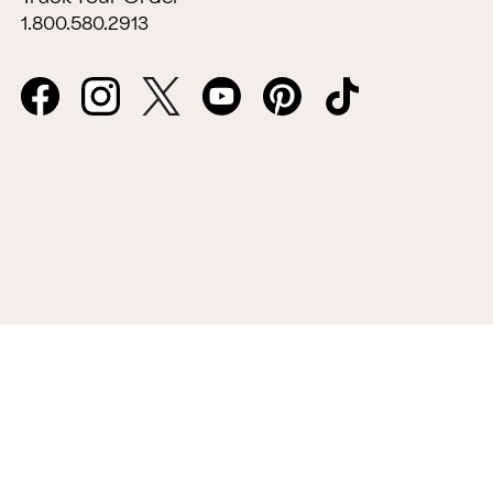
1.800.580.2913