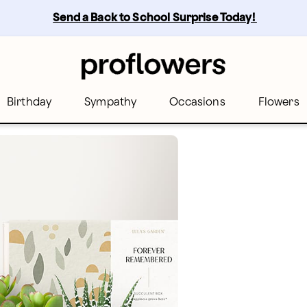
Send a Back to School Surprise Today! 
Birthday
Sympathy
Occasions
Flowers