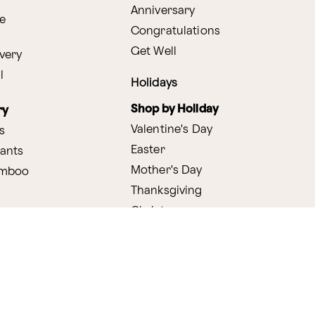
Anniversary
e
Congratulations
Get Well
very
l
Holidays
Shop by Holiday
ry
Valentine's Day
s
Easter
lants
Mother's Day
amboo
Thanksgiving
Christmas
y
s
ifting