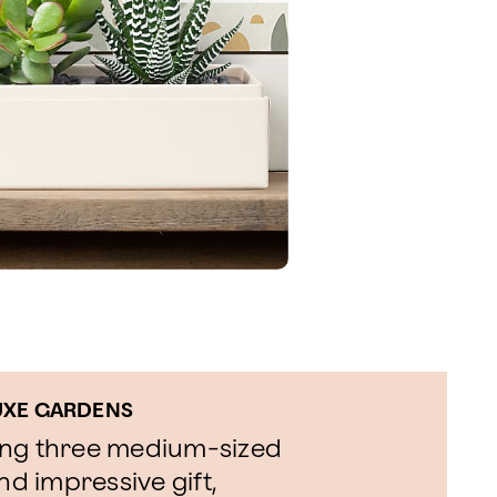
LUXE GARDENS
ing three medium-sized
nd impressive gift,