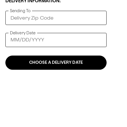
DELIVERY INFORMATION:
Sending To
Delivery Date
CHOOSE A DELIVERY DATE