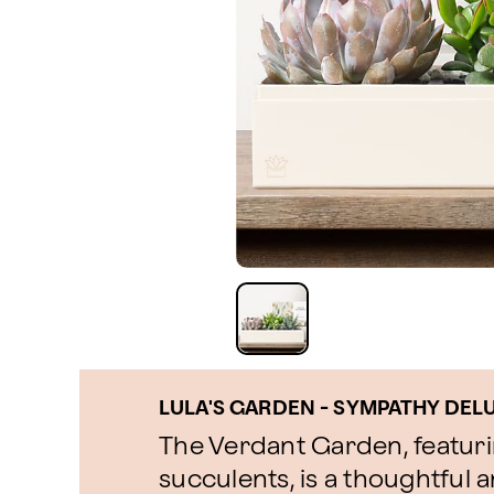
LULA'S GARDEN - SYMPATHY DE
The Verdant Garden, featur
succulents, is a thoughtful a