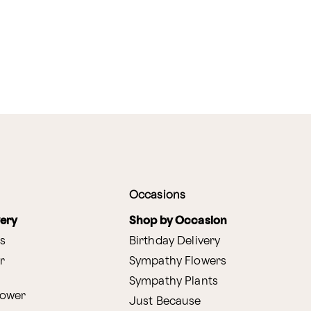
Occasions
very
Shop by Occasion
s
Birthday Delivery
r
Sympathy Flowers
Sympathy Plants
lower
Just Because