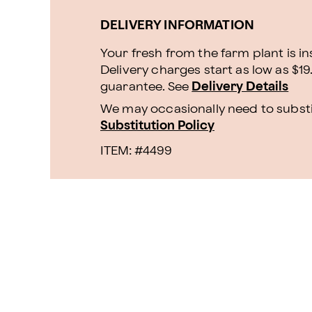
DELIVERY INFORMATION
Your fresh from the farm plant is i
Delivery charges start as low as $19
guarantee. See
Delivery Details
We may occasionally need to substit
Substitution Policy
ITEM: #
4499