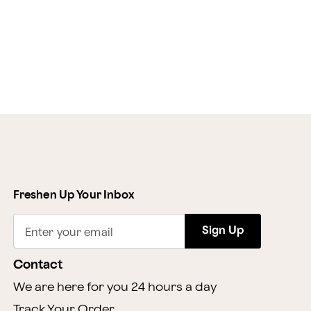
Freshen Up Your Inbox
Sign Up
Enter your email
Contact
We are here for you 24 hours a day
Track Your Order