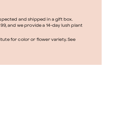
nspected and shipped in a gift box.
.99, and we provide a 14-day lush plant
ute for color or flower variety. See