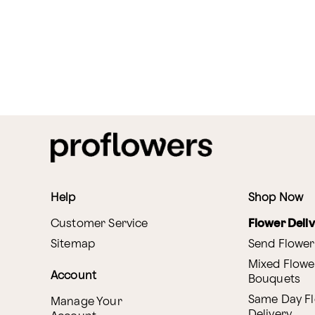
Help
Shop Now
Customer Service
Flower Deli
Sitemap
Send Flower
Mixed Flowe
Account
Bouquets
Same Day F
Manage Your
Delivery