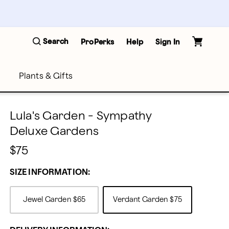
Search
ProPerks
Help
Sign In
Plants & Gifts
Lula's Garden - Sympathy
Deluxe Gardens
$75
SIZE INFORMATION:
Jewel Garden
$65
Verdant Garden
$75