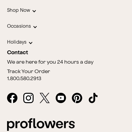
Shop Now
Occasions
Holidays
Contact
We are here for you 24 hours a day
Track Your Order
1.800.580.2913