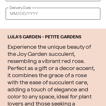
Delivery Date
LULA'S GARDEN - PETITE GARDENS
Experience the unique beauty of
the Joy Garden succulent,
resembling a vibrant red rose.
Perfect as a gift or a decor accent,
it combines the grace of a rose
with the ease of succulent care,
adding a touch of elegance and
color to any space, ideal for plant
lovers and those seeking a