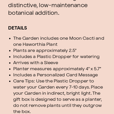
distinctive, low-maintenance
botanical addition.
DETAILS
The Garden includes one Moon Cacti and
one Haworthia Plant
Plants are approximately 2.5"
Includes a Plastic Dropper for watering
Arrives with a Sleeve
Planter measures approximately 4" x 5.7"
Includes a Personalized Card Message
Care Tips: Use the Plastic Dropper to
water your Garden every 7-10 days. Place
your Garden in indirect, bright light. The
gift box is designed to serve as a planter,
do not remove plants until they outgrow
the box.