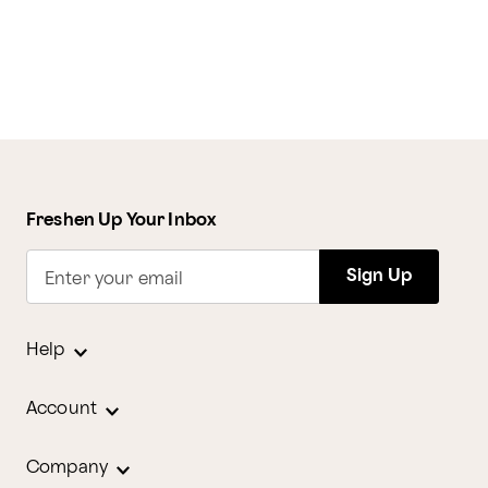
Freshen Up Your Inbox
Sign Up
Enter your email
Help
Account
Company