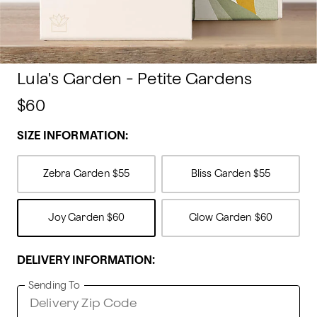
Lula's Garden - Petite Gardens
$60
SIZE INFORMATION:
Zebra Garden
$55
Bliss Garden
$55
Joy Garden
$60
Glow Garden
$60
DELIVERY INFORMATION:
Sending To