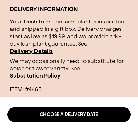
DELIVERY INFORMATION
Your fresh from the farm plant is inspected
and shipped in a gift box. Delivery charges
start as low as $19.99, and we provide a 14-
day lush plant guarantee. See
Delivery Details
We may occasionally need to substitute for
color or flower variety. See
Substitution Policy
ITEM: #
4465
CHOOSE A DELIVERY DATE