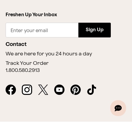
Freshen Up Your Inbox
Sign Up
Enter your email
Contact
We are here for you 24 hours a day
Track Your Order
1.800.580.2913