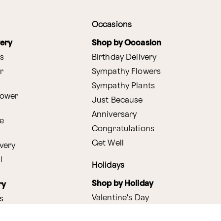
Occasions
very
Shop by Occasion
s
Birthday Delivery
r
Sympathy Flowers
Sympathy Plants
lower
Just Because
Anniversary
e
Congratulations
Get Well
very
l
Holidays
Shop by Holiday
ry
Valentine's Day
s
Easter
lants