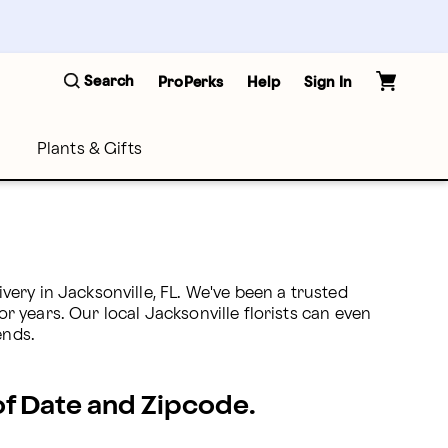
Search
ProPerks
Help
Sign In
Plants & Gifts
ery in Jacksonville, FL. We've been a trusted 
r years. Our local Jacksonville florists can even 
ends.
 of Date and Zipcode.