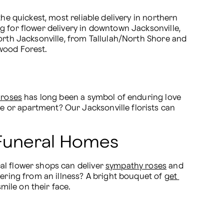
he quickest, most reliable delivery in northern 
g for flower delivery in downtown Jacksonville, 
orth Jacksonville, from Tallulah/North Shore and 
rwood Forest.
 roses
 has long been a symbol of enduring love 
 or apartment? Our Jacksonville florists can 
& Funeral Homes
al flower shops can deliver 
sympathy roses
 and 
vering from an illness? A bright bouquet of 
get 
smile on their face.