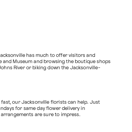
Jacksonville has much to offer visitors and 
eatre and Museum and browsing the boutique shops 
 Johns River or biking down the Jacksonville-
t, our Jacksonville florists can help. Just 
days for same day flower delivery in 
 arrangements are sure to impress. 