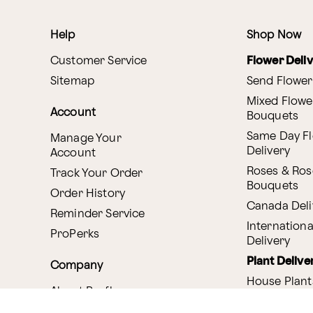
Help
Shop Now
Customer Service
Flower Deli
Sitemap
Send Flower
Mixed Flowe
Account
Bouquets
Same Day F
Manage Your
Delivery
Account
Roses & Ros
Track Your Order
Bouquets
Order History
Canada Deli
Reminder Service
Internationa
ProPerks
Delivery
Plant Delive
Company
House Plant
About Proflowers
Flowering P
Careers