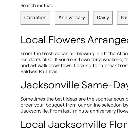
Search instead:
Carnation
Anniversary
Daisy
Bal
Local Flowers Arranged
From the fresh ocean air blowing in off the Atlant
residents alike. If you're in town for a weekend
and art walk downtown. Looking for a break from 
Baldwin Rail Trail.
Jacksonville Same-Day
Sometimes the best ideas are the spontaneous one
order your bouquet from our online selection b
Jacksonville. From last-minute 
anniversary flow
Local Jacksonville Flor