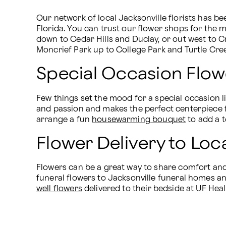
Our network of local Jacksonville florists has bee
Florida. You can trust our flower shops for the 
down to Cedar Hills and Duclay, or out west to C
Moncrief Park up to College Park and Turtle Cre
Special Occasion Flowe
Few things set the mood for a special occasion li
and passion and makes the perfect centerpiece f
arrange a fun 
housewarming bouquet
 to add a 
Flower Delivery to Loc
Flowers can be a great way to share comfort and 
funeral flowers to Jacksonville funeral homes and
well flowers
 delivered to their bedside at UF Heal