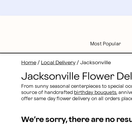
Jacksonville, FL Flower Delivery | Proflowers
Skip
to
main
content
Skip
to
footer
Most Popular
Home
/
Local Delivery
/
Jacksonville
Jacksonville Flower Del
From sunny seasonal centerpieces to special occa
source of handcrafted 
birthday bouquets
, anniv
offer same day flower delivery on all orders p
We’re sorry, there are no res