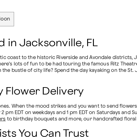
loon
 in Jacksonville, FL
ic coast to the historic Riverside and Avondale districts, 
, there's lots of fun to be had touring the famous Ritz Th
the bustle of city life? Spend the day kayaking on the St.
 Flower Delivery
s. When the mood strikes and you want to send flowers fas
y 2 pm EDT on weekdays and 1 pm EDT on Saturdays and Sun
ers
 to birthday bouquets and more, our handcrafted floral
ists You Can Trust