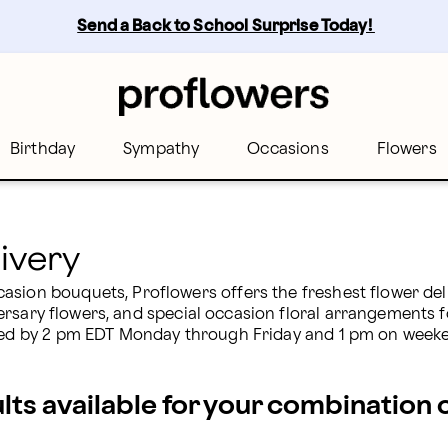
Send a Back to School Surprise Today! 
Birthday
Sympathy
Occasions
Flowers
ivery
sion bouquets, Proflowers offers the freshest flower deliv
ersary flowers, and special occasion floral arrangements fo
laced by 2 pm EDT Monday through Friday and 1 pm on week
ults available for your combination