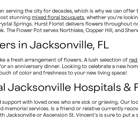
n serving the city for decades, which is why we can offer t
most stunning 
mixed floral bouquets
, whether you're lookin
rystal Springs. Hurst Florist delivers flowers throughout n
ek. The Flower Pot serves Northlake, Copper Hill, and She
rs in Jacksonville, FL
ke a fresh arrangement of flowers. A lush selection of 
red
or an anniversary dinner. Looking to celebrate a new home
touch of color and freshness to your new living space!
al Jacksonville Hospitals 
support with loved ones who are sick or grieving. Our loc
 memorial services. Is a friend or relative currently reco
th Jacksonville or Ascension St. Vincent's is sure to put a 