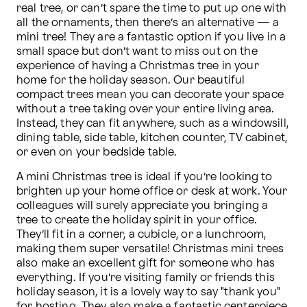
real tree, or can’t spare the time to put up one with 
all the ornaments, then there’s an alternative — a 
mini tree! They are a fantastic option if you live in a 
small space but don’t want to miss out on the 
experience of having a Christmas tree in your 
home for the holiday season. Our beautiful 
compact trees mean you can decorate your space 
without a tree taking over your entire living area. 
Instead, they can fit anywhere, such as a windowsill, 
dining table, side table, kitchen counter, TV cabinet, 
or even on your bedside table.
A mini Christmas tree is ideal if you’re looking to 
brighten up your home office or desk at work. Your 
colleagues will surely appreciate you bringing a 
tree to create the holiday spirit in your office. 
They’ll fit in a corner, a cubicle, or a lunchroom, 
making them super versatile! Christmas mini trees 
also make an excellent gift for someone who has 
everything. If you’re visiting family or friends this 
holiday season, it is a lovely way to say "thank you" 
for hosting. They also make a fantastic centerpiece 