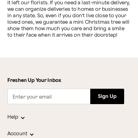
it left our florists. If you need a last-minute delivery, 
we can organize deliveries to homes or businesses 
in any state. So, even if you don’t live close to your 
loved ones, we guarantee a mini Christmas tree will 
show them how much you care and bring a smile 
to their face when it arrives on their doorstep!
Freshen Up Your Inbox
Sign Up
Enter your email
Help
Account