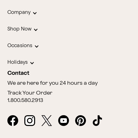
Company
Shop Now
Occasions
Holidays
Contact
We are here for you 24 hours a day
Track Your Order
1.800.580.2913