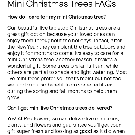
Mini Christmas Trees FAQs
How do I care for my mini Christmas tree?
Our beautiful live tabletop Christmas trees are a 
great gift option because your loved ones can 
enjoy them throughout the holidays. In fact, after 
the New Year, they can plant the tree outdoors and 
enjoy it for months to come. It’s easy to care for a 
mini Christmas tree; another reason it makes a 
wonderful gift. Some trees prefer full sun, while 
others are partial to shade and light watering. Most 
live mini trees prefer soil that’s moist but not too 
wet and can also benefit from some fertilizer 
during the spring and fall months to help them 
grow.
Can I get mini live Christmas trees delivered?
Yes! At Proflowers, we can deliver live mini trees, 
plants, and flowers and guarantee you’ll get your 
gift super fresh and looking as good as it did when 