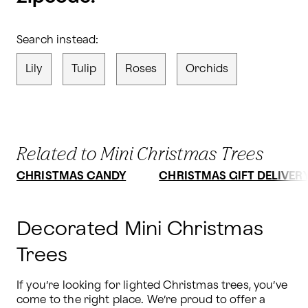
Search instead:
Lily
Tulip
Roses
Orchids
Related to Mini Christmas Trees
CHRISTMAS CANDY
CHRISTMAS GIFT DELIVER
Decorated Mini Christmas
Trees
If you’re looking for lighted Christmas trees, you’ve 
come to the right place. We’re proud to offer a 