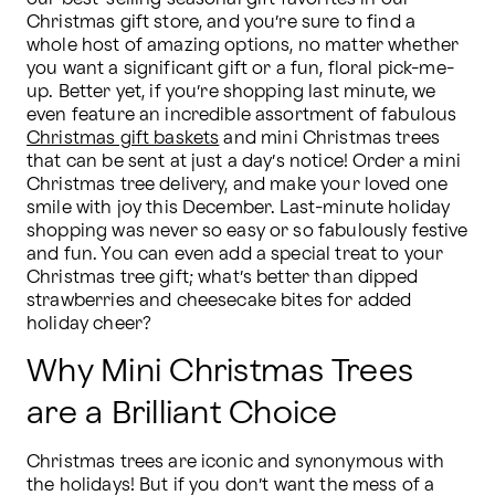
Christmas gift store, and you’re sure to find a 
whole host of amazing options, no matter whether 
you want a significant gift or a fun, floral pick-me-
up. Better yet, if you’re shopping last minute, we 
even feature an incredible assortment of fabulous 
Christmas gift baskets
 and mini Christmas trees 
that can be sent at just a day’s notice! Order a mini 
Christmas tree delivery, and make your loved one 
smile with joy this December. Last-minute holiday 
shopping was never so easy or so fabulously festive 
and fun. You can even add a special treat to your 
Christmas tree gift; what’s better than dipped 
strawberries and cheesecake bites for added 
holiday cheer?
Why Mini Christmas Trees
are a Brilliant Choice
Christmas trees are iconic and synonymous with 
the holidays! But if you don’t want the mess of a 