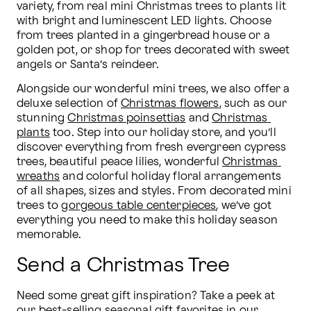
variety, from real mini Christmas trees to plants lit 
with bright and luminescent LED lights. Choose 
from trees planted in a gingerbread house or a 
golden pot, or shop for trees decorated with sweet 
angels or Santa’s reindeer.
Alongside our wonderful mini trees, we also offer a 
deluxe selection of 
Christmas flowers
, such as our 
stunning 
Christmas poinsettias
 and 
Christmas 
plants
 too. Step into our holiday store, and you’ll 
discover everything from fresh evergreen cypress 
trees, beautiful peace lilies, wonderful 
Christmas 
wreaths
 and colorful holiday floral arrangements 
of all shapes, sizes and styles. From decorated mini 
trees to 
gorgeous table centerpieces
, we’ve got 
everything you need to make this holiday season 
memorable.
Send a Christmas Tree
Need some great gift inspiration? Take a peek at 
our best-selling seasonal gift favorites in our 