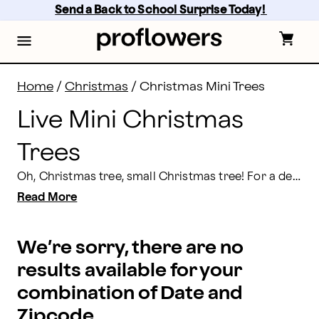
Live Mini Christmas Trees Delivery | Proflowers
Skip
Send a Back to School Surprise Today! 
to
main
content
Skip
to
footer
Home
/
Christmas
/
Christmas Mini Trees
Live Mini Christmas
Trees
Oh, Christmas tree, small Christmas tree! For a decorative holiday gift, or a delightfully fun and festive home accent that’s sure to spread plenty of holiday cheer, check out our magical collection of miniature holiday trees. Planted, potted and set to wow, shop our seasonal line-up now, because we’ve got gifts galore.
Read More
We’re sorry, there are no
results available for your
combination of Date and
Zipcode.