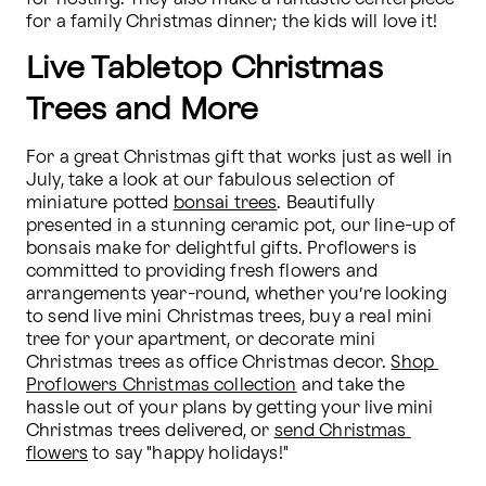
for a family Christmas dinner; the kids will love it!
Live Tabletop Christmas
Trees and More
For a great Christmas gift that works just as well in 
July, take a look at our fabulous selection of 
miniature potted 
bonsai trees
. Beautifully 
presented in a stunning ceramic pot, our line-up of 
bonsais make for delightful gifts. Proflowers is 
committed to providing fresh flowers and 
arrangements year-round, whether you’re looking 
to send live mini Christmas trees, buy a real mini 
tree for your apartment, or decorate mini 
Christmas trees as office Christmas decor. 
Shop 
Proflowers Christmas collection
 and take the 
hassle out of your plans by getting your live mini 
Christmas trees delivered, or 
send Christmas 
flowers
 to say "happy holidays!"