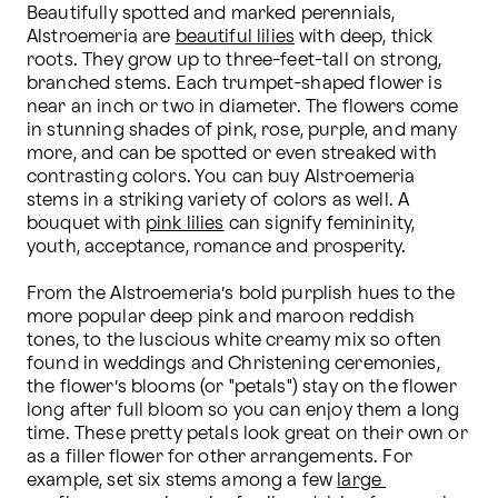
Beautifully spotted and marked perennials, 
Alstroemeria are 
beautiful lilies
 with deep, thick 
roots. They grow up to three-feet-tall on strong, 
branched stems. Each trumpet-shaped flower is 
near an inch or two in diameter. The flowers come 
in stunning shades of pink, rose, purple, and many 
more, and can be spotted or even streaked with 
contrasting colors. You can buy Alstroemeria 
stems in a striking variety of colors as well. A 
bouquet with 
pink lilies
 can signify femininity, 
youth, acceptance, romance and prosperity.

From the Alstroemeria’s bold purplish hues to the 
more popular deep pink and maroon reddish 
tones, to the luscious white creamy mix so often 
found in weddings and Christening ceremonies, 
the flower’s blooms (or "petals") stay on the flower 
long after full bloom so you can enjoy them a long 
time. These pretty petals look great on their own or 
as a filler flower for other arrangements. For 
example, set six stems among a few 
large 