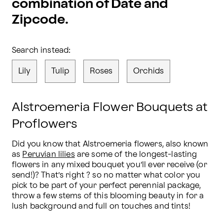
combination of Date and
Zipcode.
Search instead:
Lily
Tulip
Roses
Orchids
Alstroemeria Flower Bouquets at
Proflowers
Did you know that Alstroemeria flowers, also known 
as 
Peruvian lilies
 are some of the longest-lasting 
flowers in any mixed bouquet you’ll ever receive (or 
send!)? That’s right ? so no matter what color you 
pick to be part of your perfect perennial package, 
throw a few stems of this blooming beauty in for a 
lush background and full on touches and tints!
