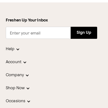
Freshen Up Your Inbox
Sign Up
Enter your email
Help
Account
Company
Shop Now
Occasions