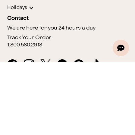
Holidays
Contact
We are here for you 24 hours a day
Track Your Order
1.800.580.2913
Website Accessibility
General Terms & Conditions
ProPerks Terms & Conditions
Privacy Policy