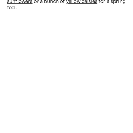
sunflowers
 or a bunch of 
yellow daisies
 for a spring 
feel.