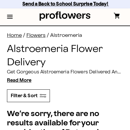
Alstroemeria Flowers: Alstroemeria Bouquets Deliver
Skip
Send a Back to School Surprise Today! 
to
main
content
Skip
to
footer
Home
/
Flowers
/
Alstroemeria
Alstroemeria Flower
Delivery
Get Gorgeous Alstroemeria Flowers Delivered Anytime! Buy Alstroemeria or a Huge Peruvian Lily Bouquet for yourself, for someone special. It's just the thing to brighten anyone's day.
Read More
Filter & Sort
We’re sorry, there are no
results available for your