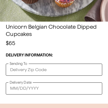
Unicorn Belgian Chocolate Dipped
Cupcakes
$65
DELIVERY INFORMATION:
Sending To
Delivery Date