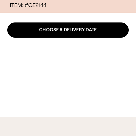
ITEM: #
GE2144
CHOOSE A DELIVERY DATE