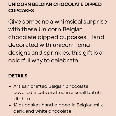
UNICORN BELGIAN CHOCOLATE DIPPED
CUPCAKES
Give someone a whimsical surprise
with these Unicorn Belgian
chocolate dipped cupcakes! Hand
decorated with unicorn icing
designs and sprinkles, this gift is a
colorful way to celebrate.
DETAILS
Artisan crafted Belgian chocolate
covered treats crafted in a small batch
kitchen
12 cupcakes hand dipped in Belgian milk,
dark, and white chocolate