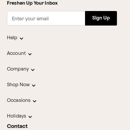
Freshen Up Your Inbox
Sign Up
Enter your email
Help
Account
Company
Shop Now
Occasions
Holidays
Contact