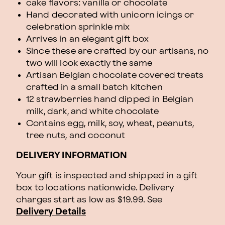
cake flavors: vanilla or chocolate
Hand decorated with unicorn icings or
celebration sprinkle mix
Arrives in an elegant gift box
Since these are crafted by our artisans, no
two will look exactly the same
Artisan Belgian chocolate covered treats
crafted in a small batch kitchen
12 strawberries hand dipped in Belgian
milk, dark, and white chocolate
Contains egg, milk, soy, wheat, peanuts,
tree nuts, and coconut
DELIVERY INFORMATION
Your gift is inspected and shipped in a gift
box to locations nationwide. Delivery
charges start as low as $19.99.
See
Delivery Details