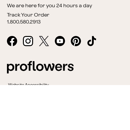
We are here for you 24 hours a day
Track Your Order
1.800.580.2913
Website Accessibility
General Terms & Conditions
ProPerks Terms & Conditions
Privacy Policy
CCPA
Your Privacy Rights