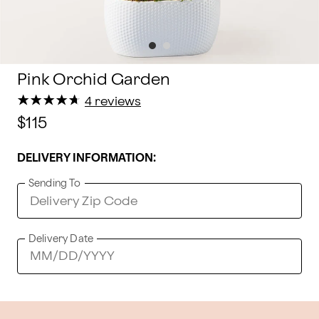
Pink Orchid Garden
★
★
★
★
★
★
★
★
★
★
4 reviews
$115
DELIVERY INFORMATION:
Sending To
Delivery Date