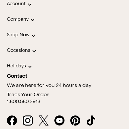
Account
Company
Shop Now
Occasions
Holidays
Contact
We are here for you 24 hours a day
Track Your Order
1.800.580.2913