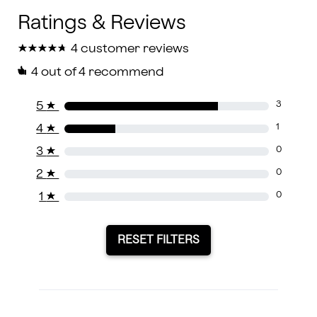
★
★
★
★
★
★
★
★
★
★
4 customer reviews
4
out of 4 recommend
5
★
3
4
★
1
3
★
0
2
★
0
1
★
0
RESET FILTERS