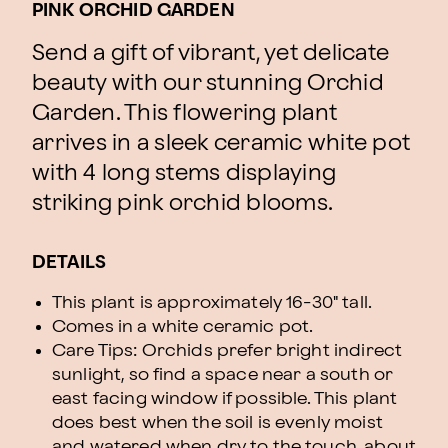
PINK ORCHID GARDEN
Send a gift of vibrant, yet delicate
beauty with our stunning Orchid
Garden. This flowering plant
arrives in a sleek ceramic white pot
with 4 long stems displaying
striking pink orchid blooms.
DETAILS
This plant is approximately 16-30" tall.
Comes in a white ceramic pot.
Care Tips: Orchids prefer bright indirect
sunlight, so find a space near a south or
east facing window if possible. This plant
does best when the soil is evenly moist
and watered when dry to the touch, about