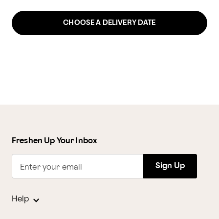
CHOOSE A DELIVERY DATE
Freshen Up Your Inbox
Sign Up
Enter your email
Help