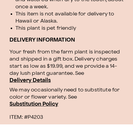
once a week.
This item is not available for delivery to
Hawaii or Alaska.
This plant is pet friendly
DELIVERY INFORMATION
Your fresh from the farm plant is inspected
and shipped in a gift box. Delivery charges
start as low as $19.99, and we provide a 14-
day lush plant guarantee. See
Delivery Details
We may occasionally need to substitute for
color or flower variety. See
Substitution Policy
ITEM: #
P4203