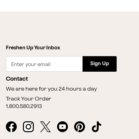
Freshen Up Your Inbox
Sign Up
Enter your email
Contact
We are here for you 24 hours a day
Track Your Order
1.800.580.2913