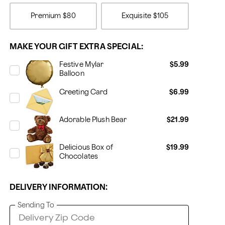
Premium
$80
Exquisite
$105
MAKE YOUR GIFT EXTRA SPECIAL:
Festive Mylar
$5.99
Balloon
Greeting Card
$6.99
Adorable Plush Bear
$21.99
Delicious Box of
$19.99
Chocolates
DELIVERY INFORMATION:
Sending To