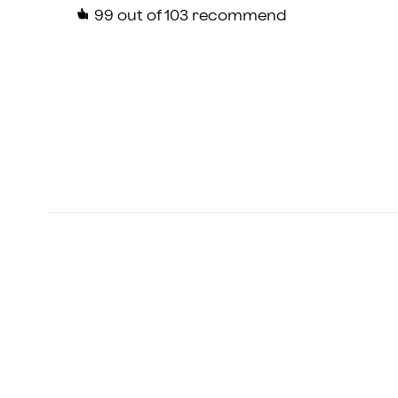
99
out of 103 recommend