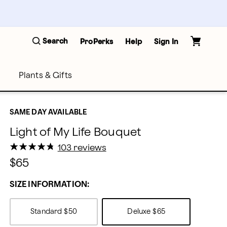
Search
ProPerks
Help
Sign In
Plants & Gifts
SAME DAY AVAILABLE
Light of My Life Bouquet
★
★
★
★
★
★
★
★
★
★
103 reviews
$65
SIZE INFORMATION:
Standard
$50
Deluxe
$65