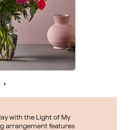
day with the Light of My
ng arrangement features