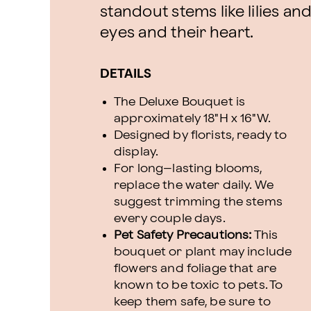
standout stems like lilies an
eyes and their heart.
DETAILS
The Deluxe Bouquet is
approximately 18"H x 16"W.
Designed by florists, ready to
display.
For long–lasting blooms,
replace the water daily. We
suggest trimming the stems
every couple days.
Pet Safety Precautions:
This
bouquet or plant may include
flowers and foliage that are
known to be toxic to pets. To
keep them safe, be sure to