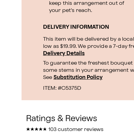
keep this arrangement out of
your pet's reach.
DELIVERY INFORMATION
This item will be delivered by a loca
low as $19.99. We provide a 7-day f
Delivery Details
To guarantee the freshest bouquet p
some stems in your arrangement whi
See
Substitution Policy
ITEM: #
C5375D
★
★
★
★
★
★
★
★
★
★
103 customer reviews