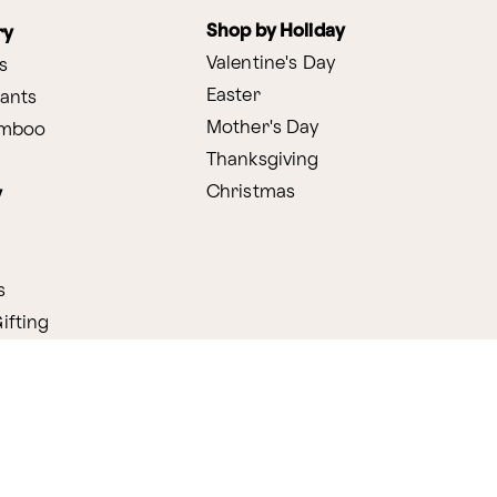
Shop by Holiday
ry
Valentine's Day
s
Easter
lants
Mother's Day
amboo
Thanksgiving
Christmas
y
s
ifting
nditions
ProPerks Terms & Conditions
Privacy Policy
CCPA
Your 