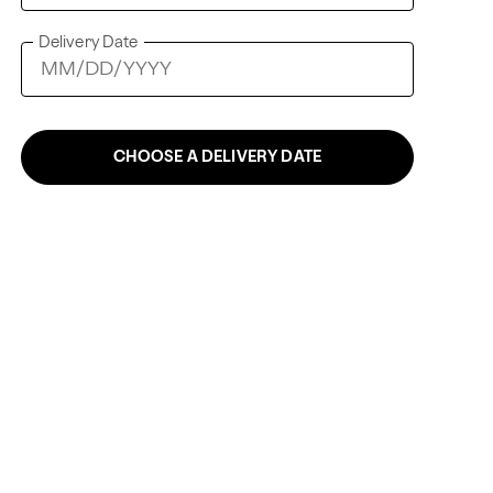
Delivery Date
CHOOSE A DELIVERY DATE