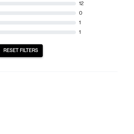
12
0
1
1
RESET FILTERS