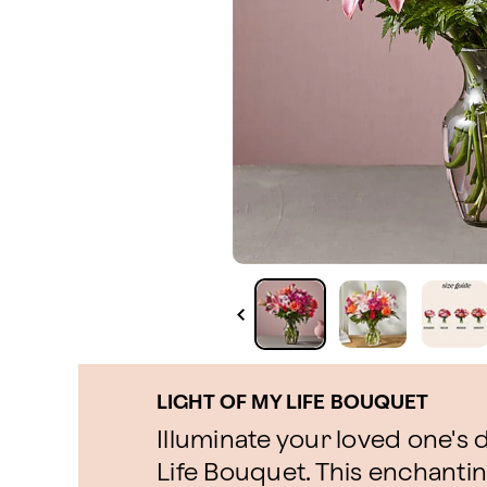
LIGHT OF MY LIFE BOUQUET
Illuminate your loved one's 
Life Bouquet. This enchanti