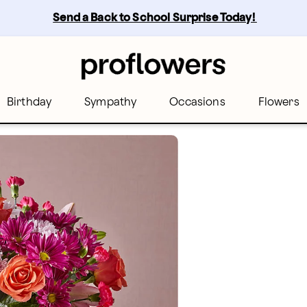
Send a Back to School Surprise Today! 
Birthday
Sympathy
Occasions
Flowers