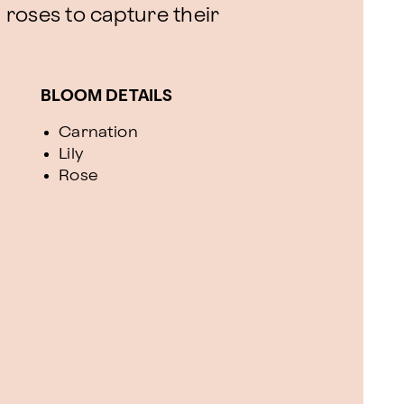
d roses to capture their
BLOOM DETAILS
Carnation
Lily
Rose