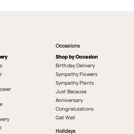
Occasions
very
Shop by Occasion
s
Birthday Delivery
r
Sympathy Flowers
Sympathy Plants
lower
Just Because
Anniversary
e
Congratulations
Get Well
very
l
Holidays