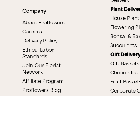
Delivery
Plant Delive
Company
House Plant
About Proflowers
Flowering P
Careers
Bonsai & B
Delivery Policy
Succulents
Ethical Labor
Gift Deliver
Standards
Gift Baskets
Join Our Florist
Network
Chocolates
Affiliate Program
Fruit Basket
Proflowers Blog
Corporate G
Press & Awards
Website Accessibility
General Terms & Co