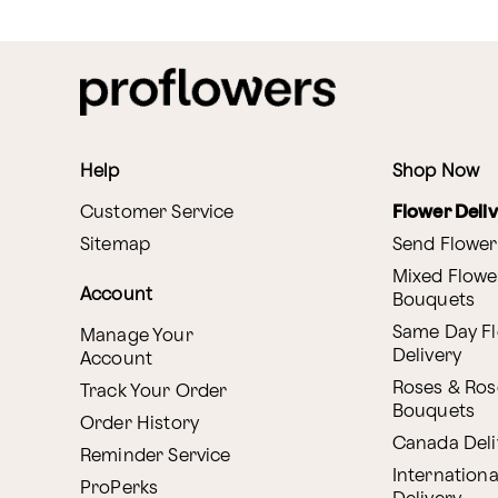
Help
Shop Now
Customer Service
Flower Deli
Sitemap
Send Flower
Mixed Flowe
Account
Bouquets
Same Day F
Manage Your
Delivery
Account
Roses & Ros
Track Your Order
Bouquets
Order History
Canada Deli
Reminder Service
Internationa
ProPerks