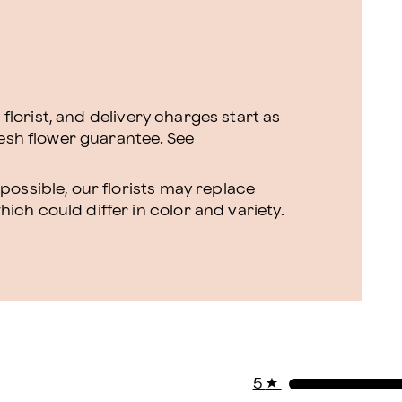
l florist, and delivery charges start as
resh flower guarantee.
See
ossible, our florists may replace
ch could differ in color and variety.
5
★