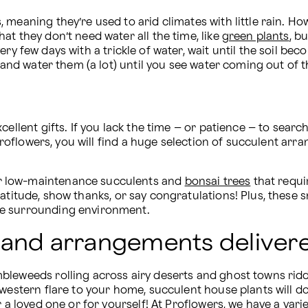
eaning they’re used to arid climates with little rain. Howev
t they don’t need water all the time, like 
green plants
, b
very few days with a trickle of water, wait until the soil be
, and water them (a lot) until you see water coming out of t
ellent gifts. If you lack the time – or patience – to search
 Proflowers, you will find a huge selection of succulent ar
r low-maintenance succulents and 
bonsai trees
 that requi
atitude, show thanks, or say congratulations! Plus, these 
he surrounding environment.
 and arrangements deliver
leweeds rolling across airy deserts and ghost towns riddl
 western flare to your home, succulent house plants will do
 a loved one or for yourself! At Proflowers, we have a varie