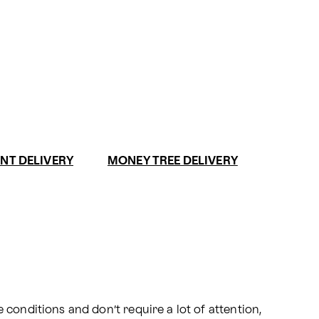
NT DELIVERY
MONEY TREE DELIVERY
conditions and don’t require a lot of attention, 