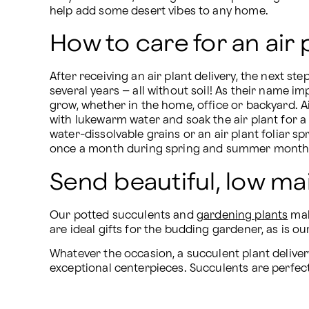
help add some desert vibes to any home.
How to care for an air 
After receiving an air plant delivery, the next st
several years – all without soil! As their name i
grow, whether in the home, office or backyard. Ai
with lukewarm water and soak the air plant for a g
water-dissolvable grains or an air plant foliar s
once a month during spring and summer month
Send beautiful, low m
Our potted succulents and 
gardening plants
 ma
are ideal gifts for the budding gardener, as is
Whatever the occasion, a succulent plant deliver
exceptional centerpieces. Succulents are perfect