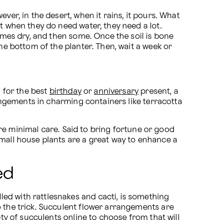
er, in the desert, when it rains, it pours. What 
ut when they do need water, they need a lot. 
comes dry, and then some. Once the soil is bone 
he bottom of the planter. Then, wait a week or 
 for the best 
birthday
 or 
anniversary
 present, a 
rangements in charming containers like terracotta 
re minimal care. Said to bring fortune or good 
small house plants are a great way to enhance a 
ed
ed with rattlesnakes and cacti, is something 
 the trick. Succulent flower arrangements are 
ty of succulents online to choose from that will 