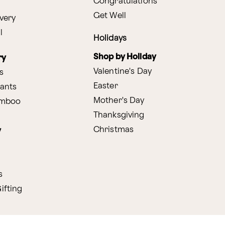
Congratulations
Get Well
very
l
Holidays
Shop by Holiday
ry
Valentine's Day
s
Easter
lants
Mother's Day
amboo
Thanksgiving
Christmas
y
s
ifting