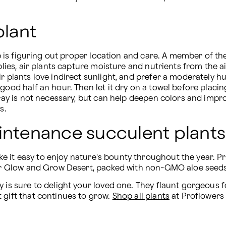
plant
ep is figuring out proper location and care. A member of the 
mplies, air plants capture moisture and nutrients from the a
r plants love indirect sunlight, and prefer a moderately hum
ood half an hour. Then let it dry on a towel before placing i
pray is not necessary, but can help deepen colors and improv
s.
aintenance succulent plants
ke it easy to enjoy nature's bounty throughout the year.
 our Glow and Grow Desert, packed with non-GMO aloe seeds
y is sure to delight your loved one. They flaunt gorgeous f
 gift that continues to grow. 
Shop all plants
 at Proflowers