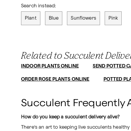
Search instead:
Plant
Blue
Sunflowers
Pink
Related to Succulent Delive
INDOOR PLANTS ONLINE
SEND POTTED 
ORDER ROSE PLANTS ONLINE
POTTED PL
Succulent Frequently 
How do you keep a succulent delivery alive?
There’s an art to keeping live succulents healthy