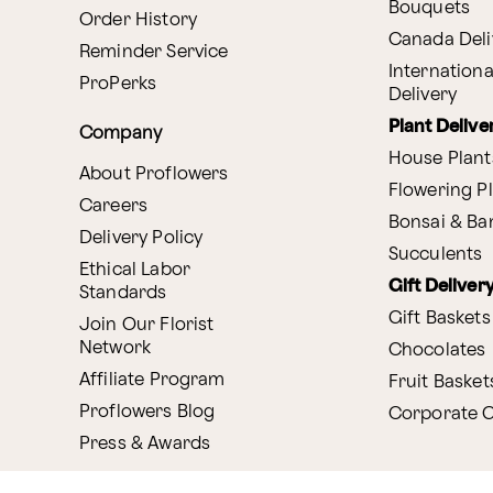
Bouquets
Order History
Canada Deli
Reminder Service
Internationa
ProPerks
Delivery
Plant Delive
Company
House Plant
About Proflowers
Flowering P
Careers
Bonsai & B
Delivery Policy
Succulents
Ethical Labor
Gift Deliver
Standards
Gift Baskets
Join Our Florist
Network
Chocolates
Affiliate Program
Fruit Basket
Proflowers Blog
Corporate G
Press & Awards