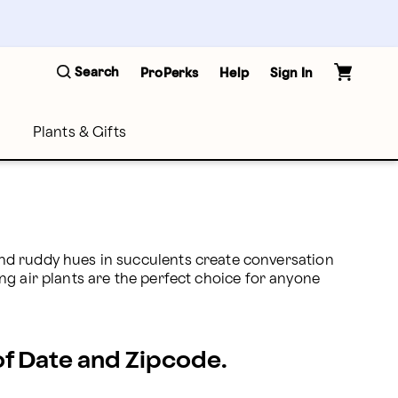
Search
ProPerks
Help
Sign In
Plants & Gifts
nd ruddy hues in succulents create conversation 
ing air plants are the perfect choice for anyone 
 of Date and Zipcode.