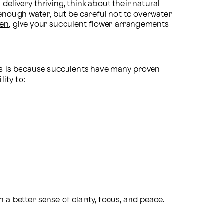
delivery thriving, think about their natural 
enough water, but be careful not to overwater 
den
, give your succulent flower arrangements 
s is because succulents have many proven 
ity to:
n a better sense of clarity, focus, and peace.