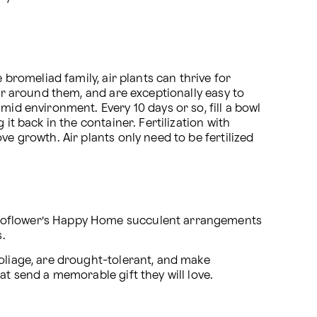
bromeliad family, air plants can thrive for 
ir around them, and are exceptionally easy to 
id environment. Every 10 days or so, fill a bowl 
t back in the container. Fertilization with 
e growth. Air plants only need to be fertilized 
 Proflower’s Happy Home succulent arrangements 
.
oliage, are drought-tolerant, and make 
 at send a memorable gift they will love.