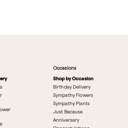
Occasions
very
Shop by Occasion
s
Birthday Delivery
r
Sympathy Flowers
Sympathy Plants
lower
Just Because
Anniversary
e