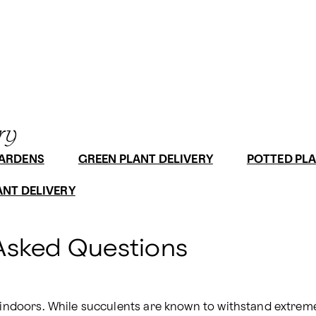
ry
GARDENS
GREEN PLANT DELIVERY
POTTED PLA
ANT DELIVERY
Asked Questions
 indoors. While succulents are known to withstand extreme 