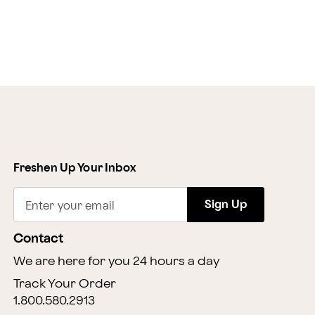
Freshen Up Your Inbox
Sign Up
Enter your email
Contact
We are here for you 24 hours a day
Track Your Order
1.800.580.2913