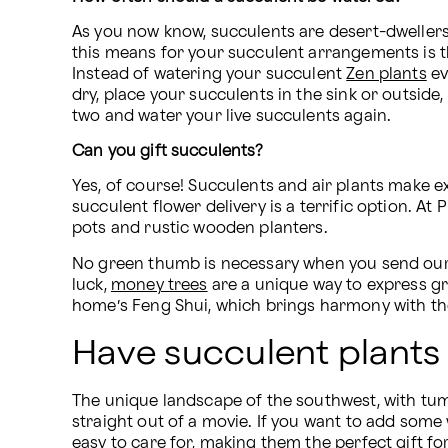
As you now know, succulents are desert-dwellers, m
this means for your succulent arrangements is tha
Instead of watering your succulent 
Zen plants
 e
dry, place your succulents in the sink or outside
two and water your live succulents again.
Can you gift succulents?
Yes, of course! Succulents and air plants make exc
succulent flower delivery is a terrific option. At
pots and rustic wooden planters.
No green thumb is necessary when you send ou
luck, 
money trees
 are a unique way to express gr
home’s Feng Shui, which brings harmony with t
Have succulent plants
The unique landscape of the southwest, with tumb
straight out of a movie. If you want to add some
easy to care for, making them the perfect gift for