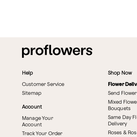
Help
Shop Now
Customer Service
Flower Deli
Sitemap
Send Flower
Mixed Flowe
Account
Bouquets
Same Day F
Manage Your
Delivery
Account
Roses & Ros
Track Your Order