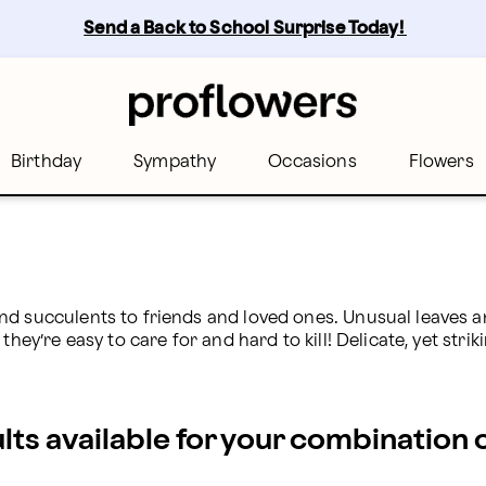
ers
Send a Back to School Surprise Today! 
Birthday
Sympathy
Occasions
Flowers
nd succulents to friends and loved ones. Unusual leaves a
hey’re easy to care for and hard to kill! Delicate, yet strik
ults available for your combination