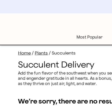
Succulent Delivery: Send Succulents Online | Proflow
Skip
to
main
content
Skip
to
footer
Most Popular
Home
/
Plants
/
Succulents
Succulent Delivery
Add the fun flavor of the southwest when you se
and engender gratitude in all hearts. As a bonus, t
as they thrive on just air, light, and water.
We’re sorry, there are no res