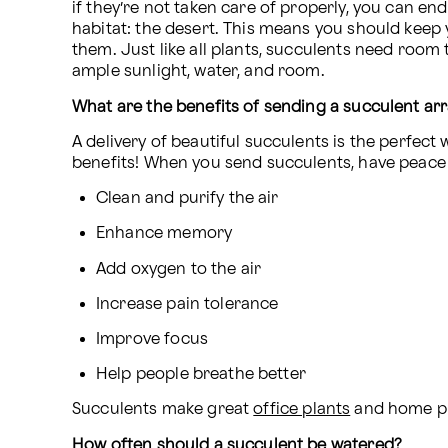
if they’re not taken care of properly, you can end
habitat: the desert. This means you should keep 
them. Just like all plants, succulents need room 
ample sunlight, water, and room.
What are the benefits of sending a succulent ar
A delivery of beautiful succulents is the perfe
benefits! When you send succulents, have peace o
Clean and purify the air
Enhance memory
Add oxygen to the air
Increase pain tolerance
Improve focus
Help people breathe better
Succulents make great 
office plants
 and home pla
How often should a succulent be watered?