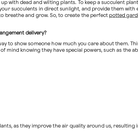
 up with dead and wilting plants. To keep a succulent plant 
your succulents in direct sunlight, and provide them with 
to breathe and grow. So, to create the perfect 
potted gar
rangement delivery?
ct way to show someone how much you care about them. Thi
f mind knowing they have special powers, such as the abil
nts, as they improve the air quality around us, resulting i