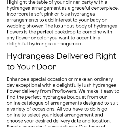
Highlight the table of your dinner party with a 
hydrangea arrangement as a graceful centerpiece. 
Incorporate soft pink or blue hydrangea 
arrangements to add interest to your baby or 
wedding shower. The luxurious body of hydrangea 
flowers is the perfect backdrop to combine with 
any flower or color you want to accent in a 
delightful hydrangea arrangement.
Hydrangeas Delivered Right
to Your Door
Enhance a special occasion or make an ordinary 
day exceptional with a delightfully lush hydrangea 
flower delivery
 from Proflowers. We make it easy to 
find the perfect hydrangea bouquet from our 
online catalogue of arrangements designed to suit 
a variety of occasions. All you have to do is go 
online to select your ideal arrangement and 
choose your desired delivery date and location. 