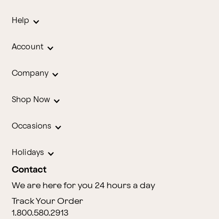
Help
Account
Company
Shop Now
Occasions
Holidays
Contact
We are here for you 24 hours a day
Track Your Order
1.800.580.2913