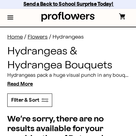
Hydrangeas Delivery: Send Hydrangea Bouquets | Pr
Skip
Send a Back to School Surprise Today! 
to
main
content
Skip
to
footer
Home
/
Flowers
/
Hydrangeas
Hydrangeas &
Hydrangea Bouquets
Hydrangeas pack a huge visual punch in any bouquet or arrangement with its body of individual flowers clustered into a large, impressive pompom of color, texture, and light fragrance. Incorporate fullness and interest with stunning hydrangeas from Proflowers in shades of creamy white, green, and blues that range from periwinkle to lavender, and even vivid pink and rosy hues. In addition, Hydrangeas provide large striking blooms and are perfect
Read More
Filter & Sort
We’re sorry, there are no
results available for your