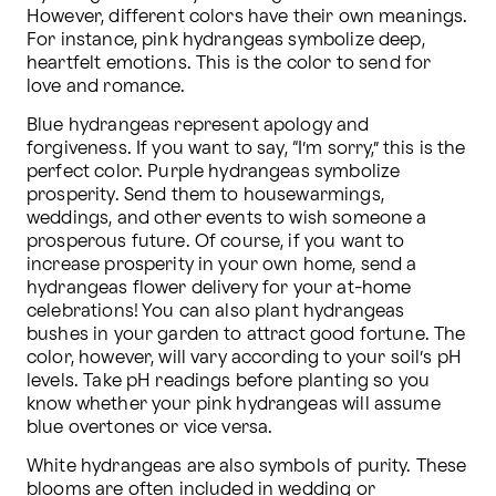
However, different colors have their own meanings. 
For instance, pink hydrangeas symbolize deep, 
heartfelt emotions. This is the color to send for 
love and romance.
Blue hydrangeas represent apology and 
forgiveness. If you want to say, “I’m sorry,” this is the 
perfect color. Purple hydrangeas symbolize 
prosperity. Send them to housewarmings, 
weddings, and other events to wish someone a 
prosperous future. Of course, if you want to 
increase prosperity in your own home, send a 
hydrangeas flower delivery for your at-home 
celebrations! You can also plant hydrangeas 
bushes in your garden to attract good fortune. The 
color, however, will vary according to your soil’s pH 
levels. Take pH readings before planting so you 
know whether your pink hydrangeas will assume 
blue overtones or vice versa.
White hydrangeas are also symbols of purity. These 
blooms are often included in wedding or 