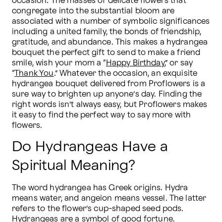
occasion. The masses of delicate flowers that 
congregate into the substantial bloom are 
associated with a number of symbolic significances 
including a united family, the bonds of friendship, 
gratitude, and abundance. This makes a hydrangea 
bouquet the perfect gift to send to make a friend 
smile, wish your mom a “
Happy Birthday
,” or say 
“
Thank You
.” Whatever the occasion, an exquisite 
hydrangea bouquet delivered from Proflowers is a 
sure way to brighten up anyone’s day. Finding the 
right words isn’t always easy, but Proflowers makes 
it easy to find the perfect way to say more with 
flowers.
Do Hydrangeas Have a
Spiritual Meaning?
The word hydrangea has Greek origins. Hydra 
means water, and angeion means vessel. The latter 
refers to the flower’s cup-shaped seed pods. 
Hydrangeas are a symbol of good fortune. 