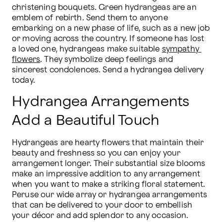
christening bouquets. Green hydrangeas are an 
emblem of rebirth. Send them to anyone 
embarking on a new phase of life, such as a new job 
or moving across the country. If someone has lost 
a loved one, hydrangeas make suitable 
sympathy 
flowers
. They symbolize deep feelings and 
sincerest condolences. Send a hydrangea delivery 
today.
Hydrangea Arrangements
Add a Beautiful Touch
Hydrangeas are hearty flowers that maintain their 
beauty and freshness so you can enjoy your 
arrangement longer. Their substantial size blooms 
make an impressive addition to any arrangement 
when you want to make a striking floral statement. 
Peruse our wide array or hydrangea arrangements 
that can be delivered to your door to embellish 
your décor and add splendor to any occasion. 