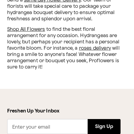
Send a 
same day flower delivery
. Our team of 
florists will take special care to package your 
hydrangea bouquet delivery to ensure optimal 
freshness and splendor upon arrival.
Shop All Flowers
 to find the best floral 
arrangement for any occasion. Hydrangeas are 
lovely, but perhaps your recipient has a personal 
favorite bloom. For instance, a 
roses delivery
 will 
bring a smile to anyone’s face! Whatever flower 
arrangement or bouquet you seek, Proflowers is 
sure to carry it!
Freshen Up Your Inbox
Sign Up
Enter your email