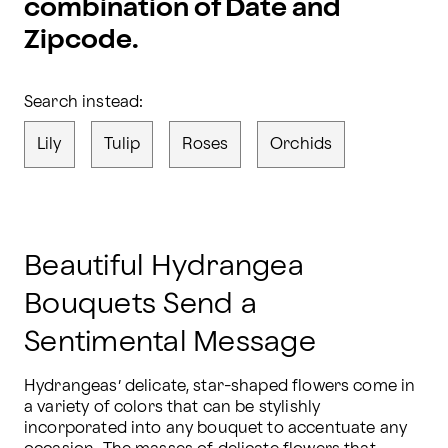
combination of Date and
Zipcode.
Search instead:
Lily
Tulip
Roses
Orchids
Beautiful Hydrangea
Bouquets Send a
Sentimental Message
Hydrangeas’ delicate, star-shaped flowers come in 
a variety of colors that can be stylishly 
incorporated into any bouquet to accentuate any 