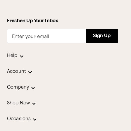
Freshen Up Your Inbox
Sign Up
Enter your email
Help
Account
Company
Shop Now
Occasions