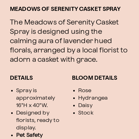
MEADOWS OF SERENITY CASKET SPRAY
The Meadows of Serenity Casket
Spray is designed using the
calming aura of lavender hued
florals, arranged by a local florist to
adorn a casket with grace.
DETAILS
BLOOM DETAILS
Spray is
Rose
approximately
Hydrangea
16"H x 40"W.
Daisy
Designed by
Stock
florists, ready to
display.
Pet Safety