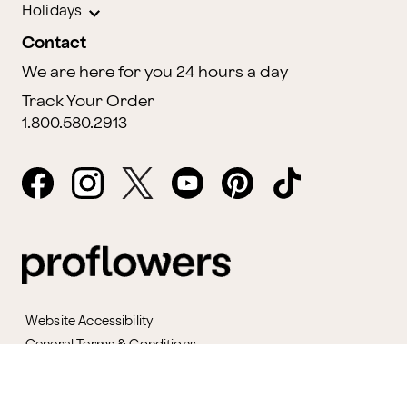
Holidays
Contact
We are here for you 24 hours a day
Track Your Order
1.800.580.2913
Website Accessibility
General Terms & Conditions
ProPerks Terms & Conditions
Privacy Policy