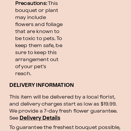
Precautions:
This
bouquet or plant
may include
flowers and foliage
that are known to
be toxic to pets. To
keep them safe, be
sure to keep this
arrangement out
of your pet's
reach.
DELIVERY INFORMATION
This item will be delivered by a local florist,
and delivery charges start as low as $19.99.
We provide a 7-day fresh flower guarantee.
See
Delivery Details
To guarantee the freshest bouquet possible,