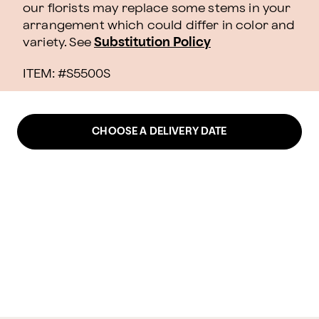
our florists may replace some stems in your
arrangement which could differ in color and
variety. See
Substitution Policy
ITEM: #
S5500S
CHOOSE A DELIVERY DATE