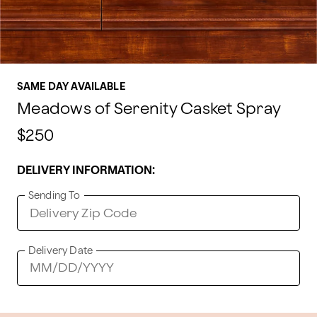
SAME DAY AVAILABLE
Meadows of Serenity Casket Spray
$250
DELIVERY INFORMATION:
Sending To
Delivery Date