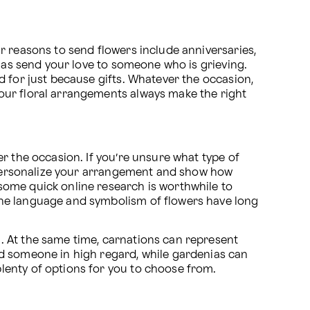
r reasons to send flowers include anniversaries, 
 as send your love to someone who is grieving. 
 for just because gifts. Whatever the occasion, 
 our floral arrangements always make the right 
r the occasion. If you’re unsure what type of 
p personalize your arrangement and show how 
ome quick online research is worthwhile to 
the language and symbolism of flowers have long 
 At the same time, carnations can represent 
d someone in high regard, while gardenias can 
lenty of options for you to choose from.