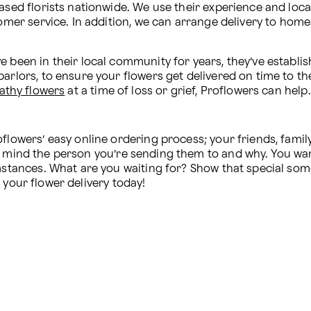
ased florists nationwide. We use their experience and loca
tomer service. In addition, we can arrange delivery to hom
 been in their local community for years, they’ve establis
athy flowers
 at a time of loss or grief, Proflowers can help.
flowers’ easy online ordering process; your friends, family
in mind the person you’re sending them to and why. You wa
umstances. What are you waiting for? Show that special som
 your flower delivery today!