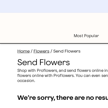
Send Flowers: Send Flowers Online Today | Proflower
Skip
to
main
content
Skip
to
footer
Most Popular
Home
/
Flowers
/
Send Flowers
Send Flowers
Shop with Proflowers, and send flowers online in
flowers online with Proflowers. You can even sen
occasion.
We’re sorry, there are no res