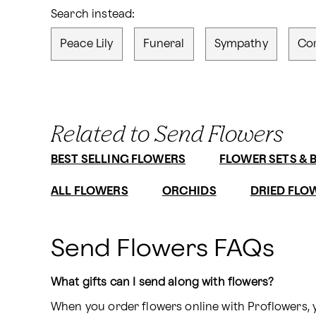
Search instead:
Peace Lily
Funeral
Sympathy
Co
Related to Send Flowers
BEST SELLING FLOWERS
FLOWER SETS & 
ALL FLOWERS
ORCHIDS
DRIED FLO
Send Flowers FAQs
What gifts can I send along with flowers?
When you order flowers online with Proflowers, 