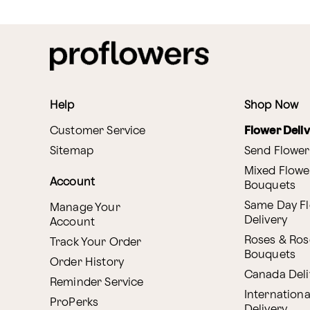
Help
Shop Now
Customer Service
Flower Deli
Sitemap
Send Flower
Mixed Flowe
Account
Bouquets
Same Day F
Manage Your
Delivery
Account
Roses & Ros
Track Your Order
Bouquets
Order History
Canada Deli
Reminder Service
Internationa
ProPerks
Delivery