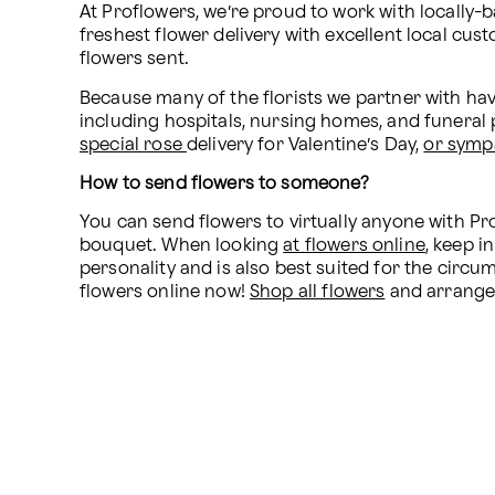
At Proflowers, we’re proud to work with locally-b
freshest flower delivery with excellent local cus
flowers sent. 
Because many of the florists we partner with have
special rose 
delivery for Valentine’s Day, 
or symp
How to send flowers to someone?
You can send flowers to virtually anyone with Pro
bouquet. When looking 
at flowers online
, keep 
personality and is also best suited for the circ
flowers online now! 
Shop all flowers
 and arrange