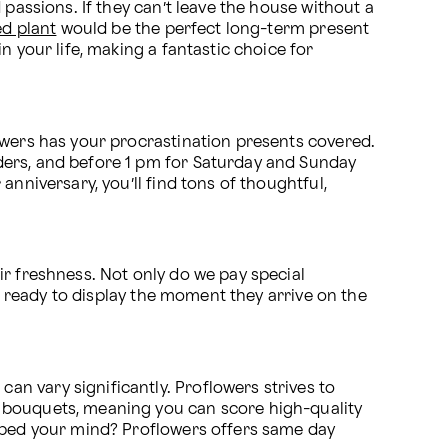
passions. If they can’t leave the house without a 
ed plant
 would be the perfect long-term present 
 your life, making a fantastic choice for 
owers has your procrastination presents covered. 
ders, and before 1 pm for Saturday and Sunday 
 anniversary, you’ll find tons of thoughtful, 
r freshness. Not only do we pay special 
e ready to display the moment they arrive on the 
an vary significantly. Proflowers strives to 
make online flower ordering and delivery affordable for every budget. We often have sales on many of our bouquets, meaning you can score high-quality 
ipped your mind? Proflowers offers same day 