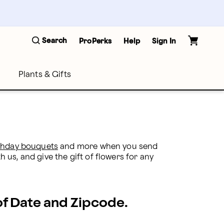
Search
ProPerks
Help
Sign In
Plants & Gifts
thday bouquets
 and more when you send 
h us, and give the gift of flowers for any 
 of Date and Zipcode.