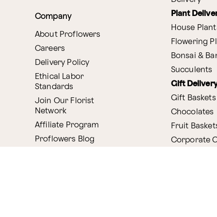
Plant Delive
Company
House Plant
About Proflowers
Flowering P
Careers
Bonsai & B
Delivery Policy
Succulents
Ethical Labor
Gift Deliver
Standards
Gift Baskets
Join Our Florist
Network
Chocolates
Affiliate Program
Fruit Basket
Proflowers Blog
Corporate G
Press & Awards
Website Accessibility
General Terms & Co