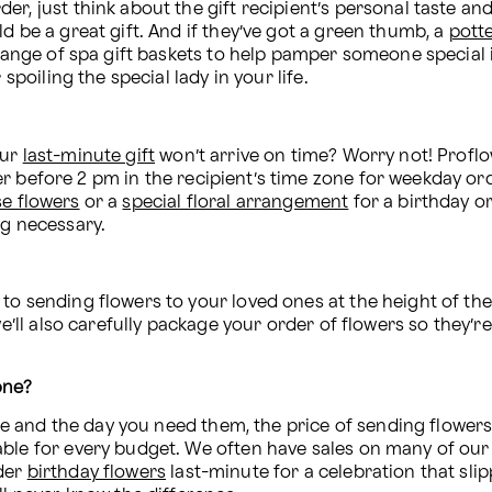
r, just think about the gift recipient’s personal taste and 
d be a great gift. And if they’ve got a green thumb, a 
pott
 range of spa gift baskets to help pamper someone special in
spoiling the special lady in your life.
ur 
last-minute gift
 won’t arrive on time? Worry not! Profl
r before 2 pm in the recipient’s time zone for weekday or
se flowers
 or a 
special floral arrangement
 for a birthday or
ng necessary.
 
to sending flowers to your loved ones at the height of thei
we’ll also carefully package your order of flowers so they’r
one? 
 and the day you need them, the price of sending flowers c
der 
birthday flowers
 last-minute for a celebration that sl