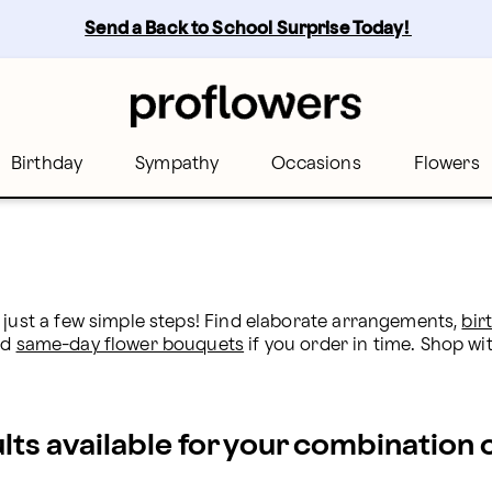
s
Send a Back to School Surprise Today! 
Birthday
Sympathy
Occasions
Flowers
 just a few simple steps! Find elaborate arrangements, 
bir
d 
same-day flower bouquets
 if you order in time. Shop wit
ults available for your combination