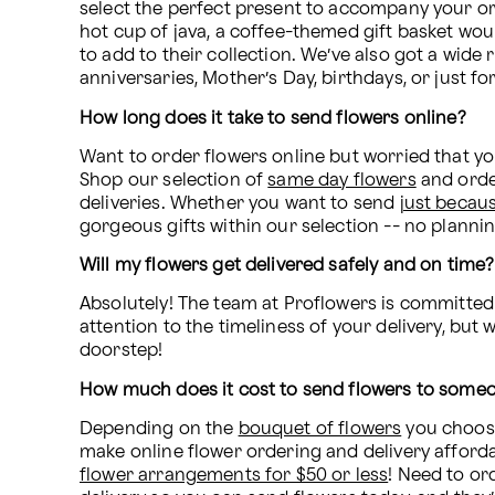
select the perfect present to accompany your orde
hot cup of java, a coffee-themed gift basket woul
to add to their collection. We’ve also got a wide
anniversaries, Mother’s Day, birthdays, or just for 
How long does it take to send flowers online?
Want to order flowers online but worried that yo
Shop our selection of 
same day flowers
 and orde
deliveries. Whether you want to send 
just becau
gorgeous gifts within our selection -- no planni
Will my flowers get delivered safely and on time?
Absolutely! The team at Proflowers is committed 
attention to the timeliness of your delivery, but 
doorstep!
How much does it cost to send flowers to some
Depending on the 
bouquet of flowers
 you choose
flower arrangements for $50 or less
! Need to or