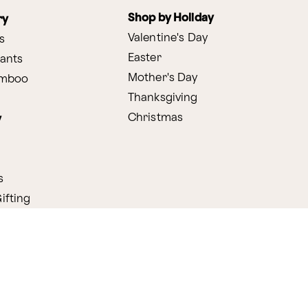
Shop by Holiday
ry
Valentine's Day
s
Easter
lants
Mother's Day
amboo
Thanksgiving
Christmas
y
s
ifting
nditions
ProPerks Terms & Conditions
Privacy Policy
CCPA
Your 