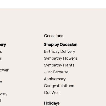
Occasions
very
Shop by Occasion
s
Birthday Delivery
r
Sympathy Flowers
Sympathy Plants
lower
Just Because
Anniversary
e
Congratulations
Get Well
very
l
Holidays