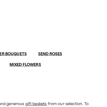
ER BOUQUETS
SEND ROSES
MIXED FLOWERS
 and generous 
gift baskets
 from our selection. To 