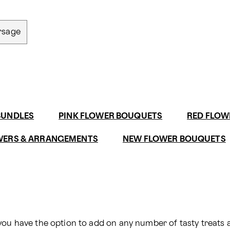
rsage
BUNDLES
PINK FLOWER BOUQUETS
RED FLOW
WERS & ARRANGEMENTS
NEW FLOWER BOUQUETS
you have the option to add on any number of tasty treats