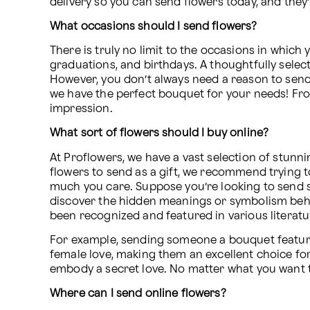
delivery so you can send flowers today, and they’
What occasions should I send flowers?
There is truly no limit to the occasions in whic
graduations, and birthdays. A thoughtfully select
However, you don’t always need a reason to send 
we have the perfect bouquet for your needs! Fro
impression.
What sort of flowers should I buy online?
At Proflowers, we have a vast selection of stunni
flowers to send as a gift, we recommend trying t
much you care. Suppose you’re looking to send s
discover the hidden meanings or symbolism behin
been recognized and featured in various literatur
For example, sending someone a bouquet featurin
female love, making them an excellent choice for
embody a secret love. No matter what you want t
Where can I send online flowers?