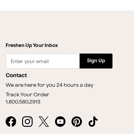
Freshen Up Your Inbox
Sign Up
Enter your email
Contact
We are here for you 24 hours a day
Track Your Order
1.800.580.2913