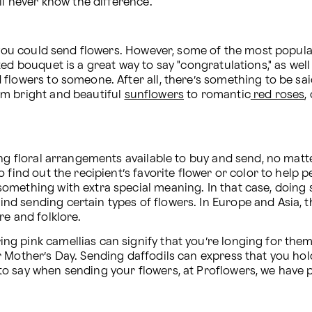
ll never know the difference.
h you could send flowers. However, some of the most popula
ed bouquet is a great way to say "congratulations," as well
flowers to someone. After all, there’s something to be said
m bright and beautiful 
sunflowers
 to romantic
 red roses
,
ng floral arrangements available to buy and send, no matte
o find out the recipient’s favorite flower or color to hel
omething with extra special meaning. In that case, doing s
d sending certain types of flowers. In Europe and Asia, 
e and folklore. 
g pink camellias can signify that you’re longing for them.
 Mother’s Day. Sending daffodils can express that you hol
o say when sending your flowers, at Proflowers, we have p