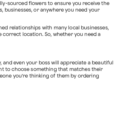
lly-sourced flowers to ensure you receive the 
es, businesses, or anywhere you need your 
hed relationships with many local businesses, 
including hospitals, nursing homes, and funeral parlors, to ensure your flowers get delivered on time to the correct location. So, whether you need a 
 
, and even your boss will appreciate a beautiful 
nt to choose something that matches their 
eone you’re thinking of them by ordering 