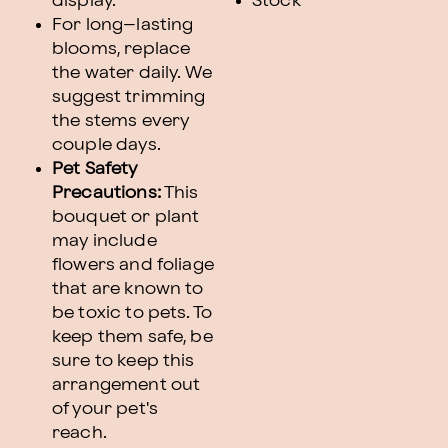
display.
Stock
For long–lasting
blooms, replace
the water daily. We
suggest trimming
the stems every
couple days.
Pet Safety
Precautions:
This
bouquet or plant
may include
flowers and foliage
that are known to
be toxic to pets. To
keep them safe, be
sure to keep this
arrangement out
of your pet's
reach.