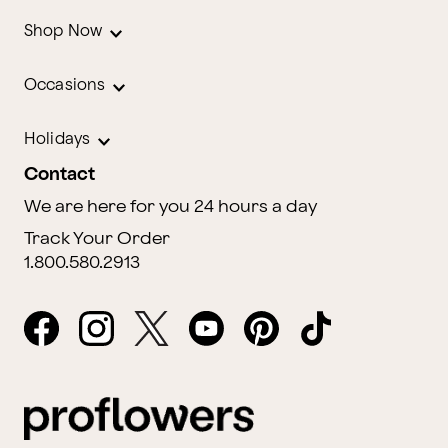
Shop Now
Occasions
Holidays
Contact
We are here for you 24 hours a day
Track Your Order
1.800.580.2913