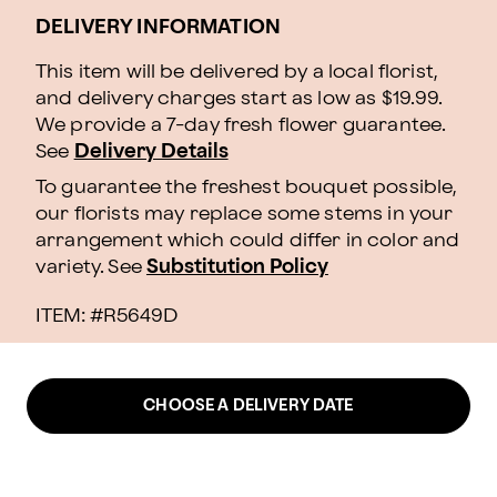
DELIVERY INFORMATION
This item will be delivered by a local florist,
and delivery charges start as low as $19.99.
We provide a 7-day fresh flower guarantee.
See
Delivery Details
To guarantee the freshest bouquet possible,
our florists may replace some stems in your
arrangement which could differ in color and
variety. See
Substitution Policy
ITEM: #
R5649D
CHOOSE A DELIVERY DATE