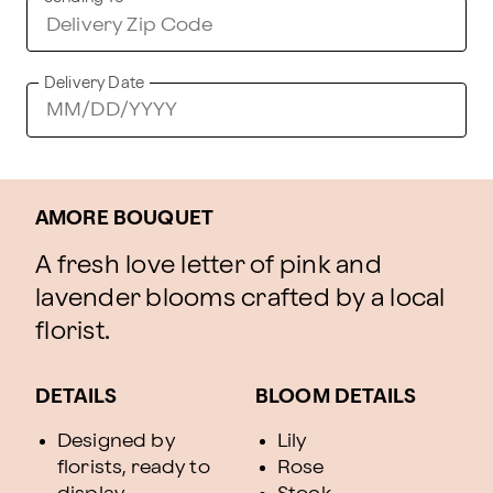
Delivery Date
AMORE BOUQUET
A fresh love letter of pink and
lavender blooms crafted by a local
florist.
DETAILS
BLOOM DETAILS
Designed by
Lily
florists, ready to
Rose