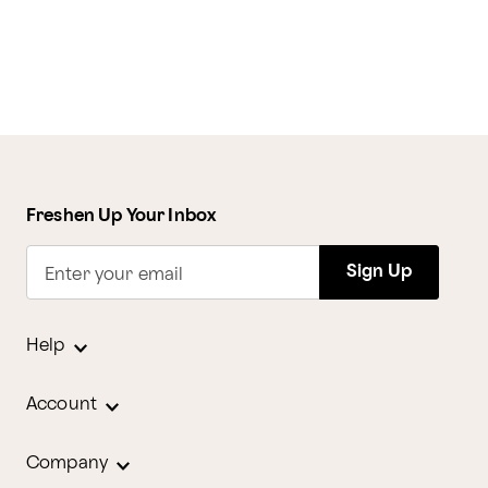
Freshen Up Your Inbox
Sign Up
Enter your email
Help
Account
Company