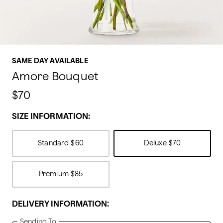
SAME DAY AVAILABLE
Amore Bouquet
$70
SIZE INFORMATION:
Standard
$60
Deluxe
$70
Premium
$85
DELIVERY INFORMATION:
Sending To