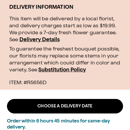
DELIVERY INFORMATION
This item will be delivered by a local florist,
and delivery charges start as low as $19.99.
We provide a 7-day fresh flower guarantee.
See
Delivery Details
To guarantee the freshest bouquet possible,
our florists may replace some stems in your
arrangement which could differ in color and
variety. See
Substitution Policy
ITEM: #
R5656D
CHOOSE A DELIVERY DATE
Order within
6
hours
45
minutes
for same-day
delivery.