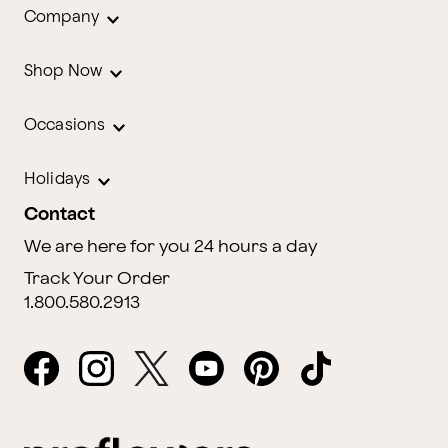
Company
Shop Now
Occasions
Holidays
Contact
We are here for you 24 hours a day
Track Your Order
1.800.580.2913