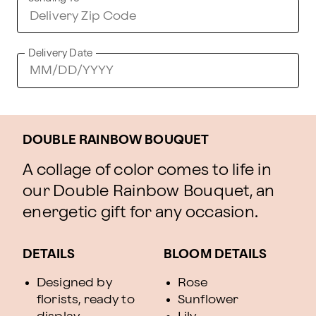
Delivery Date
DOUBLE RAINBOW BOUQUET
A collage of color comes to life in
our Double Rainbow Bouquet, an
energetic gift for any occasion.
DETAILS
BLOOM DETAILS
Designed by
Rose
florists, ready to
Sunflower