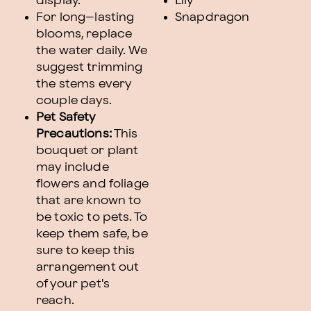
display.
Lily
For long–lasting
Snapdragon
blooms, replace
the water daily. We
suggest trimming
the stems every
couple days.
Pet Safety
Precautions:
This
bouquet or plant
may include
flowers and foliage
that are known to
be toxic to pets. To
keep them safe, be
sure to keep this
arrangement out
of your pet's
reach.