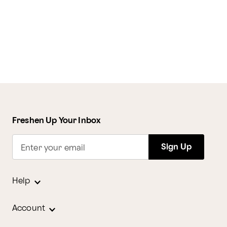
Freshen Up Your Inbox
Sign Up
Enter your email
Help
Account