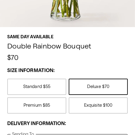
SAME DAY AVAILABLE
Double Rainbow Bouquet
$70
SIZE INFORMATION:
Standard
$55
Deluxe
$70
Premium
$85
Exquisite
$100
DELIVERY INFORMATION:
Sending To