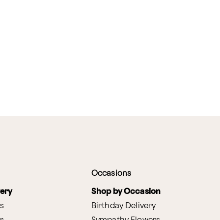
Occasions
very
Shop by Occasion
s
Birthday Delivery