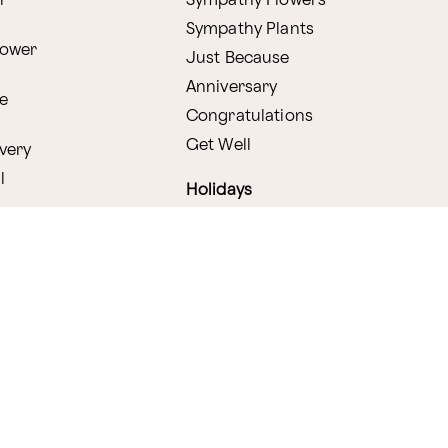
r
Sympathy Flowers
Sympathy Plants
lower
Just Because
Anniversary
e
Congratulations
Get Well
very
l
Holidays
Shop by Holiday
ry
Valentine's Day
s
Easter
lants
Mother's Day
amboo
Thanksgiving
Christmas
y