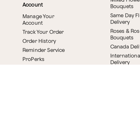
Mixed Flowe
Account
Bouquets
Same Day F
Manage Your
Delivery
Account
Roses & Ros
Track Your Order
Bouquets
Order History
Canada Deli
Reminder Service
Internationa
ProPerks
Delivery
Plant Delive
Company
House Plant
About Proflowers
Flowering P
Careers
Bonsai & B
Delivery Policy
Succulents
Ethical Labor
Gift Deliver
Standards
Gift Baskets
Join Our Florist
Network
Chocolates