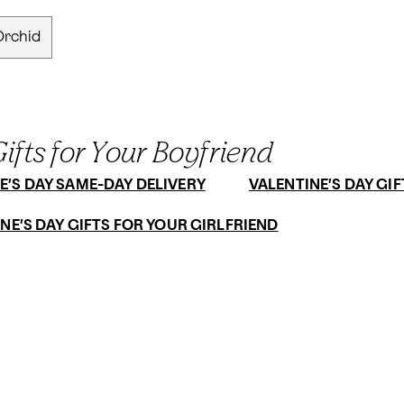
Orchid
ifts for Your Boyfriend
E’S DAY SAME-DAY DELIVERY
VALENTINE’S DAY GIF
NE’S DAY GIFTS FOR YOUR GIRLFRIEND