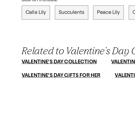
Calla Lily
Succulents
Peace Lily
Related to Valentine's Day G
VALENTINE’S DAY COLLECTION
VALENTIN
VALENTINE’S DAY GIFTS FOR HER
VALENTI