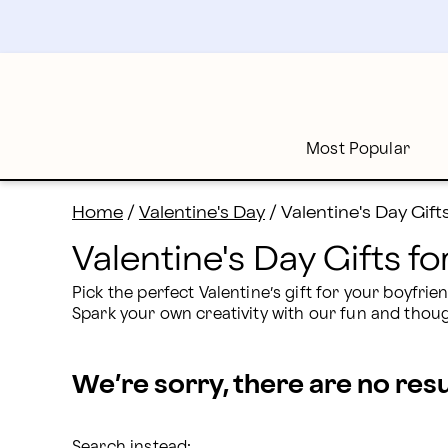
Valentine's Day Gifts for Your Boyfriend 2026 | Proflo
Skip
to
main
content
Skip
to
footer
Most Popular
Home
/
Valentine's Day
/
Valentine's Day Gift
Valentine's Day Gifts f
Pick the perfect Valentine’s gift for your boyfri
Spark your own creativity with our fun and though
We’re sorry, there are no res
Search instead: