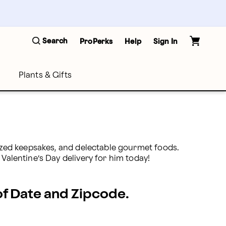
Search
ProPerks
Help
Sign In
Plants & Gifts
lized keepsakes, and delectable gourmet foods. 
 Valentine’s Day delivery for him today!
 of Date and Zipcode.