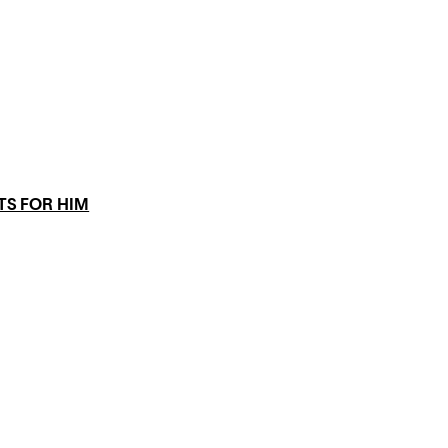
TS FOR HIM