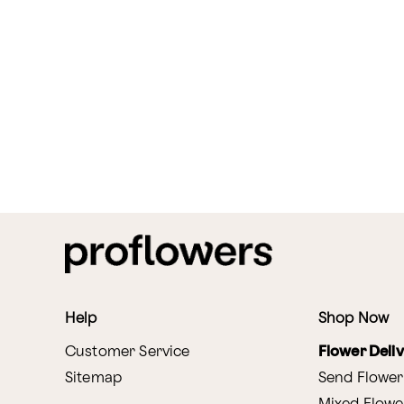
Help
Shop Now
Customer Service
Flower Deli
Sitemap
Send Flower