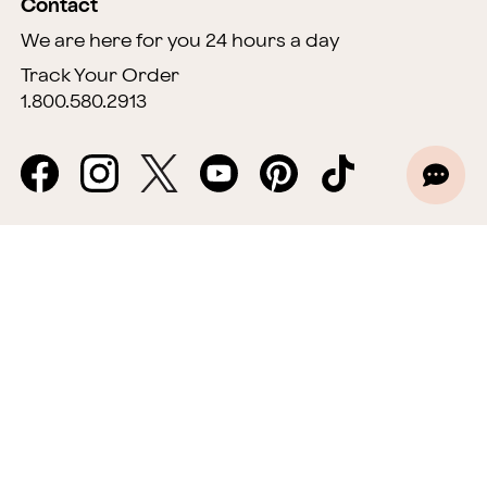
Contact
We are here for you 24 hours a day
Track Your Order
1.800.580.2913