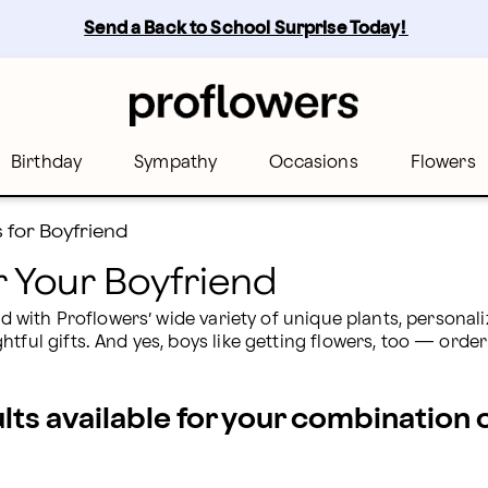
wers
Send a Back to School Surprise Today! 
Birthday
Sympathy
Occasions
Flowers
s for Boyfriend
or Your Boyfriend
end with Proflowers’ wide variety of unique plants, persona
tful gifts. And yes, boys like getting flowers, too — order
ults available for your combination