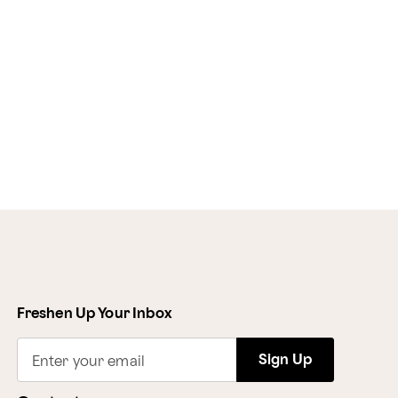
Freshen Up Your Inbox
Sign Up
Enter your email