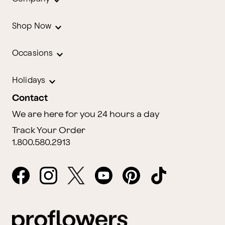
Shop Now
Occasions
Holidays
Contact
We are here for you 24 hours a day
Track Your Order
1.800.580.2913