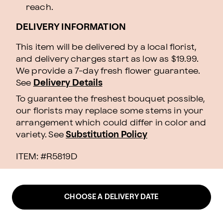
reach.
DELIVERY INFORMATION
This item will be delivered by a local florist,
and delivery charges start as low as $19.99.
We provide a 7-day fresh flower guarantee.
See
Delivery Details
To guarantee the freshest bouquet possible,
our florists may replace some stems in your
arrangement which could differ in color and
variety. See
Substitution Policy
ITEM: #
R5819D
CHOOSE A DELIVERY DATE