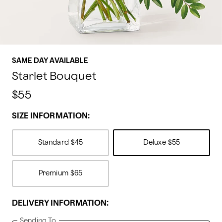
SAME DAY AVAILABLE
Starlet Bouquet
$55
SIZE INFORMATION:
Standard
$45
Deluxe
$55
Premium
$65
DELIVERY INFORMATION:
Sending To