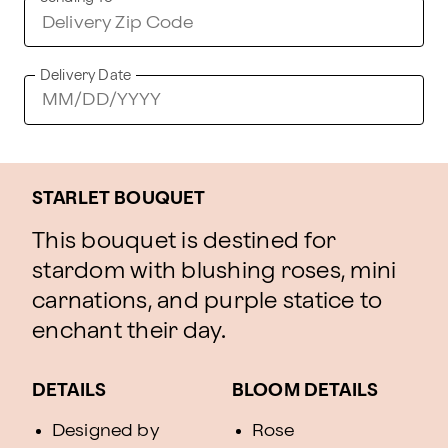
Delivery Date
STARLET BOUQUET
This bouquet is destined for
stardom with blushing roses, mini
carnations, and purple statice to
enchant their day.
DETAILS
BLOOM DETAILS
Designed by
Rose