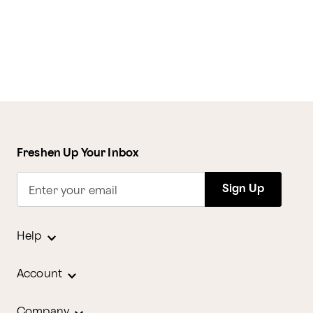
Freshen Up Your Inbox
Sign Up
Enter your email
Help
Account
Company