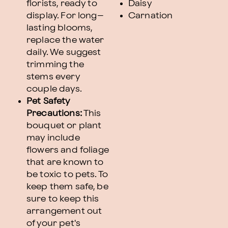
florists, ready to
Daisy
display. For long–
Carnation
lasting blooms,
replace the water
daily. We suggest
trimming the
stems every
couple days.
Pet Safety
Precautions:
This
bouquet or plant
may include
flowers and foliage
that are known to
be toxic to pets. To
keep them safe, be
sure to keep this
arrangement out
of your pet's