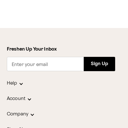
Freshen Up Your Inbox
Sign Up
Enter your email
Help
Account
Company