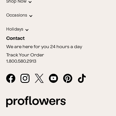
Shop Now
Occasions
Holidays
Contact
We are here for you 24 hours a day
Track Your Order
1.800.580.2913