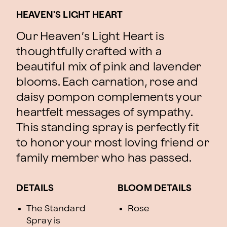
HEAVEN'S LIGHT HEART
Our Heaven’s Light Heart is
thoughtfully crafted with a
beautiful mix of pink and lavender
blooms. Each carnation, rose and
daisy pompon complements your
heartfelt messages of sympathy.
This standing spray is perfectly fit
to honor your most loving friend or
family member who has passed.
DETAILS
BLOOM DETAILS
The Standard
Rose
Spray is