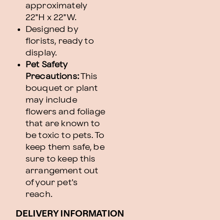
approximately
22"H x 22"W.
Designed by
florists, ready to
display.
Pet Safety
Precautions:
This
bouquet or plant
may include
flowers and foliage
that are known to
be toxic to pets. To
keep them safe, be
sure to keep this
arrangement out
of your pet's
reach.
DELIVERY INFORMATION