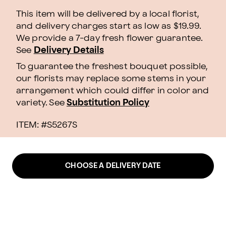
This item will be delivered by a local florist,
and delivery charges start as low as $19.99.
We provide a 7-day fresh flower guarantee.
See
Delivery Details
To guarantee the freshest bouquet possible,
our florists may replace some stems in your
arrangement which could differ in color and
variety. See
Substitution Policy
ITEM: #
S5267S
CHOOSE A DELIVERY DATE