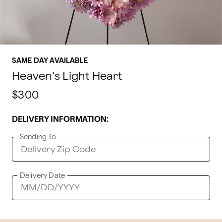
SAME DAY AVAILABLE
Heaven's Light Heart
$300
DELIVERY INFORMATION:
Sending To
Delivery Date